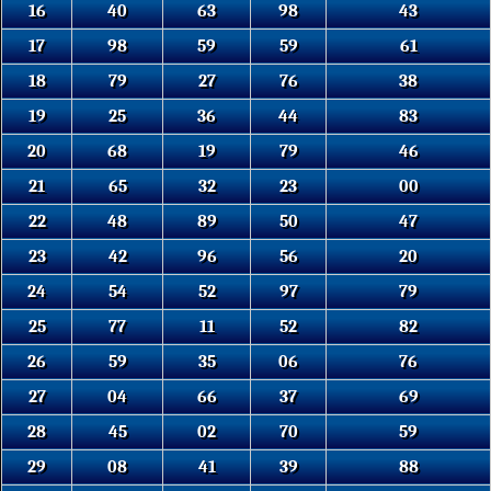
16
40
63
98
43
17
98
59
59
61
18
79
27
76
38
19
25
36
44
83
20
68
19
79
46
21
65
32
23
00
22
48
89
50
47
23
42
96
56
20
24
54
52
97
79
25
77
11
52
82
26
59
35
06
76
27
04
66
37
69
28
45
02
70
59
29
08
41
39
88