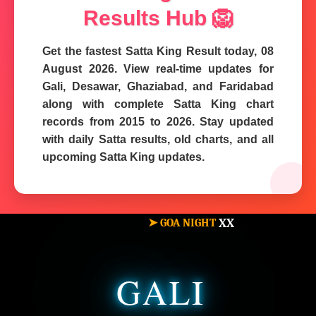
Results Hub 🦁
Get the fastest Satta King Result today, 08
August 2026. View real-time updates for
Gali, Desawar, Ghaziabad, and Faridabad
along with complete Satta King chart
records from 2015 to 2026. Stay updated
with daily Satta results, old charts, and all
upcoming Satta King updates.
XX
➤ GOA NIGHT
GALI