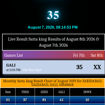
35
August 7, 2026, 09:14:53 PM
Live Result Satta king Results of August 8th 2026 &
August 7th 2026
Games List
Fri 7th
Sat 8th
GALI
35
XX
at 11:05 PM
This Year Chart
Monthly Satta king Result Chart of August 2019 for FARIDABAD,
GAZIABAD, GALI, DISAWAR
Date
FRBD
GZBD
GALI
DSWR
01
37
81
61
10