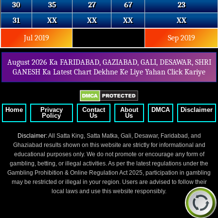
30
35
27
67
23
31
XX
XX
XX
XX
Jul 2019
Sep 2019
August 2026 Ka FARIDABAD, GAZIABAD, GALI, DESAWAR, SHRI
GANESH Ka Latest Chart Dekhne Ke Liye Yahan Click Kariye
Home
Privacy
Contact
About
DMCA
Disclaimer
Policy
Us
Us
Disclaimer:
All Satta King, Satta Matka, Gali, Desawar, Faridabad, and
Ghaziabad results shown on this website are strictly for informational and
educational purposes only. We do not promote or encourage any form of
gambling, betting, or illegal activities. As per the latest regulations under the
Gambling Prohibition & Online Regulation Act 2025
, participation in gambling
may be restricted or illegal in your region. Users are advised to follow their
local laws and use this website responsibly.