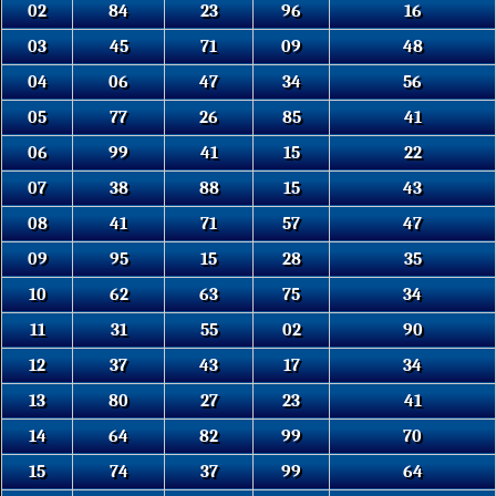
02
84
23
96
16
03
45
71
09
48
04
06
47
34
56
05
77
26
85
41
06
99
41
15
22
07
38
88
15
43
08
41
71
57
47
09
95
15
28
35
10
62
63
75
34
11
31
55
02
90
12
37
43
17
34
13
80
27
23
41
14
64
82
99
70
15
74
37
99
64