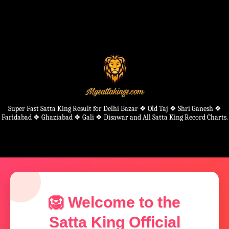
Slug received: gali
Month Name received: august
Year received: 2019
Converted month number: 08
Game ID from slug: 10
FINAL → ID=10 Month=08 Year=2019
Super Fast Satta King Result for Delhi Bazar ❖ Old Taj ❖ Shri Ganesh ❖
Faridabad ❖ Ghaziabad ❖ Gali ❖ Disawar and All Satta King Record Charts.
🦁 Welcome to the
Satta King Official