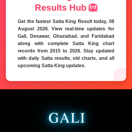
Results Hub 🦁
Get the fastest Satta King Result today, 08
August 2026. View real-time updates for
Gali, Desawar, Ghaziabad, and Faridabad
along with complete Satta King chart
records from 2015 to 2026. Stay updated
with daily Satta results, old charts, and all
upcoming Satta King updates.
GALI