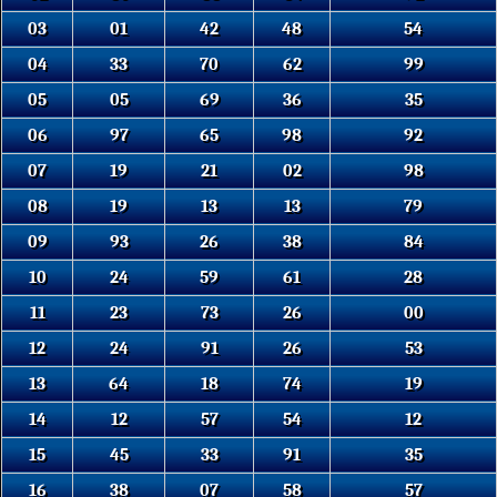
03
01
42
48
54
04
33
70
62
99
05
05
69
36
35
06
97
65
98
92
07
19
21
02
98
08
19
13
13
79
09
93
26
38
84
10
24
59
61
28
11
23
73
26
00
12
24
91
26
53
13
64
18
74
19
14
12
57
54
12
15
45
33
91
35
16
38
07
58
57