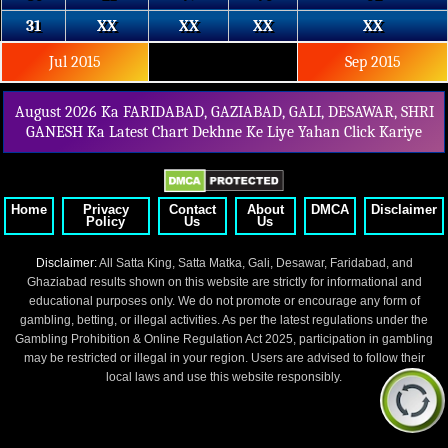
31
XX
XX
XX
XX
Jul 2015
Sep 2015
August 2026 Ka FARIDABAD, GAZIABAD, GALI, DESAWAR, SHRI
GANESH Ka Latest Chart Dekhne Ke Liye Yahan Click Kariye
Home
Privacy
Contact
About
DMCA
Disclaimer
Policy
Us
Us
Disclaimer:
All Satta King, Satta Matka, Gali, Desawar, Faridabad, and
Ghaziabad results shown on this website are strictly for informational and
educational purposes only. We do not promote or encourage any form of
gambling, betting, or illegal activities. As per the latest regulations under the
Gambling Prohibition & Online Regulation Act 2025
, participation in gambling
may be restricted or illegal in your region. Users are advised to follow their
local laws and use this website responsibly.