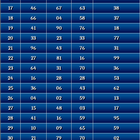
17
46
67
63
38
18
66
04
58
37
19
41
90
76
18
20
33
23
33
77
21
96
43
76
31
22
27
81
16
99
23
64
31
70
36
24
16
28
28
53
25
36
06
43
62
26
04
02
59
13
27
15
48
03
17
28
41
16
59
95
29
10
09
65
59
30
21
79
70
02