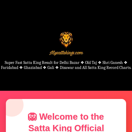
Slug received: gali
Month Name received: august
Year received: 2015
Converted month number: 08
Game ID from slug: 10
FINAL → ID=10 Month=08 Year=2015
Super Fast Satta King Result for Delhi Bazar ❖ Old Taj ❖ Shri Ganesh ❖
Faridabad ❖ Ghaziabad ❖ Gali ❖ Disawar and All Satta King Record Charts.
🦁 Welcome to the
Satta King Official