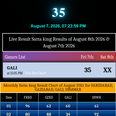
35
August 7, 2026, 07:23:59 PM
Live Result Satta king Results of August 8th 2026 &
August 7th 2026
Games List
Fri 7th
Sat 8th
GALI
35
XX
at 11:05 PM
This Year Chart
Monthly Satta king Result Chart of August 2015 for FARIDABAD,
GAZIABAD, GALI, DISAWAR
Date
FRBD
GZBD
GALI
DSWR
01
96
62
60
61
02
80
88
34
92