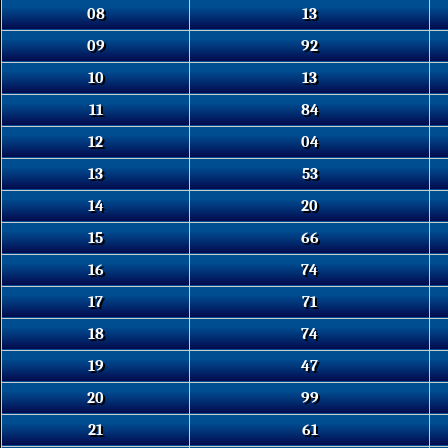
08
13
09
92
10
13
11
84
12
04
13
53
14
20
15
66
16
74
17
71
18
74
19
47
20
99
21
61