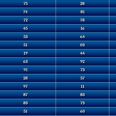
75
28
74
81
72
78
45
16
53
64
51
03
19
44
63
92
91
73
28
57
97
11
87
83
83
73
51
60