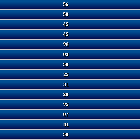
56
58
45
45
98
03
58
25
31
28
95
07
81
58