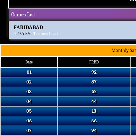
Games List
FARIDABAD
at 6:09 PM
This Year Chart
Monthly Sat
Date
FRBD
01
92
02
87
03
52
04
44
05
13
06
66
07
94