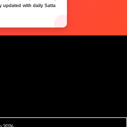
 updated with daily Satta
th 2026