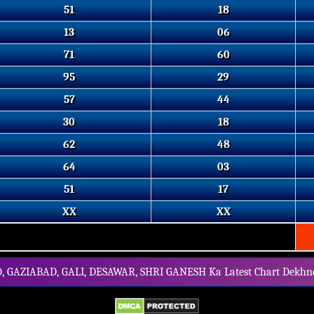
51
18
13
06
71
60
95
29
57
44
30
18
62
48
64
03
51
17
XX
XX
 GAZIABAD, GALI, DESAWAR, SHRI GANESH Ka Latest Chart Dekhne 