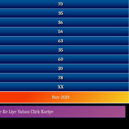
70
35
36
54
63
35
60
20
78
XX
Nov 2019
Ke Liye Yahan Click Kariye