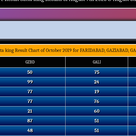
ta king Result Chart of October 2019 for FARIDABAD, GAZIABAD, G
GZBD
GALI
50
75
99
24
77
19
77
76
21
60
87
51
48
51