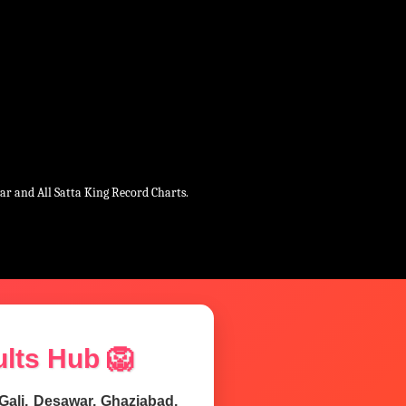
r and All Satta King Record Charts.
ults Hub 🦁
 Gali, Desawar, Ghaziabad,