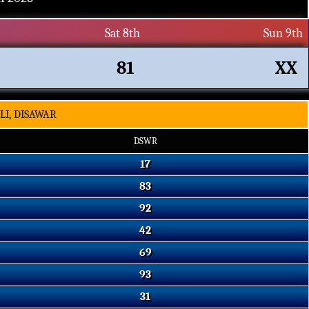
Sat 8th
Sun 9th
81
XX
ALI, DISAWAR
DSWR
17
83
92
42
69
93
31