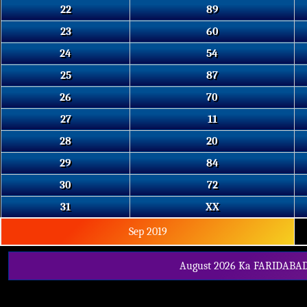
22
89
23
60
24
54
25
87
26
70
27
11
28
20
29
84
30
72
31
XX
Sep 2019
August 2026 Ka FARIDABAD,