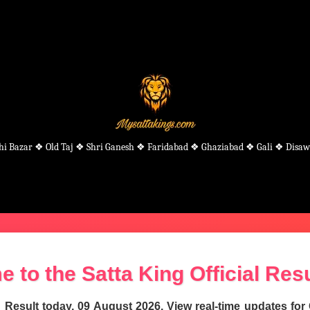
elhi Bazar ❖ Old Taj ❖ Shri Ganesh ❖ Faridabad ❖ Ghaziabad ❖ Gali ❖ Disawa
 to the Satta King Official Res
g Result today, 09 August 2026. View real-time updates for