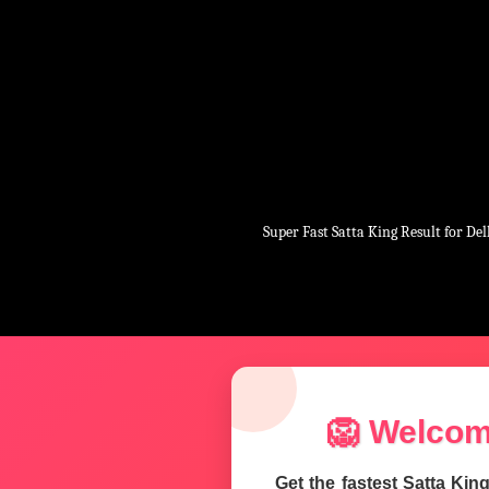
Slug received: faridabad
Month Name received: october
Year received: 2019
Converted month number: 10
Game ID from slug: 5
FINAL → ID=5 Month=10 Year=2019
Super Fast Satta King Result for D
🦁 Welcome
Get the fastest Satta Kin