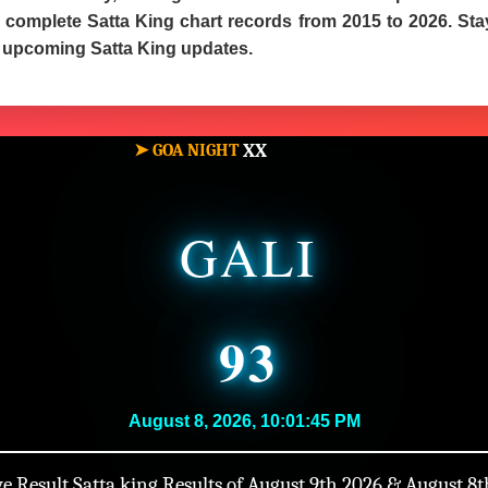
 complete Satta King chart records from 2015 to 2026. Stay
ll upcoming Satta King updates.
XX
➤ GOA NIGHT
GALI
93
August 8, 2026, 10:01:45 PM
ve Result Satta king Results of August 9th 2026 & August 8