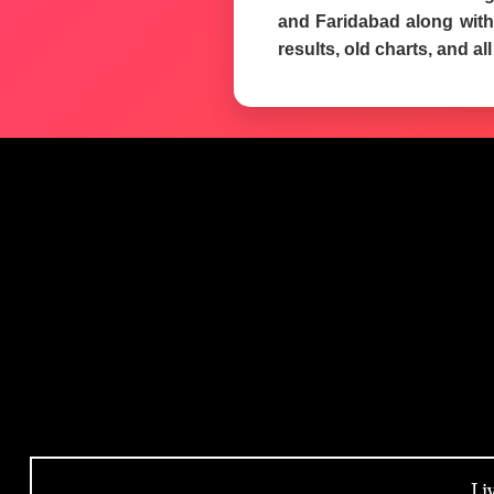
and Faridabad along with
results, old charts, and a
Li