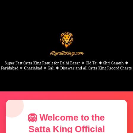
Slug received: faridabad
Month Name received: october
Year received: 2018
Converted month number: 10
Game ID from slug: 5
FINAL → ID=5 Month=10 Year=2018
Super Fast Satta King Result for Delhi Bazar ❖ Old Taj ❖ Shri Ganesh ❖
Faridabad ❖ Ghaziabad ❖ Gali ❖ Disawar and All Satta King Record Charts.
🦁 Welcome to the
Satta King Official