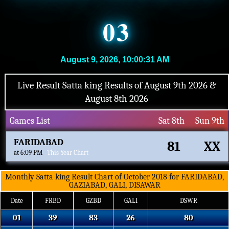
03
August 9, 2026, 10:00:31 AM
Live Result Satta king Results of August 9th 2026 &
August 8th 2026
Games List
Sat 8th
Sun 9th
FARIDABAD
81
XX
at 6:09 PM
This Year Chart
Monthly Satta king Result Chart of October 2018 for FARIDABAD,
GAZIABAD, GALI, DISAWAR
Date
FRBD
GZBD
GALI
DSWR
01
39
83
26
80