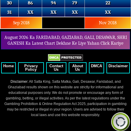
30
86
94
79
22
31
XX
XX
XX
XX
Sep 2018
Nov 2018
August 2026 Ka FARIDABAD, GAZIABAD, GALI, DESAWAR, SHRI
GANESH Ka Latest Chart Dekhne Ke Liye Yahan Click Kariye
Home
Privacy
Contact
About
DMCA
Disclaimer
Policy
Us
Us
Disclaimer:
All Satta King, Satta Matka, Gali, Desawar, Faridabad, and
Ghaziabad results shown on this website are strictly for informational and
educational purposes only. We do not promote or encourage any form of
gambling, betting, or illegal activities. As per the latest regulations under the
Gambling Prohibition & Online Regulation Act 2025
, participation in gambling
may be restricted or illegal in your region. Users are advised to follow their
local laws and use this website responsibly.