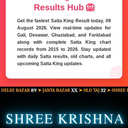
Results Hub 🦁
Get the fastest Satta King Result today, 09
August 2026. View real-time updates for
Gali, Desawar, Ghaziabad, and Faridabad
along with complete Satta King chart
records from 2015 to 2026. Stay updated
with daily Satta results, old charts, and all
upcoming Satta King updates.
89
XX
32
I BAZAR
➤ JANTA BAZAR
➤ OLD TAJ
➤ SHREE KRIS
SHREE KRISHNA