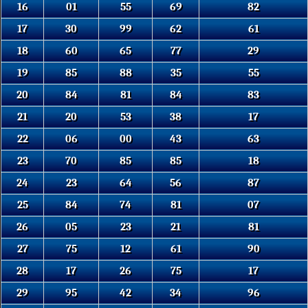
16
01
55
69
82
17
30
99
62
61
18
60
65
77
29
19
85
88
35
55
20
84
81
84
83
21
20
53
38
17
22
06
00
43
63
23
70
85
85
18
24
23
64
56
87
25
84
74
81
07
26
05
23
21
81
27
75
12
61
90
28
17
26
75
17
29
95
42
34
96