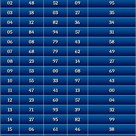
02
48
52
09
95
03
18
03
27
35
04
12
82
36
34
05
84
94
57
31
06
08
79
43
58
07
68
79
62
49
08
23
97
14
27
09
53
00
08
69
10
55
33
97
43
11
47
41
13
00
12
23
60
57
04
13
71
93
39
32
14
27
95
82
99
15
06
61
46
38