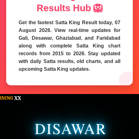
Results Hub 🦁
Get the fastest Satta King Result today, 07
August 2026. View real-time updates for
Gali, Desawar, Ghaziabad, and Faridabad
along with complete Satta King chart
records from 2015 to 2026. Stay updated
with daily Satta results, old charts, and all
upcoming Satta King updates.
XX
NG
DISAWAR