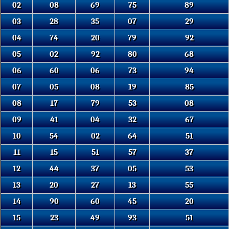
02
08
69
75
89
03
28
35
07
29
04
74
20
79
92
05
02
92
80
68
06
60
06
73
94
07
05
08
19
85
08
17
79
53
08
09
41
04
32
67
10
54
02
64
51
11
15
51
57
37
12
44
37
05
53
13
20
27
13
55
14
90
60
45
20
15
23
49
93
51