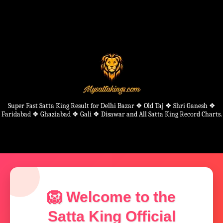
Slug received: faridabad
Month Name received: november
Year received: 2025
Converted month number: 11
Game ID from slug: 5
FINAL → ID=5 Month=11 Year=2025
Super Fast Satta King Result for Delhi Bazar ❖ Old Taj ❖ Shri Ganesh ❖
Faridabad ❖ Ghaziabad ❖ Gali ❖ Disawar and All Satta King Record Charts.
🦁 Welcome to the
Satta King Official