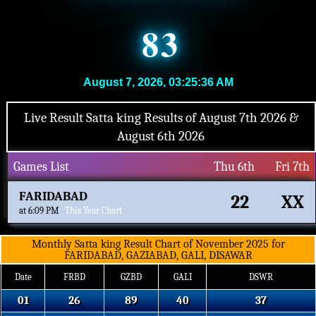
83
August 7, 2026, 03:25:36 AM
Live Result Satta king Results of August 7th 2026 &
August 6th 2026
Games List
Thu 6th
Fri 7th
FARIDABAD
22
XX
at 6:09 PM
This Year Chart
Monthly Satta king Result Chart of November 2025 for
FARIDABAD, GAZIABAD, GALI, DISAWAR
Date
FRBD
GZBD
GALI
DSWR
01
26
89
40
37