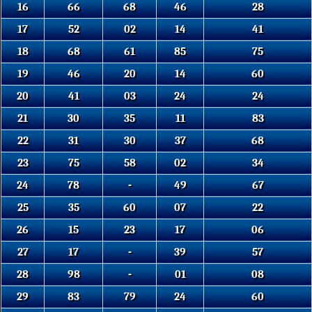
16
66
68
46
28
17
52
02
14
41
18
68
61
85
75
19
46
20
14
60
20
41
03
24
24
21
30
35
11
83
22
31
30
37
68
23
75
58
02
34
24
78
-
49
67
25
35
60
07
22
26
15
23
17
06
27
17
-
39
57
28
98
-
01
08
29
83
79
24
60