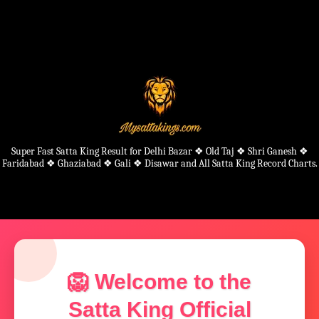
Slug received: faridabad
Month Name received: november
Year received: 2021
Converted month number: 11
Game ID from slug: 5
FINAL → ID=5 Month=11 Year=2021
Super Fast Satta King Result for Delhi Bazar ❖ Old Taj ❖ Shri Ganesh ❖
Faridabad ❖ Ghaziabad ❖ Gali ❖ Disawar and All Satta King Record Charts.
🦁 Welcome to the
Satta King Official