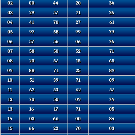
02
00
44
20
34
03
29
57
71
26
04
41
70
27
61
05
97
58
99
79
06
57
56
06
76
07
58
50
52
71
08
20
57
15
65
09
88
71
25
89
10
51
39
71
09
11
62
53
62
57
12
70
50
09
74
13
16
17
71
05
14
03
66
00
84
15
66
22
70
03