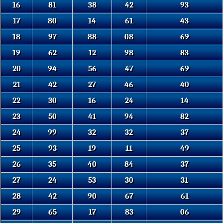
16
81
38
42
93
17
80
14
61
43
18
97
88
08
69
19
62
12
98
83
20
94
56
47
69
21
42
27
46
40
22
30
16
24
14
23
50
41
94
82
24
99
32
32
37
25
93
19
11
49
26
35
40
84
37
27
24
53
30
31
28
42
90
67
61
29
65
17
83
06