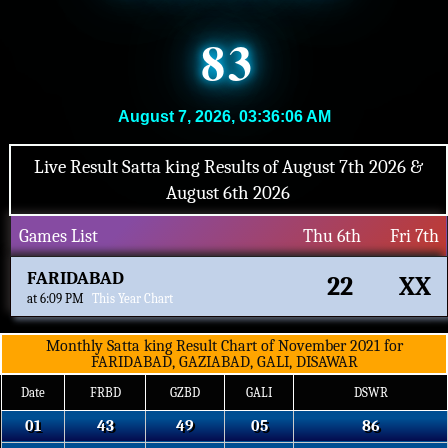
83
August 7, 2026, 03:36:06 AM
Live Result Satta king Results of August 7th 2026 &
August 6th 2026
Games List
Thu 6th
Fri 7th
FARIDABAD
22
XX
at 6:09 PM
This Year Chart
Monthly Satta king Result Chart of November 2021 for
FARIDABAD, GAZIABAD, GALI, DISAWAR
Date
FRBD
GZBD
GALI
DSWR
01
43
49
05
86