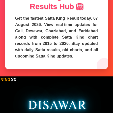
Results Hub 🦁
Get the fastest Satta King Result today, 07
August 2026. View real-time updates for
Gali, Desawar, Ghaziabad, and Faridabad
along with complete Satta King chart
records from 2015 to 2026. Stay updated
with daily Satta results, old charts, and all
upcoming Satta King updates.
XX
G
DISAWAR