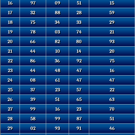
16
97
09
51
15
17
32
88
28
59
18
75
34
33
29
19
78
03
74
21
20
66
82
80
93
21
44
10
14
20
22
86
36
92
75
23
44
48
47
16
24
08
61
47
47
25
37
23
57
22
26
39
51
65
63
27
99
16
23
70
28
58
99
87
51
29
02
93
91
46