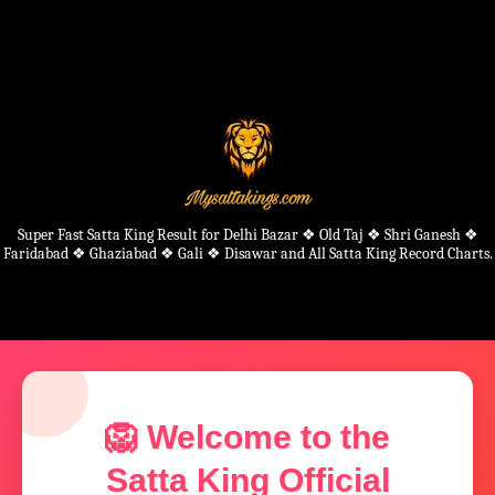
Slug received: faridabad
Month Name received: may
Year received: 2025
Converted month number: 05
Game ID from slug: 5
FINAL → ID=5 Month=05 Year=2025
Super Fast Satta King Result for Delhi Bazar ❖ Old Taj ❖ Shri Ganesh ❖
Faridabad ❖ Ghaziabad ❖ Gali ❖ Disawar and All Satta King Record Charts.
🦁 Welcome to the
Satta King Official