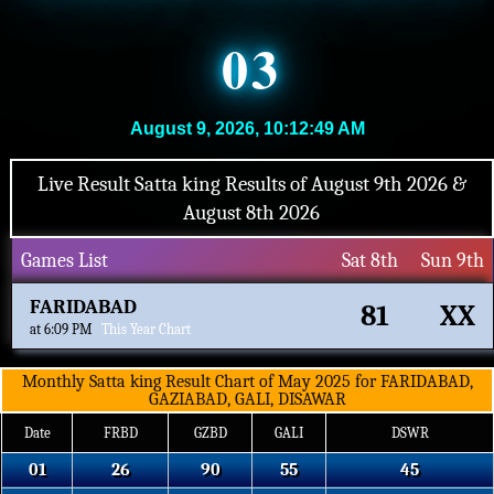
03
August 9, 2026, 10:12:50 AM
Live Result Satta king Results of August 9th 2026 &
August 8th 2026
Games List
Sat 8th
Sun 9th
FARIDABAD
81
XX
at 6:09 PM
This Year Chart
Monthly Satta king Result Chart of May 2025 for FARIDABAD,
GAZIABAD, GALI, DISAWAR
Date
FRBD
GZBD
GALI
DSWR
01
26
90
55
45