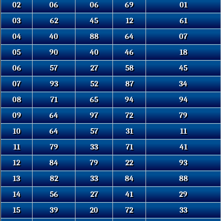
02
06
06
69
01
03
62
45
12
61
04
40
88
64
07
05
90
40
46
18
06
57
27
58
45
07
93
52
87
34
08
71
65
94
94
09
64
97
72
79
10
64
57
31
11
11
79
33
71
41
12
84
79
22
93
13
82
33
84
88
14
56
27
41
29
15
39
20
72
33