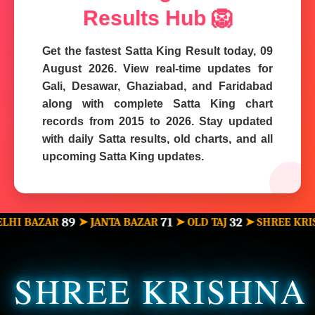
Results Hub 🦁
Get the fastest Satta King Result today, 09
August 2026. View real-time updates for
Gali, Desawar, Ghaziabad, and Faridabad
along with complete Satta King chart
records from 2015 to 2026. Stay updated
with daily Satta results, old charts, and all
upcoming Satta King updates.
89
71
32
BAZAR
➤ JANTA BAZAR
➤ OLD TAJ
➤ SHREE KRISHNA
SHREE KRISHNA