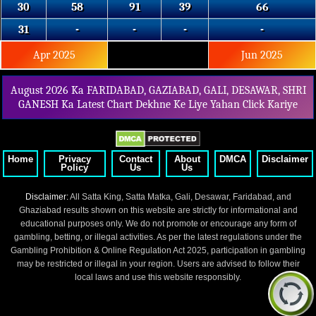
30
58
91
39
66
31
-
-
-
-
Apr 2025
Jun 2025
August 2026 Ka FARIDABAD, GAZIABAD, GALI, DESAWAR, SHRI
GANESH Ka Latest Chart Dekhne Ke Liye Yahan Click Kariye
Home
Privacy
Contact
About
DMCA
Disclaimer
Policy
Us
Us
Disclaimer:
All Satta King, Satta Matka, Gali, Desawar, Faridabad, and
Ghaziabad results shown on this website are strictly for informational and
educational purposes only. We do not promote or encourage any form of
gambling, betting, or illegal activities. As per the latest regulations under the
Gambling Prohibition & Online Regulation Act 2025
, participation in gambling
may be restricted or illegal in your region. Users are advised to follow their
local laws and use this website responsibly.