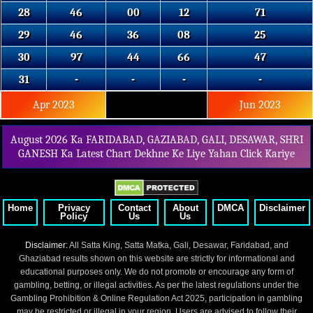
28
46
00
12
71
29
46
36
08
25
30
97
44
66
47
31
-
-
-
-
Apr 2023
Jun 2023
August 2026 Ka FARIDABAD, GAZIABAD, GALI, DESAWAR, SHRI
GANESH Ka Latest Chart Dekhne Ke Liye Yahan Click Kariye
Home
Privacy
Contact
About
DMCA
Disclaimer
Policy
Us
Us
Disclaimer:
All Satta King, Satta Matka, Gali, Desawar, Faridabad, and
Ghaziabad results shown on this website are strictly for informational and
educational purposes only. We do not promote or encourage any form of
gambling, betting, or illegal activities. As per the latest regulations under the
Gambling Prohibition & Online Regulation Act 2025
, participation in gambling
may be restricted or illegal in your region. Users are advised to follow their