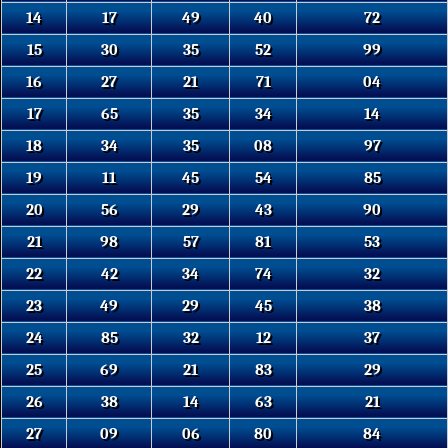
14
17
49
40
72
15
30
35
52
99
16
27
21
71
04
17
65
35
34
14
18
34
35
08
97
19
11
45
54
85
20
56
29
43
90
21
98
57
81
53
22
42
34
74
32
23
49
29
45
38
24
85
32
12
37
25
69
21
83
29
26
38
14
63
21
27
09
06
80
84