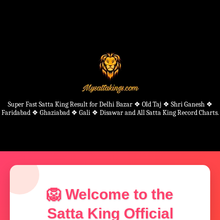
Slug received: faridabad
Month Name received: may
Year received: 2023
Converted month number: 05
Game ID from slug: 5
FINAL → ID=5 Month=05 Year=2023
Super Fast Satta King Result for Delhi Bazar ❖ Old Taj ❖ Shri Ganesh ❖
Faridabad ❖ Ghaziabad ❖ Gali ❖ Disawar and All Satta King Record Charts.
🦁 Welcome to the
Satta King Official