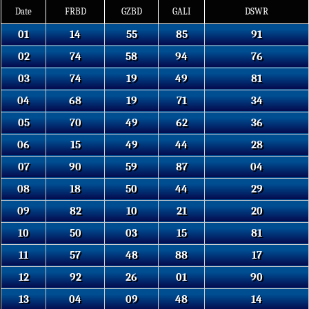
Date
FRBD
GZBD
GALI
DSWR
01
14
55
85
91
02
74
58
94
76
03
74
19
49
81
04
68
19
71
34
05
70
49
62
36
06
15
49
44
28
07
90
59
87
04
08
18
50
44
29
09
82
10
21
20
10
50
03
15
81
11
57
48
88
17
12
92
26
01
90
13
04
09
48
14