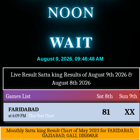
NOON
WAIT
August 9, 2026, 09:46:49 AM
Live Result Satta king Results of August 9th 2026 &
August 8th 2026
Games List
Sat 8th
Sun 9th
FARIDABAD
81
XX
at 6:09 PM
This Year Chart
Monthly Satta king Result Chart of May 2023 for FARIDABAD,
GAZIABAD, GALI, DISAWAR