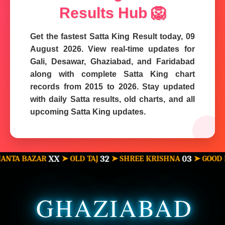
Results Hub 🦁
Get the fastest Satta King Result today, 09
August 2026. View real-time updates for
Gali, Desawar, Ghaziabad, and Faridabad
along with complete Satta King chart
records from 2015 to 2026. Stay updated
with daily Satta results, old charts, and all
upcoming Satta King updates.
XX
32
03
 BAZAR
➤ OLD TAJ
➤ SHREE KRISHNA
➤ GOOD LUCK
GHAZIABAD