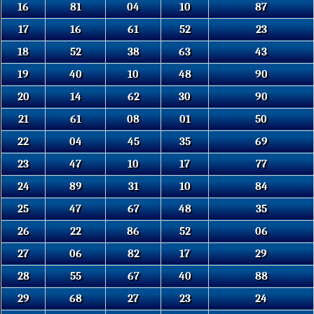
16
81
04
10
87
17
16
61
52
23
18
52
38
63
43
19
40
10
48
90
20
14
62
30
90
21
61
08
01
50
22
04
45
35
69
23
47
10
17
77
24
89
31
10
84
25
47
67
48
35
26
22
86
52
06
27
06
82
17
29
28
55
67
40
88
29
68
27
23
24