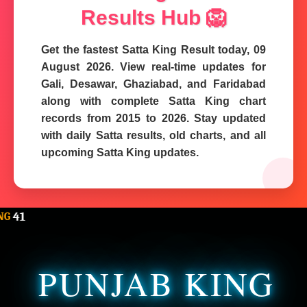
Results Hub 🦁
Get the fastest Satta King Result today, 09
August 2026. View real-time updates for
Gali, Desawar, Ghaziabad, and Faridabad
along with complete Satta King chart
records from 2015 to 2026. Stay updated
with daily Satta results, old charts, and all
upcoming Satta King updates.
PUNJAB KING