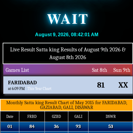
WAIT
August 9, 2026, 08:42:02 AM
Live Result Satta king Results of August 9th 2026 &
August 8th 2026
Games List
Sat 8th
Sun 9th
FARIDABAD
81
XX
at 6:09 PM
This Year Chart
Monthly Satta king Result Chart of May 2015 for FARIDABAD,
GAZIABAD, GALI, DISAWAR
Date
FRBD
GZBD
GALI
DSWR
01
84
36
93
53