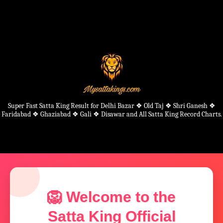
Slug received: faridabad
Month Name received: may
Year received: 2015
Converted month number: 05
Game ID from slug: 5
FINAL → ID=5 Month=05 Year=2015
Super Fast Satta King Result for Delhi Bazar ❖ Old Taj ❖ Shri Ganesh ❖
Faridabad ❖ Ghaziabad ❖ Gali ❖ Disawar and All Satta King Record Charts.
🦁 Welcome to the
Satta King Official