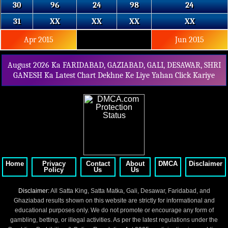
30
96
24
98
24
31
XX
XX
XX
XX
Apr 2015
Jun 2015
August 2026 Ka FARIDABAD, GAZIABAD, GALI, DESAWAR, SHRI
GANESH Ka Latest Chart Dekhne Ke Liye Yahan Click Kariye
Home
Privacy
Contact
About
DMCA
Disclaimer
Policy
Us
Us
Disclaimer:
All Satta King, Satta Matka, Gali, Desawar, Faridabad, and
Ghaziabad results shown on this website are strictly for informational and
educational purposes only. We do not promote or encourage any form of
gambling, betting, or illegal activities. As per the latest regulations under the