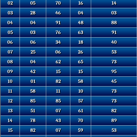
02
05
70
16
14
03
28
46
04
03
04
04
91
48
88
05
03
76
63
91
06
06
34
18
40
07
25
06
26
53
08
04
62
65
73
09
42
15
15
95
10
01
82
58
45
11
58
11
10
73
12
85
85
57
73
13
51
07
61
82
14
78
43
70
89
15
82
07
59
53