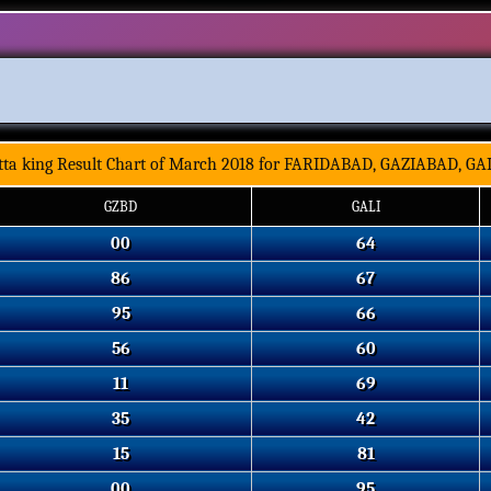
tta king Result Chart of March 2018 for FARIDABAD, GAZIABAD, GA
GZBD
GALI
00
64
86
67
95
66
56
60
11
69
35
42
15
81
00
95