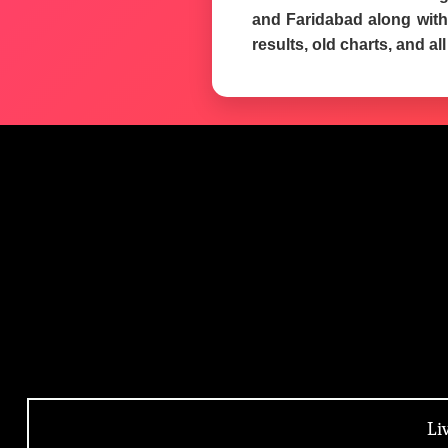
and Faridabad along with
results, old charts, and a
Li