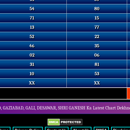
54
80
71
15
13
77
52
22
46
35
02
06
31
81
10
53
XX
XX
 GAZIABAD, GALI, DESAWAR, SHRI GANESH Ka Latest Chart Dekhne 