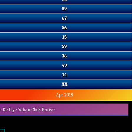
59
67
56
15
59
36
49
14
XX
Apr 2018
Ke Liye Yahan Click Kariye