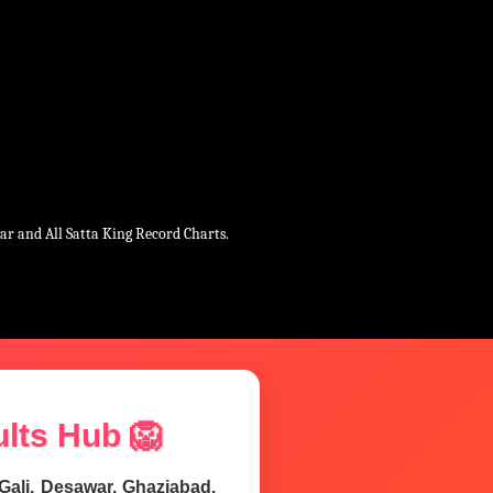
r and All Satta King Record Charts.
ults Hub 🦁
 Gali, Desawar, Ghaziabad,