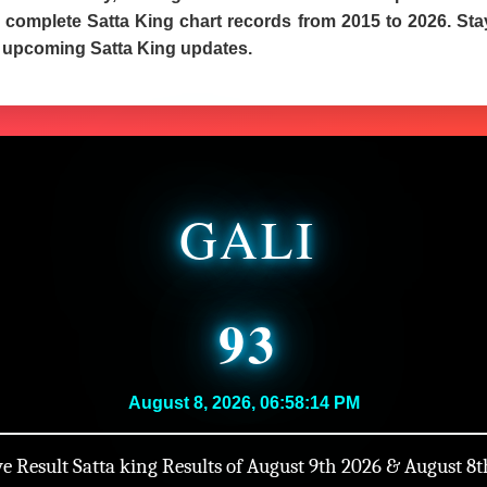
 complete Satta King chart records from 2015 to 2026. Stay
ll upcoming Satta King updates.
GALI
93
August 8, 2026, 06:58:14 PM
ve Result Satta king Results of August 9th 2026 & August 8