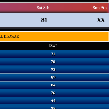
Sat 8th
Sun 9th
81
XX
LI, DISAWAR
DSWR
71
70
93
89
84
76
44
98