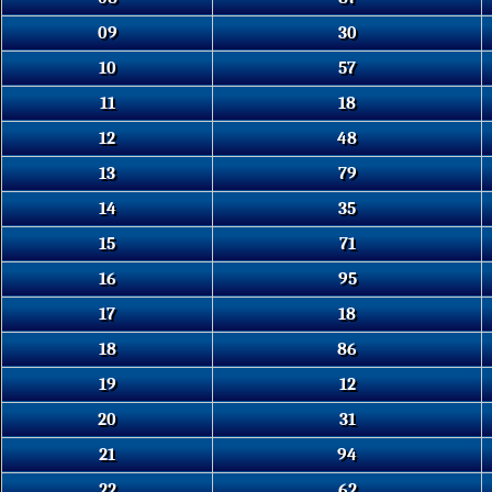
09
30
10
57
11
18
12
48
13
79
14
35
15
71
16
95
17
18
18
86
19
12
20
31
21
94
22
62