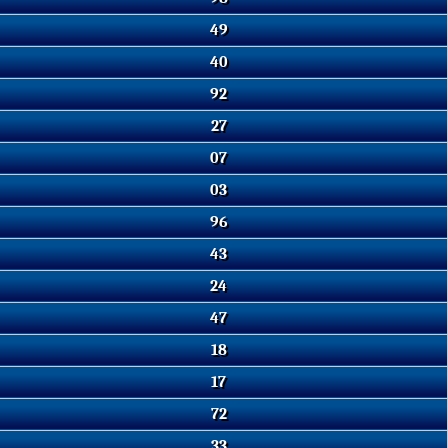
49
40
92
27
07
03
96
43
24
47
18
17
72
33