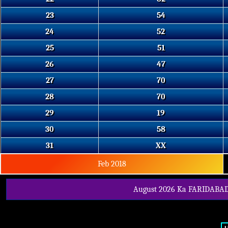
23
54
24
52
25
51
26
47
27
70
28
70
29
19
30
58
31
XX
Feb 2018
August 2026 Ka FARIDABAD,