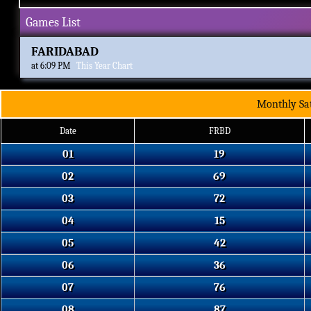
Games List
FARIDABAD
at 6:09 PM
This Year Chart
Monthly Sa
Date
FRBD
01
19
02
69
03
72
04
15
05
42
06
36
07
76
08
87