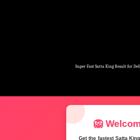
Slug received: faridabad
Month Name received: march
Year received: 2018
Converted month number: 03
Game ID from slug: 5
FINAL → ID=5 Month=03 Year=2018
Super Fast Satta King Result for D
🦁 Welcome
Get the fastest Satta Kin