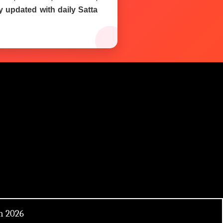
 updated with daily Satta
th 2026