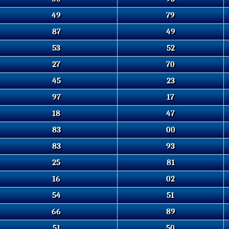
49
79
87
49
53
52
27
70
45
23
97
17
18
47
83
00
83
93
25
81
16
02
54
51
66
89
51
50