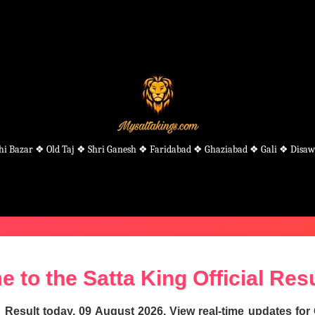
elhi Bazar ❖ Old Taj ❖ Shri Ganesh ❖ Faridabad ❖ Ghaziabad ❖ Gali ❖ Disawa
 to the Satta King Official Res
g Result today, 09 August 2026. View real-time updates for