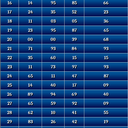
16
14
95
85
66
17
24
35
52
23
18
11
03
05
36
19
23
95
87
65
20
00
00
39
68
21
71
93
84
93
22
35
60
15
15
23
11
73
97
93
24
65
11
47
87
25
14
40
17
09
26
89
94
69
40
27
65
59
92
09
28
62
10
41
55
29
83
26
42
19