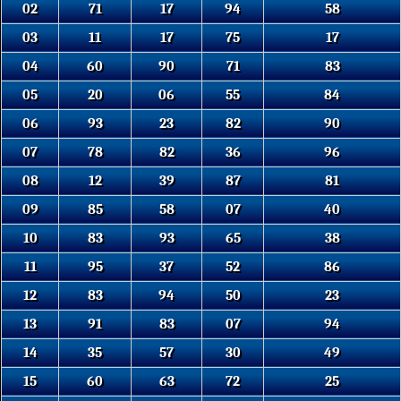
02
71
17
94
58
03
11
17
75
17
04
60
90
71
83
05
20
06
55
84
06
93
23
82
90
07
78
82
36
96
08
12
39
87
81
09
85
58
07
40
10
83
93
65
38
11
95
37
52
86
12
83
94
50
23
13
91
83
07
94
14
35
57
30
49
15
60
63
72
25