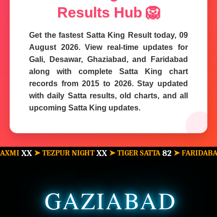
Results Hub 🦁
Get the fastest Satta King Result today, 09
August 2026. View real-time updates for
Gali, Desawar, Ghaziabad, and Faridabad
along with complete Satta King chart
records from 2015 to 2026. Stay updated
with daily Satta results, old charts, and all
upcoming Satta King updates.
XX
XX
82
63
I
➤ TEZPUR NIGHT
➤ TIGER SATTA
➤ FARIDABAD
GAZIABAD