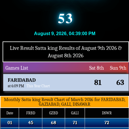
53
August 9, 2026, 04:39:01 PM
Live Result Satta king Results of August 9th 2026 &
August 8th 2026
Games List
Sat 8th
Sun 9th
FARIDABAD
81
63
at 6:09 PM
This Year Chart
Monthly Satta king Result Chart of March 2016 for FARIDABAD,
GAZIABAD, GALI, DISAWAR
Date
FRBD
GZBD
GALI
DSWR
01
45
68
71
72