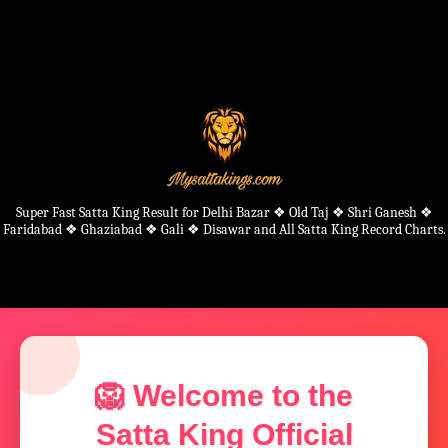
Slug received: faridabad
Month Name received: march
Year received: 2016
Converted month number: 03
Game ID from slug: 5
FINAL → ID=5 Month=03 Year=2016
Super Fast Satta King Result for Delhi Bazar ❖ Old Taj ❖ Shri Ganesh ❖
Faridabad ❖ Ghaziabad ❖ Gali ❖ Disawar and All Satta King Record Charts.
🦁 Welcome to the
Satta King Official