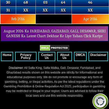
30
68
03
64
46
31
XX
XX
XX
XX
Feb 2016
Apr 2016
August 2026 Ka FARIDABAD, GAZIABAD, GALI, DESAWAR, SHRI
GANESH Ka Latest Chart Dekhne Ke Liye Yahan Click Kariye
Home
Privacy
Contact
About
DMCA
Disclaimer
Policy
Us
Us
Disclaimer:
All Satta King, Satta Matka, Gali, Desawar, Faridabad, and
Ghaziabad results shown on this website are strictly for informational and
educational purposes only. We do not promote or encourage any form of
gambling, betting, or illegal activities. As per the latest regulations under the
Gambling Prohibition & Online Regulation Act 2025
, participation in gambling
may be restricted or illegal in your region. Users are advised to follow their
local laws and use this website responsibly.