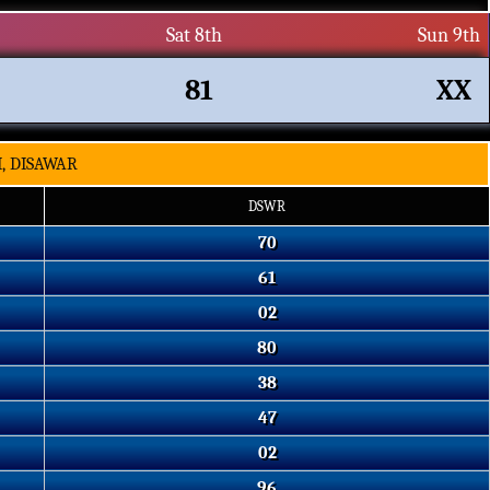
Sat 8th
Sun 9th
81
XX
I, DISAWAR
DSWR
70
61
02
80
38
47
02
96