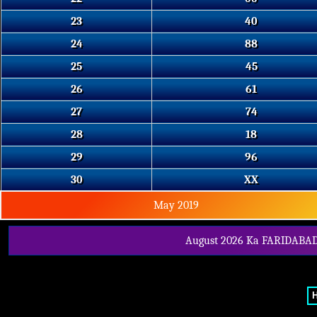
23
40
24
88
25
45
26
61
27
74
28
18
29
96
30
XX
May 2019
August 2026 Ka FARIDABAD,