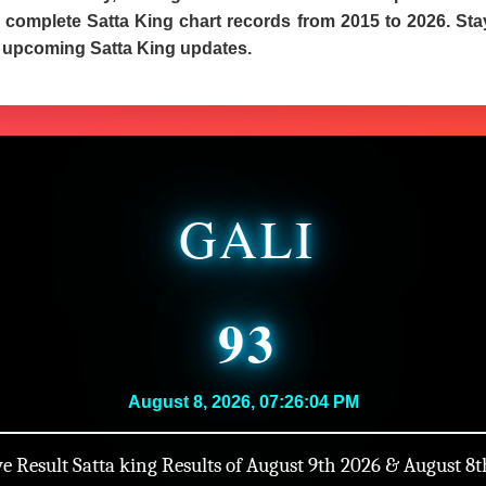
 complete Satta King chart records from 2015 to 2026. Stay
ll upcoming Satta King updates.
GALI
93
August 8, 2026, 07:26:05 PM
ve Result Satta king Results of August 9th 2026 & August 8