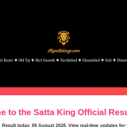
elhi Bazar ❖ Old Taj ❖ Shri Ganesh ❖ Faridabad ❖ Ghaziabad ❖ Gali ❖ Disawa
 to the Satta King Official Res
g Result today, 09 August 2026. View real-time updates for