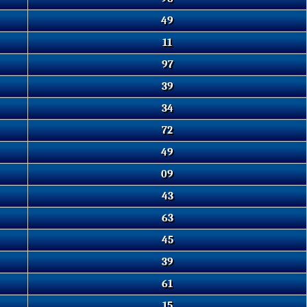
49
11
97
39
34
72
49
09
43
63
45
39
61
15