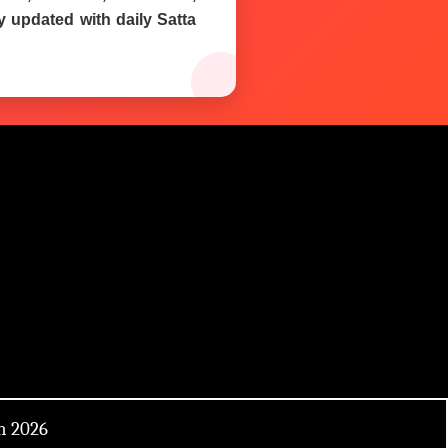
 updated with daily Satta
th 2026