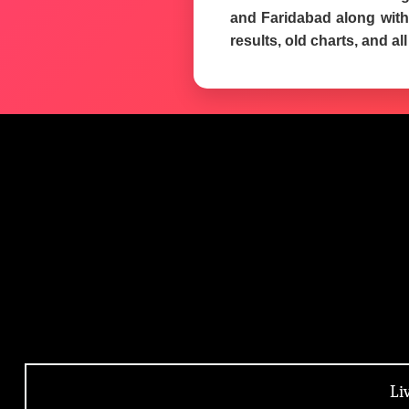
and Faridabad along with
results, old charts, and a
Li