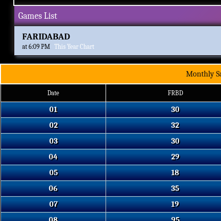
Games List
FARIDABAD
at 6:09 PM
This Year Chart
Monthly S
Date
FRBD
01
30
02
32
03
30
04
29
05
18
06
35
07
19
08
95