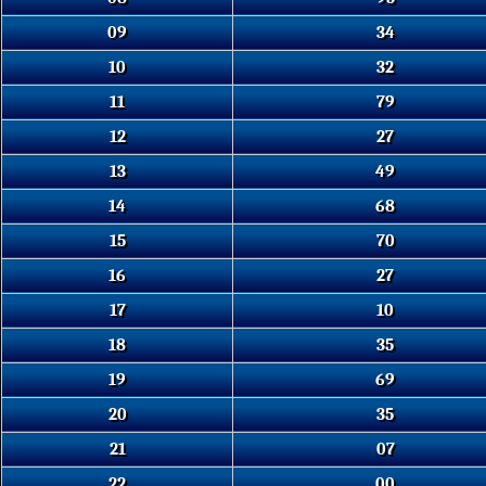
09
34
10
32
11
79
12
27
13
49
14
68
15
70
16
27
17
10
18
35
19
69
20
35
21
07
22
00