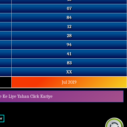
07
84
12
28
94
41
83
XX
Jul 2019
Ke Liye Yahan Click Kariye
er