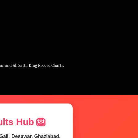
r and All Satta King Record Charts.
ults Hub 🦁
 Gali, Desawar, Ghaziabad,