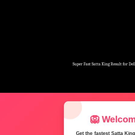
Slug received: faridabad
Month Name received: june
Year received: 2019
Converted month number: 06
Game ID from slug: 5
FINAL → ID=5 Month=06 Year=2019
Super Fast Satta King Result for D
🦁 Welcome
Get the fastest Satta Kin