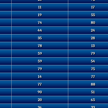
11
17
19
55
74
80
44
24
35
28
78
13
59
79
59
54
79
75
14
77
77
88
90
51
20
65
36
33