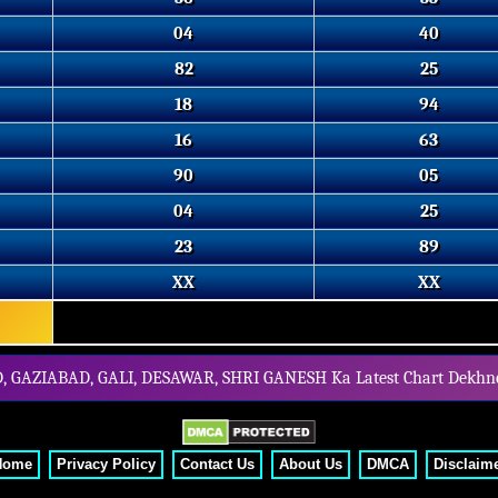
04
40
82
25
18
94
16
63
90
05
04
25
23
89
XX
XX
 GAZIABAD, GALI, DESAWAR, SHRI GANESH Ka Latest Chart Dekhne 
Home
Privacy Policy
Contact Us
About Us
DMCA
Disclaim