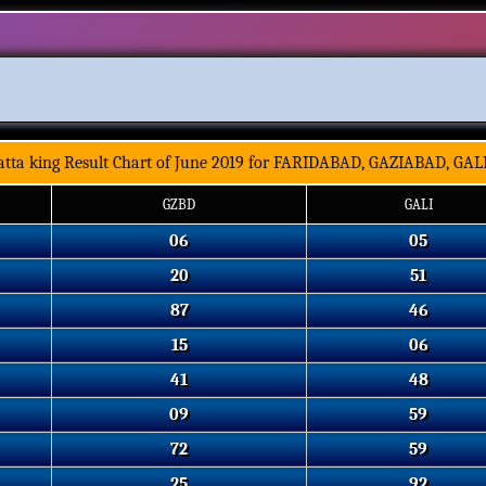
atta king Result Chart of June 2019 for FARIDABAD, GAZIABAD, GAL
GZBD
GALI
06
05
20
51
87
46
15
06
41
48
09
59
72
59
25
92