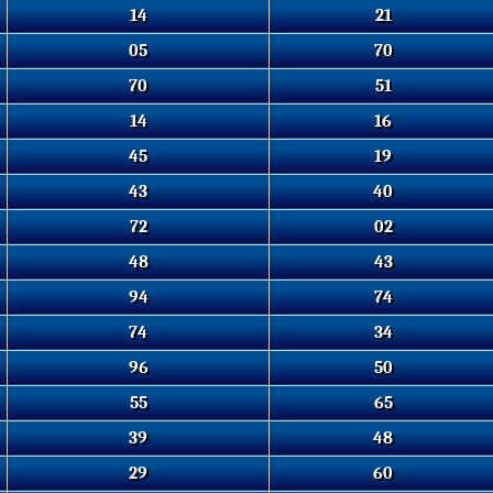
14
21
05
70
70
51
14
16
45
19
43
40
72
02
48
43
94
74
74
34
96
50
55
65
39
48
29
60