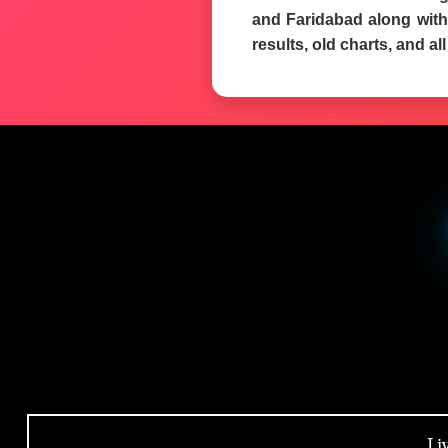
and Faridabad along with
results, old charts, and a
Li