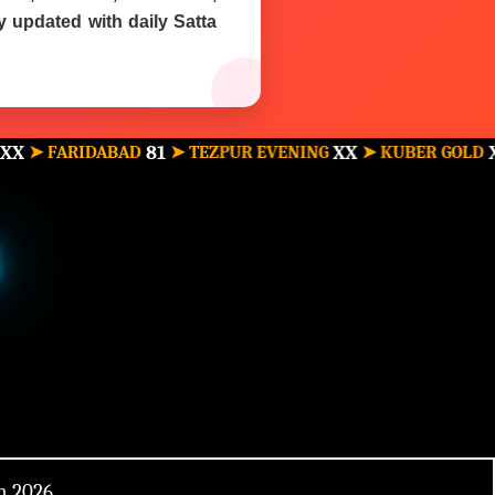
 updated with daily Satta
81
XX
XX
DABAD
➤ TEZPUR EVENING
➤ KUBER GOLD
➤ SHRI 
G
th 2026