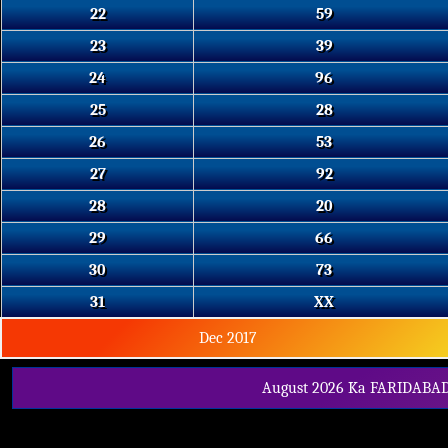
22
59
23
39
24
96
25
28
26
53
27
92
28
20
29
66
30
73
31
XX
Dec 2017
August 2026 Ka FARIDABAD,