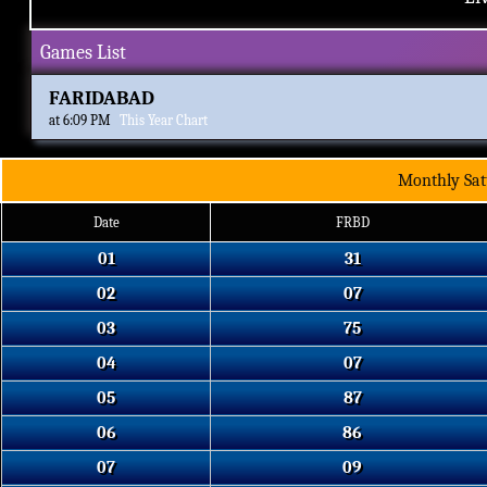
Games List
FARIDABAD
at 6:09 PM
This Year Chart
Monthly Sat
Date
FRBD
01
31
02
07
03
75
04
07
05
87
06
86
07
09