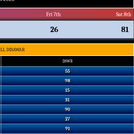
Fri 7th
Sat 8th
26
81
ALI, DISAWAR
DSWR
55
98
15
31
90
27
91