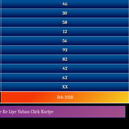
46
30
58
12
56
93
82
42
62
XX
Feb 2018
Ke Liye Yahan Click Kariye