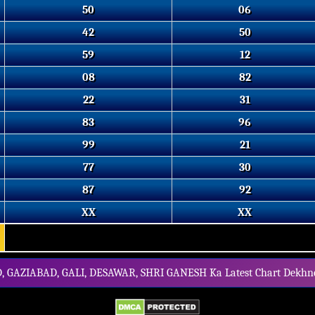
50
06
42
50
59
12
08
82
22
31
83
96
99
21
77
30
87
92
XX
XX
 GAZIABAD, GALI, DESAWAR, SHRI GANESH Ka Latest Chart Dekhne 