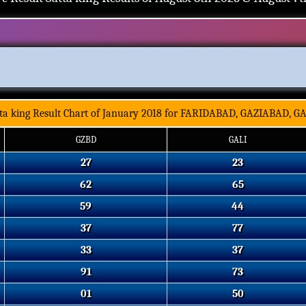
ta king Result Chart of January 2018 for FARIDABAD, GAZIABAD, G
GZBD
GALI
27
23
62
65
59
44
37
77
33
37
91
73
01
50