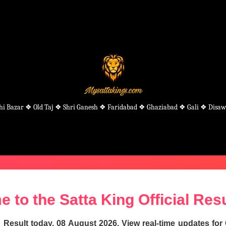
elhi Bazar ❖ Old Taj ❖ Shri Ganesh ❖ Faridabad ❖ Ghaziabad ❖ Gali ❖ Disawa
 to the Satta King Official Res
g Result today, 08 August 2026. View real-time updates for