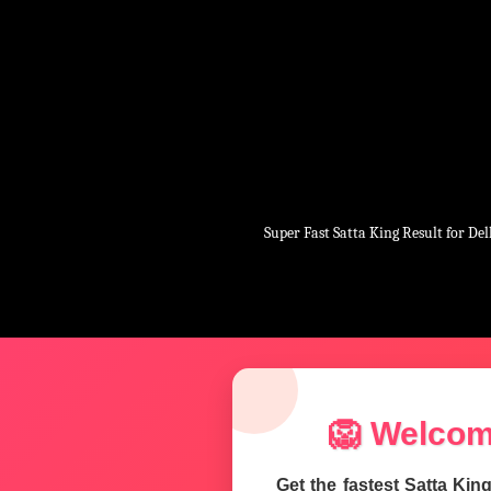
Slug received: faridabad
Month Name received: january
Year received: 2018
Converted month number: 01
Game ID from slug: 5
FINAL → ID=5 Month=01 Year=2018
Super Fast Satta King Result for D
🦁 Welcome
Get the fastest Satta Kin