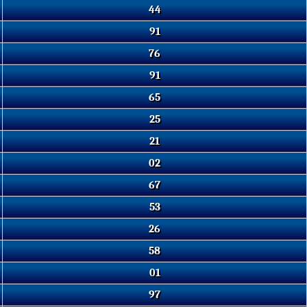
44
91
76
91
65
25
21
02
67
53
26
58
01
97