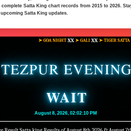
 complete Satta King chart records from 2015 to 2026. Stay
ll upcoming Satta King updates.
XX
XX
XX
➤ GOA NIGHT
➤ GALI
➤ TIGER SATTA
➤ FARI
TEZPUR EVENIN
WAIT
August 8, 2026, 02:02:11 PM
ve Result Satta king Results of August 8th 2026 & August 7