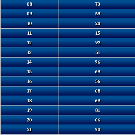
08
73
09
59
10
20
11
15
12
92
13
51
14
96
15
69
16
56
17
68
18
69
19
81
20
66
21
90