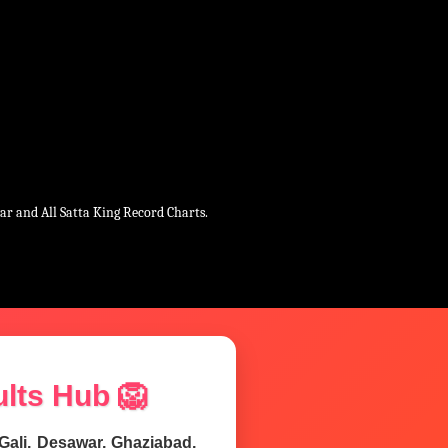
r and All Satta King Record Charts.
ults Hub 🦁
 Gali, Desawar, Ghaziabad,