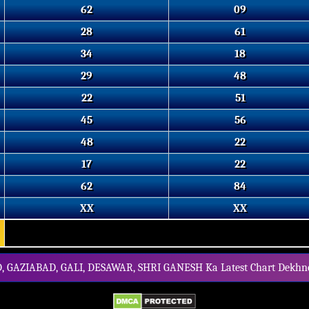
62
09
28
61
34
18
29
48
22
51
45
56
48
22
17
22
62
84
XX
XX
 GAZIABAD, GALI, DESAWAR, SHRI GANESH Ka Latest Chart Dekhne 