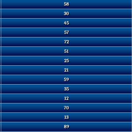
58
30
45
57
72
51
25
21
59
35
12
70
13
89