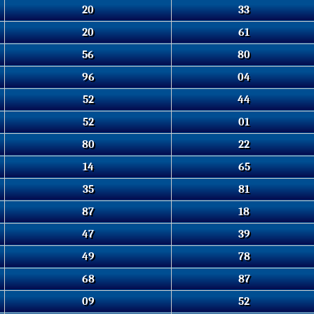
20
33
20
61
56
80
96
04
52
44
52
01
80
22
14
65
35
81
87
18
47
39
49
78
68
87
09
52