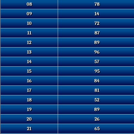
08
78
09
14
10
72
11
87
12
89
13
96
14
57
15
95
16
84
17
81
18
52
19
89
20
26
21
65