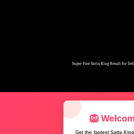
Slug received: faridabad
Month Name received: january
Year received: 2016
Converted month number: 01
Game ID from slug: 5
FINAL → ID=5 Month=01 Year=2016
Super Fast Satta King Result for D
🦁 Welcome
Get the fastest Satta Kin