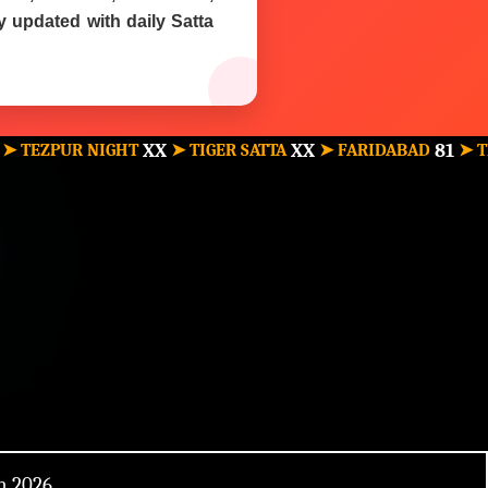
 updated with daily Satta
XX
XX
81
R NIGHT
➤ TIGER SATTA
➤ FARIDABAD
➤ TEZPUR E
th 2026