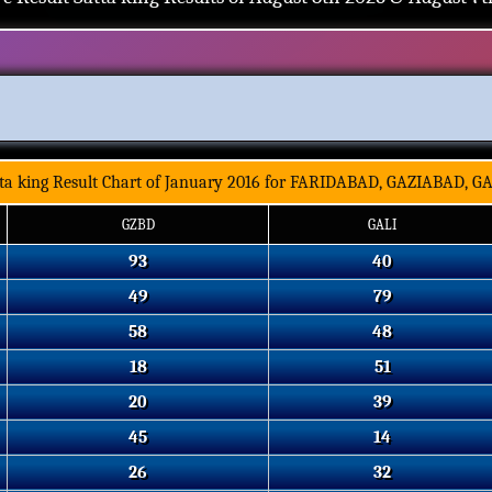
ta king Result Chart of January 2016 for FARIDABAD, GAZIABAD, G
GZBD
GALI
93
40
49
79
58
48
18
51
20
39
45
14
26
32