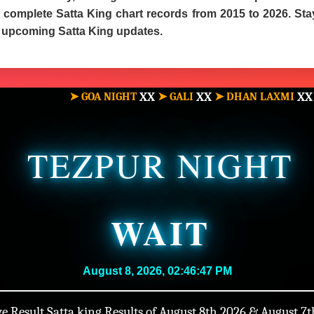
 complete Satta King chart records from 2015 to 2026. Stay
ll upcoming Satta King updates.
XX
XX
XX
➤ GOA NIGHT
➤ GALI
➤ DHAN LAXMI
➤ TEZPU
TEZPUR NIGHT
WAIT
August 8, 2026, 02:46:48 PM
ve Result Satta king Results of August 8th 2026 & August 7