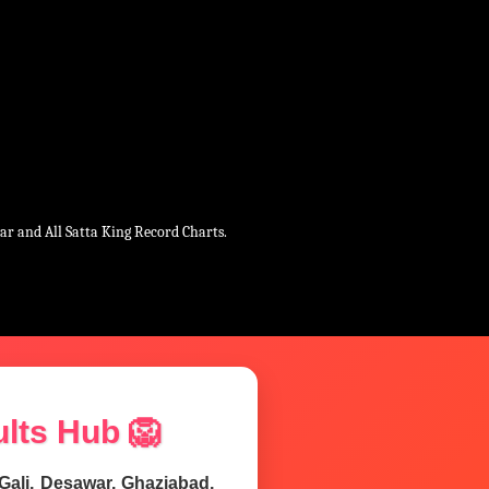
r and All Satta King Record Charts.
ults Hub 🦁
 Gali, Desawar, Ghaziabad,