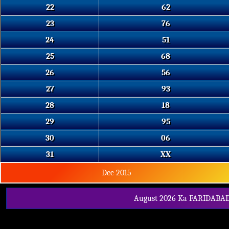
22
62
23
76
24
51
25
68
26
56
27
93
28
18
29
95
30
06
31
XX
Dec 2015
August 2026 Ka FARIDABAD,