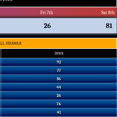
Fri 7th
Sat 8th
26
81
ALI, DISAWAR
DSWR
92
77
36
44
26
76
41