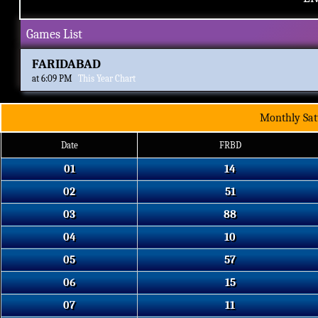
Games List
FARIDABAD
at 6:09 PM
This Year Chart
Monthly Sat
Date
FRBD
01
14
02
51
03
88
04
10
05
57
06
15
07
11