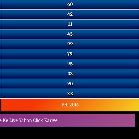
60
42
11
43
99
79
95
33
90
XX
Feb 2016
Ke Liye Yahan Click Kariye