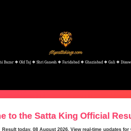
elhi Bazar ❖ Old Taj ❖ Shri Ganesh ❖ Faridabad ❖ Ghaziabad ❖ Gali ❖ Disawa
 to the Satta King Official Res
g Result today, 08 August 2026. View real-time updates for