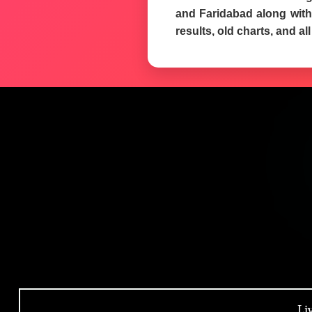
and Faridabad along with
results, old charts, and a
Li