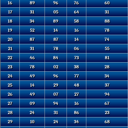
16
89
96
76
60
17
31
05
64
31
18
34
89
58
88
19
52
14
16
78
20
87
87
14
74
21
31
78
06
55
22
46
84
73
81
23
78
02
38
28
24
49
96
77
34
25
14
29
48
37
26
49
07
27
94
27
09
94
16
67
28
24
31
86
23
29
10
24
34
68