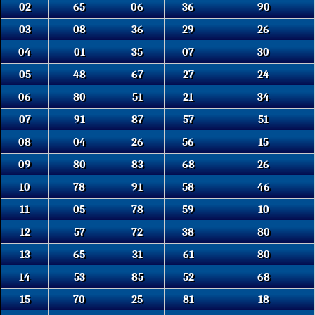
02
65
06
36
90
03
08
36
29
26
04
01
35
07
30
05
48
67
27
24
06
80
51
21
34
07
91
87
57
51
08
04
26
56
15
09
80
83
68
26
10
78
91
58
46
11
05
78
59
10
12
57
72
38
80
13
65
31
61
80
14
53
85
52
68
15
70
25
81
18