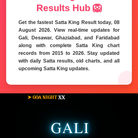
Results Hub 🦁
Get the fastest Satta King Result today, 08
August 2026. View real-time updates for
Gali, Desawar, Ghaziabad, and Faridabad
along with complete Satta King chart
records from 2015 to 2026. Stay updated
with daily Satta results, old charts, and all
upcoming Satta King updates.
XX
➤ GOA NIGHT
GALI