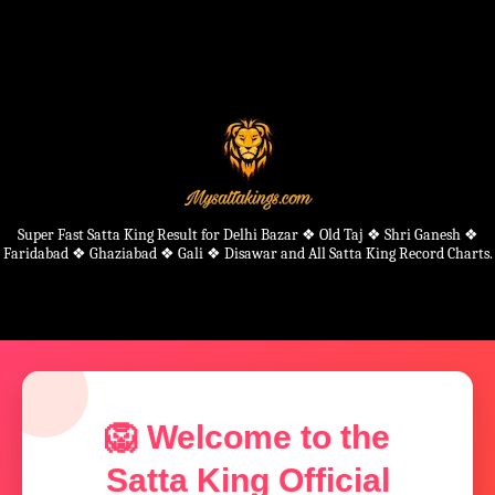
Slug received: faridabad
Month Name received: december
Year received: 2017
Converted month number: 12
Game ID from slug: 5
FINAL → ID=5 Month=12 Year=2017
Super Fast Satta King Result for Delhi Bazar ❖ Old Taj ❖ Shri Ganesh ❖
Faridabad ❖ Ghaziabad ❖ Gali ❖ Disawar and All Satta King Record Charts.
🦁 Welcome to the
Satta King Official