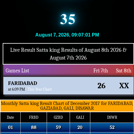
35
August 7, 2026, 09:07:01 PM
Live Result Satta king Results of August 8th 2026 &
August 7th 2026
Games List
Fri 7th
Sat 8th
FARIDABAD
26
XX
at 6:09 PM
This Year Chart
Monthly Satta king Result Chart of December 2017 for FARIDABAD,
GAZIABAD, GALI, DISAWAR
Date
FRBD
GZBD
GALI
DSWR
01
88
59
20
52