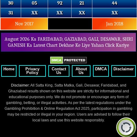
30
05
92
21
44
31
XX
XX
XX
XX
Nov 2017
Jan 2018
August 2026 Ka FARIDABAD, GAZIABAD, GALI, DESAWAR, SHRI
GANESH Ka Latest Chart Dekhne Ke Liye Yahan Click Kariye
Home
Privacy
Contact
About
DMCA
Disclaimer
Policy
Us
Us
Disclaimer:
All Satta King, Satta Matka, Gali, Desawar, Faridabad, and
Ghaziabad results shown on this website are strictly for informational and
educational purposes only. We do not promote or encourage any form of
gambling, betting, or illegal activities. As per the latest regulations under the
Gambling Prohibition & Online Regulation Act 2025
, participation in gambling
may be restricted or illegal in your region. Users are advised to follow their
local laws and use this website responsibly.