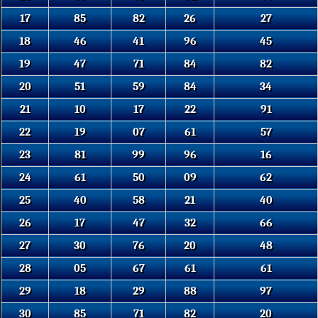
17
85
82
26
27
18
46
41
96
45
19
47
71
84
82
20
51
59
84
34
21
10
17
22
91
22
19
07
61
57
23
81
99
96
16
24
61
50
09
62
25
40
58
21
40
26
17
47
32
66
27
30
76
20
48
28
05
67
61
61
29
18
29
88
97
30
85
71
82
20