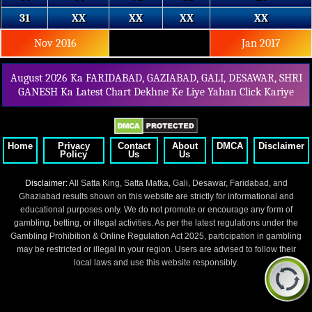
31
XX
XX
XX
XX
Nov 2016
Jan 2017
August 2026 Ka FARIDABAD, GAZIABAD, GALI, DESAWAR, SHRI
GANESH Ka Latest Chart Dekhne Ke Liye Yahan Click Kariye
Home
Privacy
Contact
About
DMCA
Disclaimer
Policy
Us
Us
Disclaimer:
All Satta King, Satta Matka, Gali, Desawar, Faridabad, and
Ghaziabad results shown on this website are strictly for informational and
educational purposes only. We do not promote or encourage any form of
gambling, betting, or illegal activities. As per the latest regulations under the
Gambling Prohibition & Online Regulation Act 2025
, participation in gambling
may be restricted or illegal in your region. Users are advised to follow their
local laws and use this website responsibly.