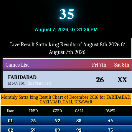
35
August 7, 2026, 07:31:26 PM
Live Result Satta king Results of August 8th 2026 &
August 7th 2026
Games List
Fri 7th
Sat 8th
FARIDABAD
26
XX
at 6:09 PM
This Year Chart
Monthly Satta king Result Chart of December 2016 for FARIDABAD,
GAZIABAD, GALI, DISAWAR
Date
FRBD
GZBD
GALI
DSWR
01
75
92
85
44
02
59
09
92
75