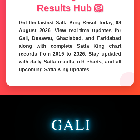
Results Hub 🦁
Get the fastest Satta King Result today, 08
August 2026. View real-time updates for
Gali, Desawar, Ghaziabad, and Faridabad
along with complete Satta King chart
records from 2015 to 2026. Stay updated
with daily Satta results, old charts, and all
upcoming Satta King updates.
GALI