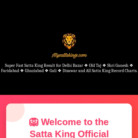
Slug received: faridabad
Month Name received: december
Year received: 2016
Converted month number: 12
Game ID from slug: 5
FINAL → ID=5 Month=12 Year=2016
Super Fast Satta King Result for Delhi Bazar ❖ Old Taj ❖ Shri Ganesh ❖
Faridabad ❖ Ghaziabad ❖ Gali ❖ Disawar and All Satta King Record Charts.
🦁 Welcome to the
Satta King Official