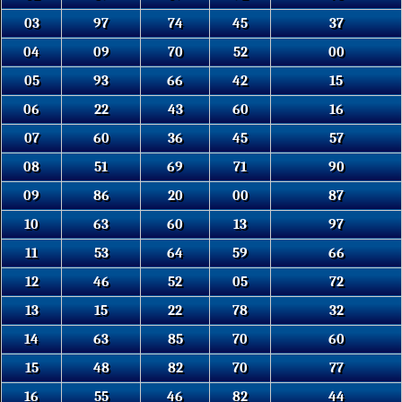
03
97
74
45
37
04
09
70
52
00
05
93
66
42
15
06
22
43
60
16
07
60
36
45
57
08
51
69
71
90
09
86
20
00
87
10
63
60
13
97
11
53
64
59
66
12
46
52
05
72
13
15
22
78
32
14
63
85
70
60
15
48
82
70
77
16
55
46
82
44