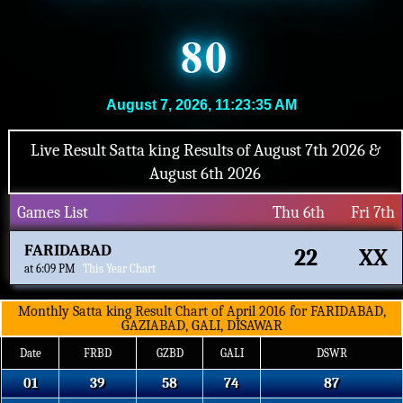
80
August 7, 2026, 11:23:35 AM
Live Result Satta king Results of August 7th 2026 &
August 6th 2026
Games List
Thu 6th
Fri 7th
FARIDABAD
22
XX
at 6:09 PM
This Year Chart
Monthly Satta king Result Chart of April 2016 for FARIDABAD,
GAZIABAD, GALI, DISAWAR
Date
FRBD
GZBD
GALI
DSWR
01
39
58
74
87