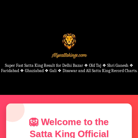
Slug received: faridabad
Month Name received: april
Year received: 2016
Converted month number: 04
Game ID from slug: 5
FINAL → ID=5 Month=04 Year=2016
Super Fast Satta King Result for Delhi Bazar ❖ Old Taj ❖ Shri Ganesh ❖
Faridabad ❖ Ghaziabad ❖ Gali ❖ Disawar and All Satta King Record Charts.
🦁 Welcome to the
Satta King Official