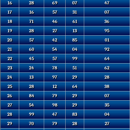
16
28
69
07
47
17
16
57
31
07
18
71
46
61
36
19
28
27
13
95
20
57
42
85
01
21
60
54
04
92
22
45
57
99
64
23
24
78
51
62
24
13
97
29
28
25
28
12
64
38
26
84
79
29
07
27
54
98
29
35
28
99
47
83
04
29
70
79
28
27