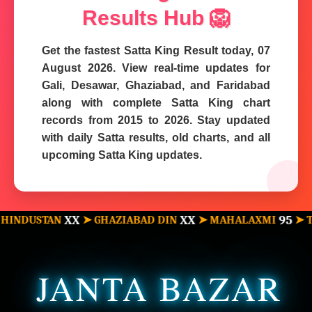
Results Hub 🦁
Get the fastest Satta King Result today, 07
August 2026. View real-time updates for
Gali, Desawar, Ghaziabad, and Faridabad
along with complete Satta King chart
records from 2015 to 2026. Stay updated
with daily Satta results, old charts, and all
upcoming Satta King updates.
XX
XX
95
USTAN
➤ GHAZIABAD DIN
➤ MAHALAXMI
➤ TEZPU
JANTA BAZAR