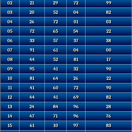
02
21
29
72
99
03
20
52
04
82
04
26
72
01
03
05
72
65
54
22
06
33
57
37
38
07
91
61
04
00
08
44
52
81
17
09
95
41
32
90
10
81
64
26
22
11
41
60
72
90
12
44
41
69
82
13
24
84
96
28
14
47
71
96
76
15
61
10
97
83