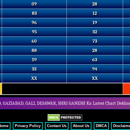
09
28
83
12
96
19
95
32
60
73
88
28
59
63
33
94
XX
XX
 GAZIABAD, GALI, DESAWAR, SHRI GANESH Ka Latest Chart Dekhne 
Home
Privacy Policy
Contact Us
About Us
DMCA
Disclaim