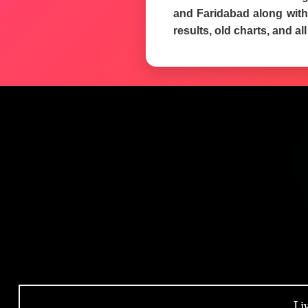
and Faridabad along with
results, old charts, and a
Li