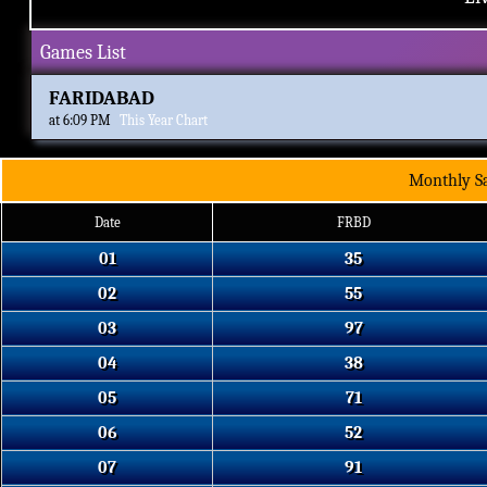
Games List
FARIDABAD
at 6:09 PM
This Year Chart
Monthly Sa
Date
FRBD
01
35
02
55
03
97
04
38
05
71
06
52
07
91