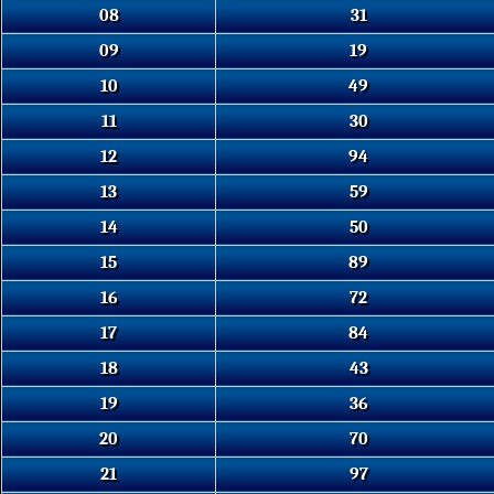
08
31
09
19
10
49
11
30
12
94
13
59
14
50
15
89
16
72
17
84
18
43
19
36
20
70
21
97