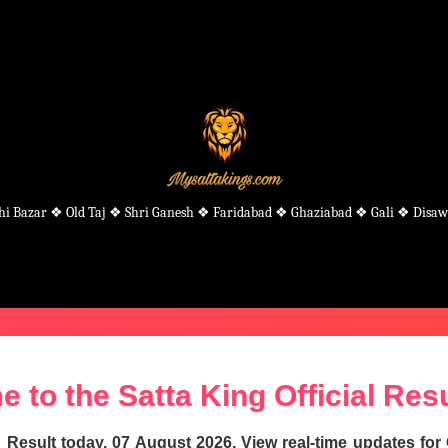
elhi Bazar ❖ Old Taj ❖ Shri Ganesh ❖ Faridabad ❖ Ghaziabad ❖ Gali ❖ Disawa
 to the Satta King Official Res
g Result today, 07 August 2026. View real-time updates for