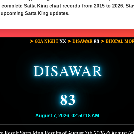
 complete Satta King chart records from 2015 to 2026. Stay
ll upcoming Satta King updates.
XX
83
XX
➤ GOA NIGHT
➤ DISAWAR
➤ BHOPAL MORNING
DISAWAR
83
August 7, 2026, 02:50:19 AM
ve Result Satta king Results of August 7th 2026 & August 6