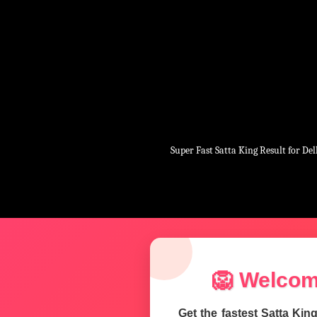
Slug received: faridabad
Month Name received: april
Year received: 2015
Converted month number: 04
Game ID from slug: 5
FINAL → ID=5 Month=04 Year=2015
Super Fast Satta King Result for D
🦁 Welcome
Get the fastest Satta Kin