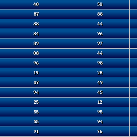
40
50
87
88
88
44
84
96
89
97
08
44
96
98
19
28
07
49
94
45
25
12
55
95
55
94
91
76