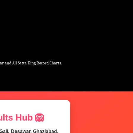
r and All Satta King Record Charts.
ults Hub 🦁
 Gali, Desawar, Ghaziabad,