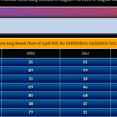
tta king Result Chart of April 2015 for FARIDABAD, GAZIABAD, GA
GZBD
GALI
55
01
89
99
15
23
09
46
80
68
38
27
79
21