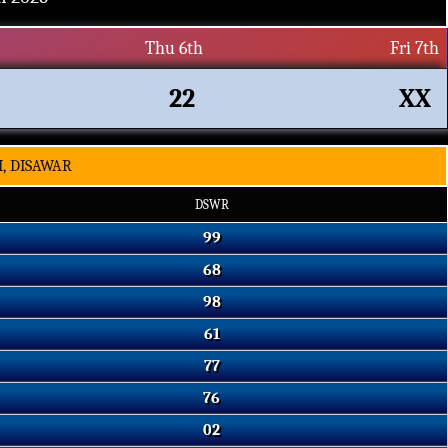
Thu 6th
Fri 7th
22
XX
LI, DISAWAR
DSWR
99
68
98
61
77
76
02