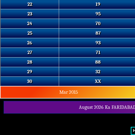
22
19
23
95
24
70
25
87
26
93
27
71
28
88
29
32
30
XX
Mar 2015
August 2026 Ka FARIDABAD,