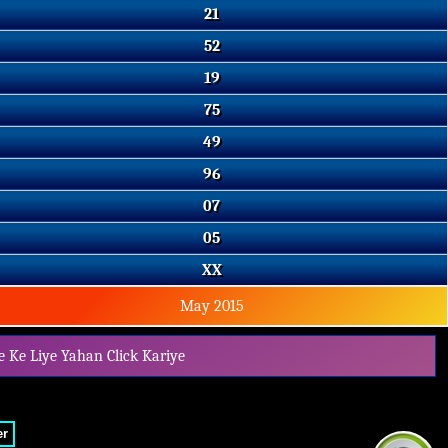
21
52
19
75
49
96
07
05
XX
May 2015
Ke Liye Yahan Click Kariye
er