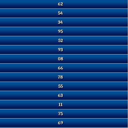
62
54
34
95
52
93
08
66
78
55
63
11
75
69