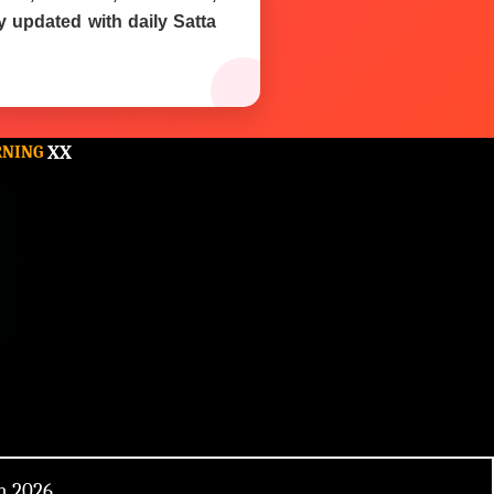
 updated with daily Satta
th 2026