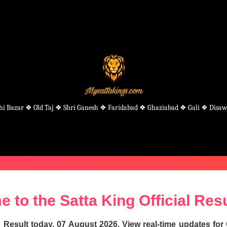
elhi Bazar ❖ Old Taj ❖ Shri Ganesh ❖ Faridabad ❖ Ghaziabad ❖ Gali ❖ Disawa
 to the Satta King Official Res
g Result today, 07 August 2026. View real-time updates for