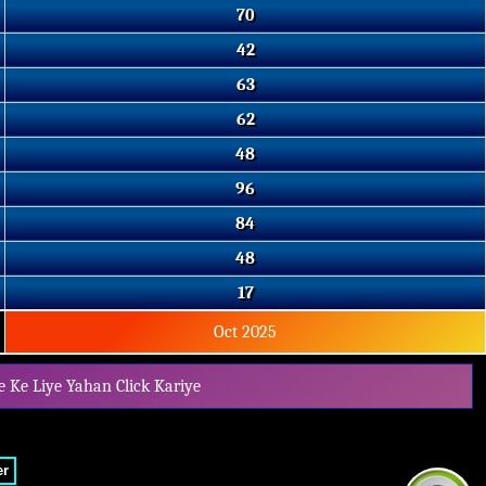
70
42
63
62
48
96
84
48
17
Oct 2025
Ke Liye Yahan Click Kariye
er