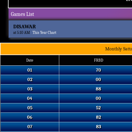
Games List
DISAWAR
at 5:10 AM
This Year Chart
Monthly Satt
Date
FRBD
01
70
02
00
03
88
04
00
05
52
06
82
07
83