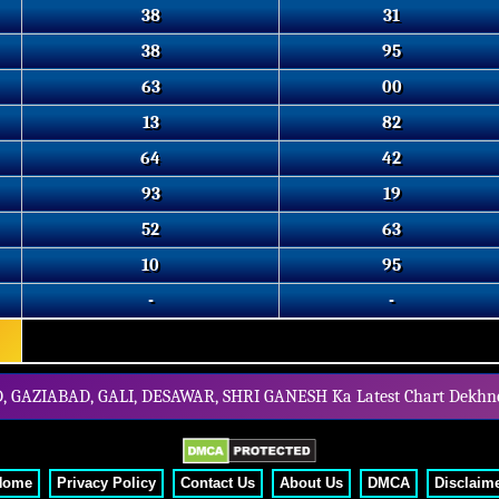
38
31
38
95
63
00
13
82
64
42
93
19
52
63
10
95
-
-
 GAZIABAD, GALI, DESAWAR, SHRI GANESH Ka Latest Chart Dekhne 
Home
Privacy Policy
Contact Us
About Us
DMCA
Disclaim