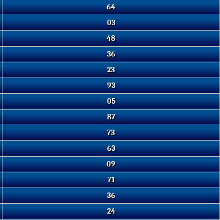
64
03
48
36
23
93
05
87
73
63
09
71
36
24