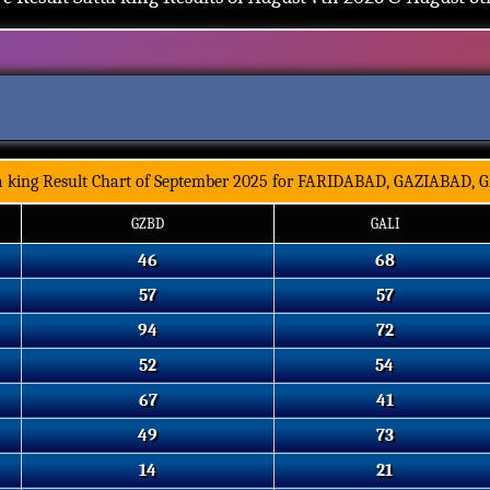
a king Result Chart of September 2025 for FARIDABAD, GAZIABAD, 
GZBD
GALI
46
68
57
57
94
72
52
54
67
41
49
73
14
21