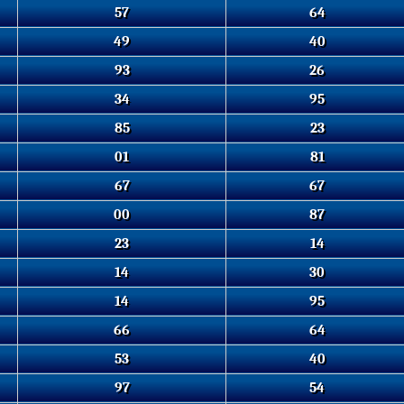
57
64
49
40
93
26
34
95
85
23
01
81
67
67
00
87
23
14
14
30
14
95
66
64
53
40
97
54