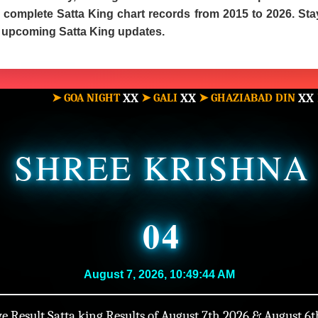
 complete Satta King chart records from 2015 to 2026. Stay
ll upcoming Satta King updates.
XX
XX
XX
➤ GOA NIGHT
➤ GALI
➤ GHAZIABAD DIN
➤ MAHA
SHREE KRISHNA
04
August 7, 2026, 10:49:45 AM
ve Result Satta king Results of August 7th 2026 & August 6