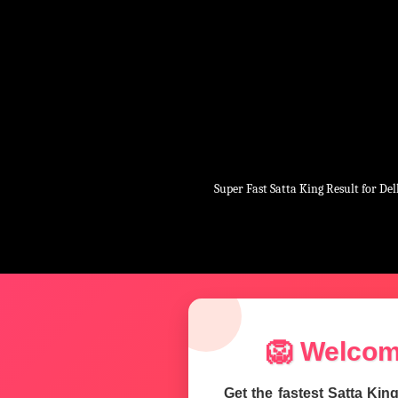
Slug received: disawar
Month Name received: september
Year received: 2025
Converted month number: 09
Game ID from slug: 11
FINAL → ID=11 Month=09 Year=2025
Super Fast Satta King Result for D
🦁 Welcome
Get the fastest Satta Kin