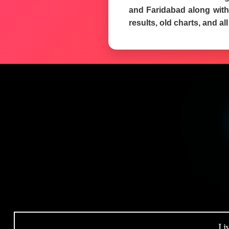
and Faridabad along with
results, old charts, and a
Li