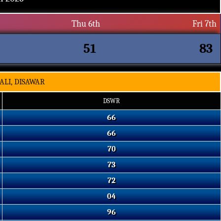
Thu 6th
Fri 7th
51
83
GALI, DISAWAR
DSWR
66
66
70
73
72
04
96