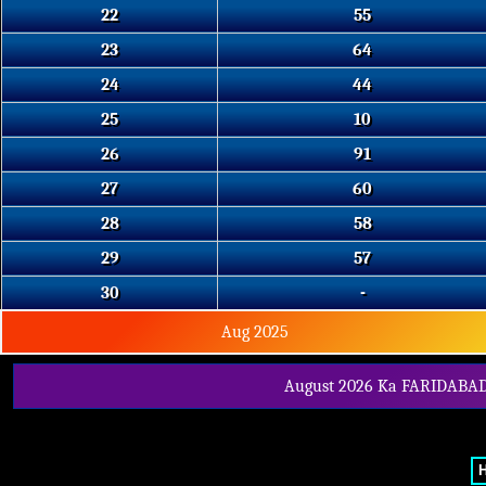
22
55
23
64
24
44
25
10
26
91
27
60
28
58
29
57
30
-
Aug 2025
August 2026 Ka FARIDABAD,