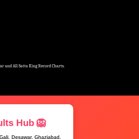
r and All Satta King Record Charts.
ults Hub 🦁
 Gali, Desawar, Ghaziabad,