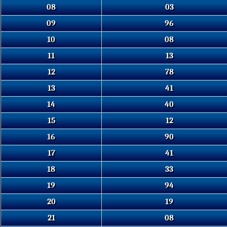
08
03
09
96
10
08
11
13
12
78
13
41
14
40
15
12
16
90
17
41
18
33
19
94
20
19
21
08