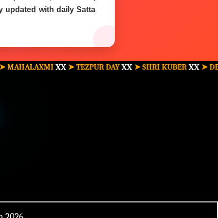
 updated with daily Satta
XX
XX
XX
LAXMI
➤ TEZPUR DAY
➤ SHRI KUBER
➤ DELHI BAZ
th 2026