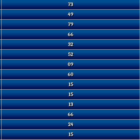
73
49
79
66
32
52
09
60
15
15
13
66
24
15