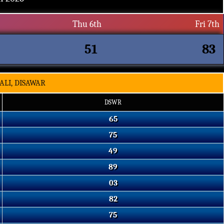
Thu 6th
Fri 7th
51
83
GALI, DISAWAR
DSWR
65
75
49
89
03
82
75