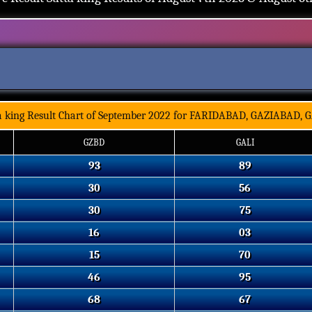
a king Result Chart of September 2022 for FARIDABAD, GAZIABAD, 
GZBD
GALI
93
89
30
56
30
75
16
03
15
70
46
95
68
67