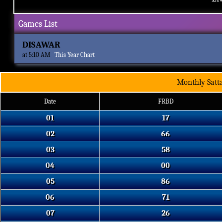
Games List
DISAWAR
at 5:10 AM
This Year Chart
Monthly Satt
Date
FRBD
01
17
02
66
03
58
04
00
05
86
06
71
07
26