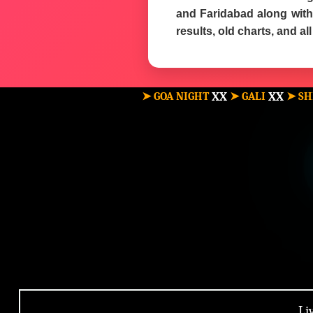
and Faridabad along with
results, old charts, and a
XX
XX
X
➤ GOA NIGHT
➤ GALI
➤ SHRI KUBER
Li