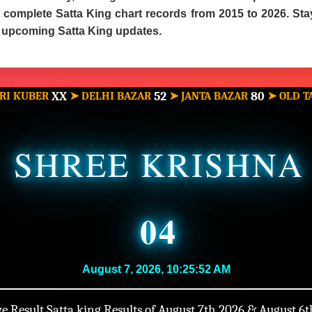
 complete Satta King chart records from 2015 to 2026. Stay
ll upcoming Satta King updates.
X
52
80
49
➤ DELHI BAZAR
➤ JANTA BAZAR
➤ OLD TAJ
➤ SHR
SHREE KRISHNA
04
August 7, 2026, 10:25:53 AM
ve Result Satta king Results of August 7th 2026 & August 6