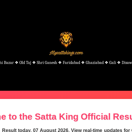
elhi Bazar ❖ Old Taj ❖ Shri Ganesh ❖ Faridabad ❖ Ghaziabad ❖ Gali ❖ Disawa
 to the Satta King Official Res
g Result today, 07 August 2026. View real-time updates for