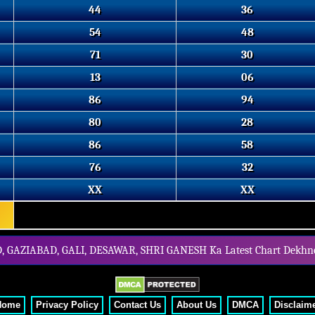
44
36
54
48
71
30
13
06
86
94
80
28
86
58
76
32
XX
XX
 GAZIABAD, GALI, DESAWAR, SHRI GANESH Ka Latest Chart Dekhne 
Home
Privacy Policy
Contact Us
About Us
DMCA
Disclaim