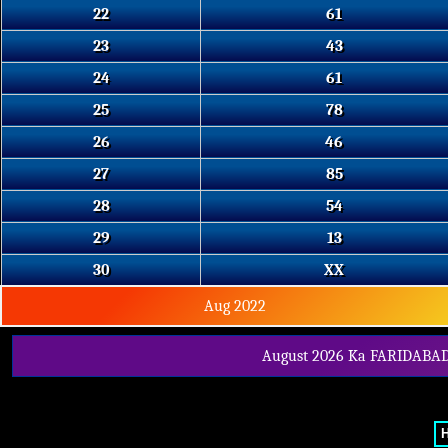
22
61
23
43
24
61
25
78
26
46
27
85
28
54
29
13
30
XX
Aug 2022
August 2026 Ka FARIDABAD,