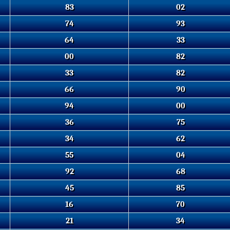
83
02
74
93
64
33
00
82
33
82
66
90
94
00
36
75
34
62
55
04
92
68
45
85
16
70
21
34