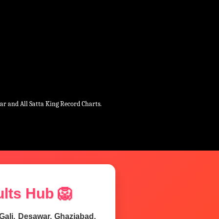
r and All Satta King Record Charts.
ults Hub 🦁
 Gali, Desawar, Ghaziabad,