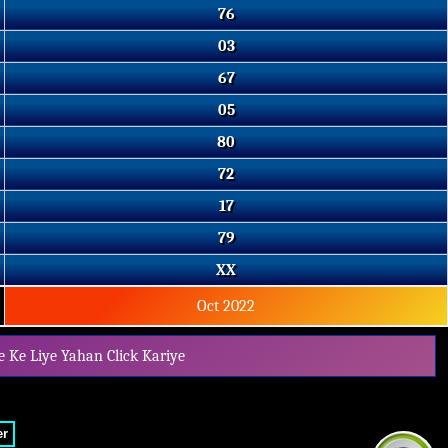
76
03
67
05
80
72
17
79
XX
Oct 2022
Ke Liye Yahan Click Kariye
er