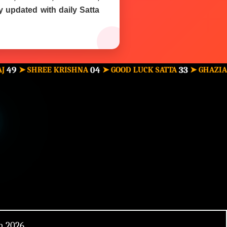
 updated with daily Satta
04
33
EE KRISHNA
➤ GOOD LUCK SATTA
➤ GHAZIABAD NOON
th 2026