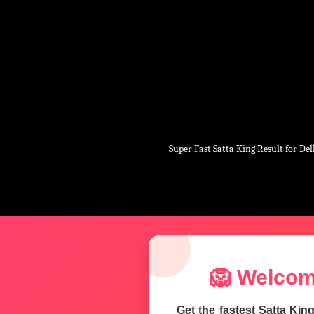
Slug received: disawar
Month Name received: september
Year received: 2022
Converted month number: 09
Game ID from slug: 11
FINAL → ID=11 Month=09 Year=2022
Super Fast Satta King Result for D
🦁 Welcome
Get the fastest Satta Kin