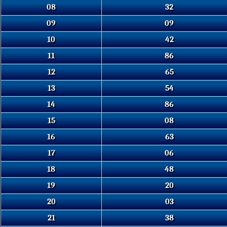
08
32
09
09
10
42
11
86
12
65
13
54
14
86
15
08
16
63
17
06
18
48
19
20
20
03
21
38