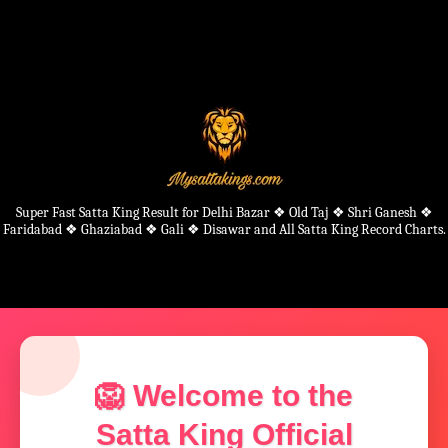
Slug received: disawar
Month Name received: september
Year received: 2016
Converted month number: 09
Game ID from slug: 11
FINAL → ID=11 Month=09 Year=2016
Super Fast Satta King Result for Delhi Bazar ❖ Old Taj ❖ Shri Ganesh ❖
Faridabad ❖ Ghaziabad ❖ Gali ❖ Disawar and All Satta King Record Charts.
🦁 Welcome to the
Satta King Official