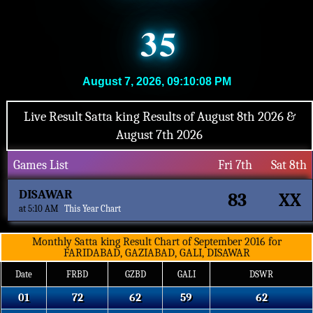
35
August 7, 2026, 09:10:08 PM
Live Result Satta king Results of August 8th 2026 &
August 7th 2026
Games List
Fri 7th
Sat 8th
DISAWAR
83
XX
at 5:10 AM
This Year Chart
Monthly Satta king Result Chart of September 2016 for
FARIDABAD, GAZIABAD, GALI, DISAWAR
Date
FRBD
GZBD
GALI
DSWR
01
72
62
59
62