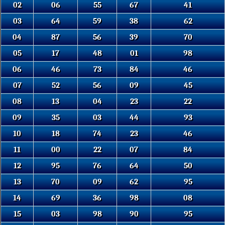
02
06
55
67
41
03
64
59
38
62
04
87
56
39
70
05
17
48
01
98
06
46
73
84
46
07
52
56
09
45
08
13
04
23
22
09
35
03
44
93
10
18
74
23
46
11
00
22
07
84
12
95
76
64
50
13
70
09
62
95
14
69
36
98
08
15
03
98
90
95