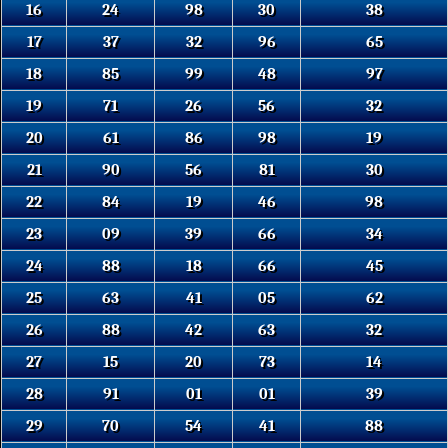
16
24
98
30
38
17
37
32
96
65
18
85
99
48
97
19
71
26
56
32
20
61
86
98
19
21
90
56
81
30
22
84
19
46
98
23
09
39
66
34
24
88
18
66
45
25
63
41
05
62
26
88
42
63
32
27
15
20
73
14
28
91
01
01
39
29
70
54
41
88