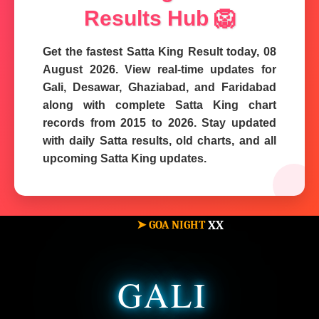
Results Hub 🦁
Get the fastest Satta King Result today, 08
August 2026. View real-time updates for
Gali, Desawar, Ghaziabad, and Faridabad
along with complete Satta King chart
records from 2015 to 2026. Stay updated
with daily Satta results, old charts, and all
upcoming Satta King updates.
XX
➤ GOA NIGHT
GALI