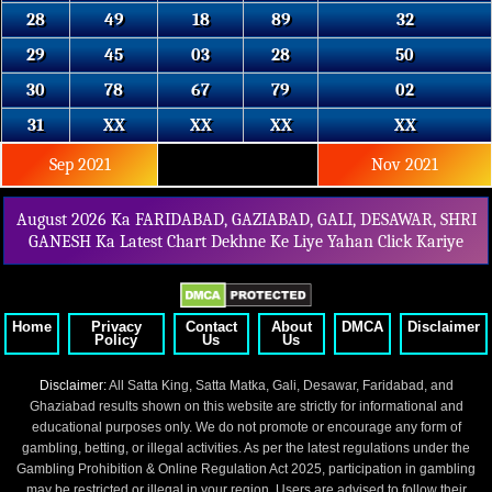
28
49
18
89
32
29
45
03
28
50
30
78
67
79
02
31
XX
XX
XX
XX
Sep 2021
Nov 2021
August 2026 Ka FARIDABAD, GAZIABAD, GALI, DESAWAR, SHRI
GANESH Ka Latest Chart Dekhne Ke Liye Yahan Click Kariye
Home
Privacy
Contact
About
DMCA
Disclaimer
Policy
Us
Us
Disclaimer:
All Satta King, Satta Matka, Gali, Desawar, Faridabad, and
Ghaziabad results shown on this website are strictly for informational and
educational purposes only. We do not promote or encourage any form of
gambling, betting, or illegal activities. As per the latest regulations under the
Gambling Prohibition & Online Regulation Act 2025
, participation in gambling
may be restricted or illegal in your region. Users are advised to follow their