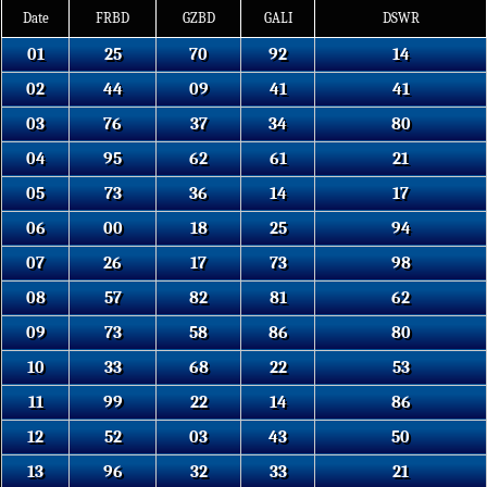
Date
FRBD
GZBD
GALI
DSWR
01
25
70
92
14
02
44
09
41
41
03
76
37
34
80
04
95
62
61
21
05
73
36
14
17
06
00
18
25
94
07
26
17
73
98
08
57
82
81
62
09
73
58
86
80
10
33
68
22
53
11
99
22
14
86
12
52
03
43
50
13
96
32
33
21