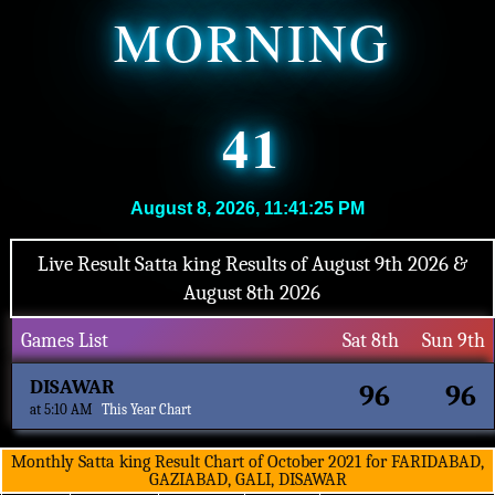
MORNING
41
August 8, 2026, 11:41:26 PM
Live Result Satta king Results of August 9th 2026 &
August 8th 2026
Games List
Sat 8th
Sun 9th
DISAWAR
96
96
at 5:10 AM
This Year Chart
Monthly Satta king Result Chart of October 2021 for FARIDABAD,
GAZIABAD, GALI, DISAWAR