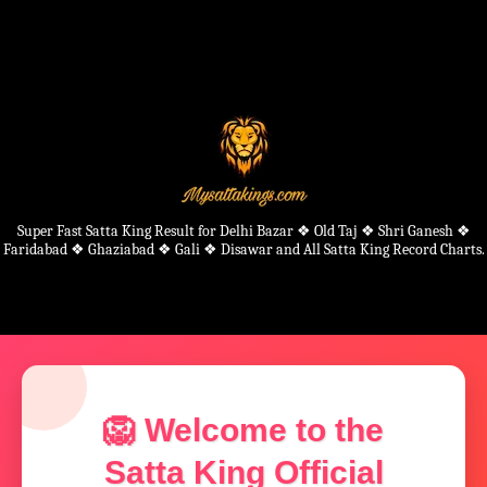
Slug received: disawar
Month Name received: october
Year received: 2021
Converted month number: 10
Game ID from slug: 11
FINAL → ID=11 Month=10 Year=2021
Super Fast Satta King Result for Delhi Bazar ❖ Old Taj ❖ Shri Ganesh ❖
Faridabad ❖ Ghaziabad ❖ Gali ❖ Disawar and All Satta King Record Charts.
🦁 Welcome to the
Satta King Official