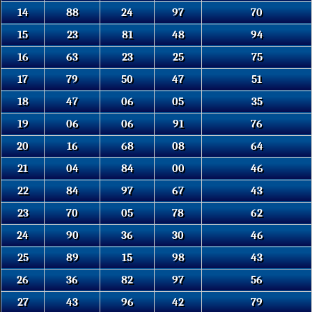
14
88
24
97
70
15
23
81
48
94
16
63
23
25
75
17
79
50
47
51
18
47
06
05
35
19
06
06
91
76
20
16
68
08
64
21
04
84
00
46
22
84
97
67
43
23
70
05
78
62
24
90
36
30
46
25
89
15
98
43
26
36
82
97
56
27
43
96
42
79