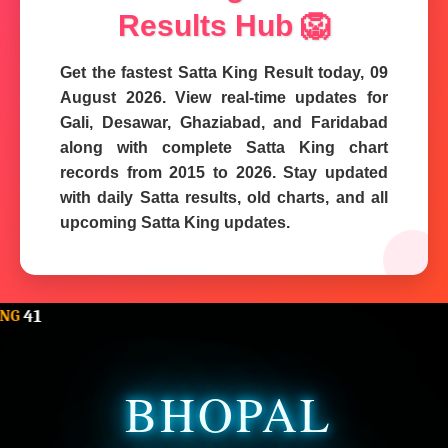
Results Hub 🦁
Get the fastest Satta King Result today, 09
August 2026. View real-time updates for
Gali, Desawar, Ghaziabad, and Faridabad
along with complete Satta King chart
records from 2015 to 2026. Stay updated
with daily Satta results, old charts, and all
upcoming Satta King updates.
1
BHOPAL