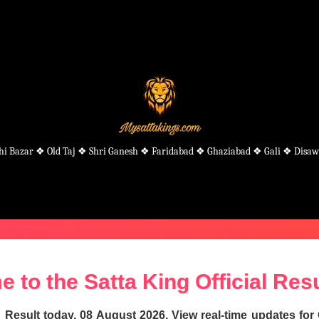
elhi Bazar ❖ Old Taj ❖ Shri Ganesh ❖ Faridabad ❖ Ghaziabad ❖ Gali ❖ Disawa
 to the Satta King Official Res
g Result today, 08 August 2026. View real-time updates for