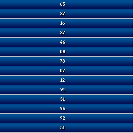
65
37
16
37
46
08
78
07
12
91
31
96
92
51