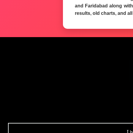
and Faridabad along with
results, old charts, and a
➤
Li