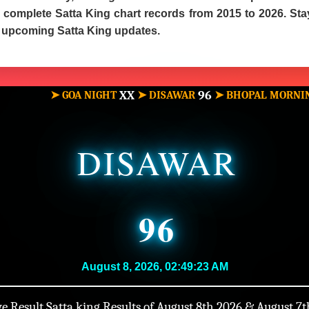
 complete Satta King chart records from 2015 to 2026. Stay
ll upcoming Satta King updates.
XX
96
19
 GOA NIGHT
➤ DISAWAR
➤ BHOPAL MORNING
DISAWAR
96
August 8, 2026, 02:49:24 AM
ve Result Satta king Results of August 8th 2026 & August 7