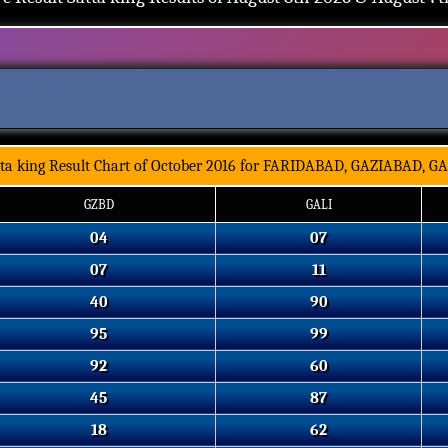
ta king Result Chart of October 2016 for FARIDABAD, GAZIABAD, G
GZBD
GALI
04
07
07
11
40
90
95
99
92
60
45
87
18
62