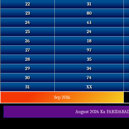
22
31
23
80
24
61
25
24
26
18
27
97
28
35
29
34
30
74
31
XX
Sep 2016
August 2026 Ka FARIDABAD,