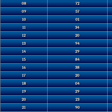
08
72
09
57
10
01
11
34
12
20
13
94
14
29
15
84
16
38
17
20
18
04
19
29
20
23
21
90