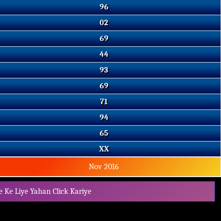
96
02
69
44
93
69
71
94
65
XX
Nov 2016
Ke Liye Yahan Click Kariye