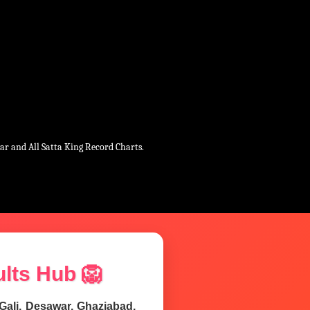
r and All Satta King Record Charts.
ults Hub 🦁
 Gali, Desawar, Ghaziabad,