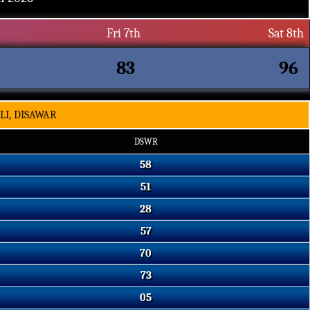
Fri 7th
Sat 8th
83
96
ALI, DISAWAR
DSWR
58
51
28
57
70
73
05