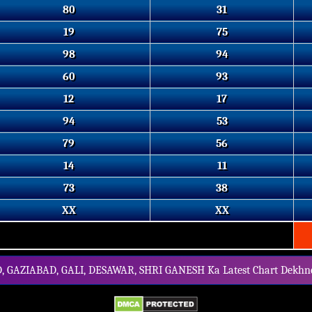
80
31
19
75
98
94
60
93
12
17
94
53
79
56
14
11
73
38
XX
XX
 GAZIABAD, GALI, DESAWAR, SHRI GANESH Ka Latest Chart Dekhne 