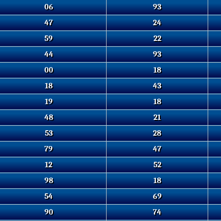
06
93
47
24
59
22
44
93
00
18
18
43
19
18
48
21
53
28
79
47
12
52
98
18
54
69
90
74