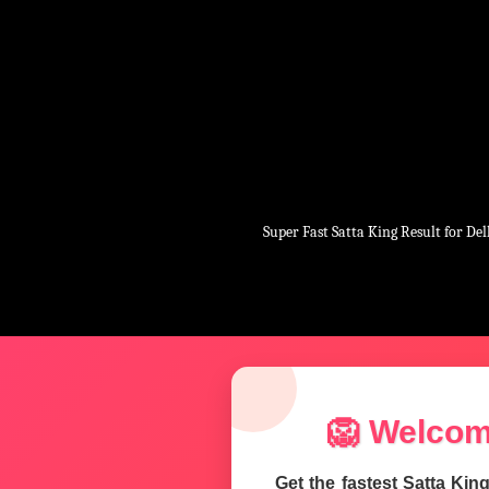
Slug received: disawar
Month Name received: october
Year received: 2016
Converted month number: 10
Game ID from slug: 11
FINAL → ID=11 Month=10 Year=2016
Super Fast Satta King Result for D
🦁 Welcome
Get the fastest Satta Kin