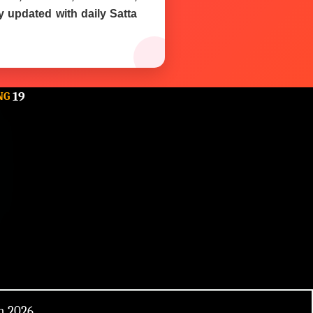
 updated with daily Satta
th 2026