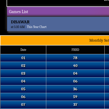
Games List
DISAWAR
at 5:10 AM
This Year Chart
Monthly Sat
Date
FRBD
01
78
02
40
03
04
04
06
05
36
06
59
07
37