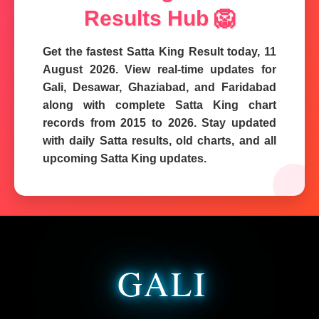
Results Hub 🦁
Get the fastest Satta King Result today, 11
August 2026. View real-time updates for
Gali, Desawar, Ghaziabad, and Faridabad
along with complete Satta King chart
records from 2015 to 2026. Stay updated
with daily Satta results, old charts, and all
upcoming Satta King updates.
GALI