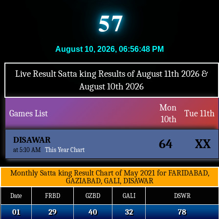
57
August 10, 2026, 06:56:48 PM
Live Result Satta king Results of August 11th 2026 &
August 10th 2026
Mon
Games List
Tue 11th
10th
DISAWAR
64
XX
at 5:10 AM
This Year Chart
Monthly Satta king Result Chart of May 2021 for FARIDABAD,
GAZIABAD, GALI, DISAWAR
Date
FRBD
GZBD
GALI
DSWR
01
29
40
32
78