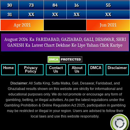
30
73
84
16
55
31
XX
XX
XX
XX
Apr 2021
Jun 2021
August 2026 Ka FARIDABAD, GAZIABAD, GALI, DESAWAR, SHRI
GANESH Ka Latest Chart Dekhne Ke Liye Yahan Click Kariye
Home
Privacy
Contact
About
DMCA
Disclaimer
Policy
Us
Us
Disclaimer:
All Satta King, Satta Matka, Gali, Desawar, Faridabad, and
Ghaziabad results shown on this website are strictly for informational and
educational purposes only. We do not promote or encourage any form of
gambling, betting, or illegal activities. As per the latest regulations under the
Gambling Prohibition & Online Regulation Act 2025
, participation in gambling
may be restricted or illegal in your region. Users are advised to follow their
local laws and use this website responsibly.