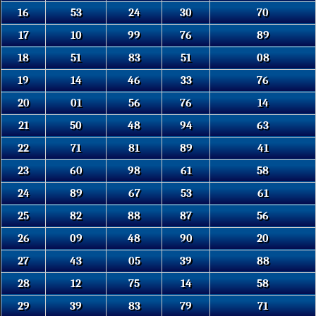
16
53
24
30
70
17
10
99
76
89
18
51
83
51
08
19
14
46
33
76
20
01
56
76
14
21
50
48
94
63
22
71
81
89
41
23
60
98
61
58
24
89
67
53
61
25
82
88
87
56
26
09
48
90
20
27
43
05
39
88
28
12
75
14
58
29
39
83
79
71