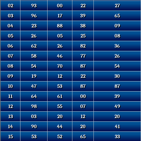
02
93
00
22
27
03
96
17
39
65
04
23
88
38
09
05
26
05
25
08
06
62
26
82
36
07
58
46
77
26
08
54
70
87
54
09
19
12
22
30
10
47
53
87
87
11
64
61
00
39
12
98
55
07
49
13
03
20
12
20
14
90
44
20
41
15
53
52
65
33