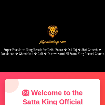
Slug received: disawar
Month Name received: may
Year received: 2021
Converted month number: 05
Game ID from slug: 11
FINAL → ID=11 Month=05 Year=2021
Super Fast Satta King Result for Delhi Bazar ❖ Old Taj ❖ Shri Ganesh ❖
Faridabad ❖ Ghaziabad ❖ Gali ❖ Disawar and All Satta King Record Charts.
🦁 Welcome to the
Satta King Official