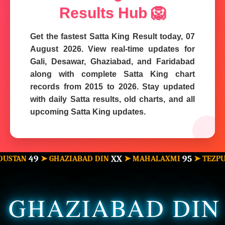
Results Hub 🦁
Get the fastest Satta King Result today, 07
August 2026. View real-time updates for
Gali, Desawar, Ghaziabad, and Faridabad
along with complete Satta King chart
records from 2015 to 2026. Stay updated
with daily Satta results, old charts, and all
upcoming Satta King updates.
49
XX
95
AN
➤ GHAZIABAD DIN
➤ MAHALAXMI
➤ TEZPUR DA
GHAZIABAD DIN