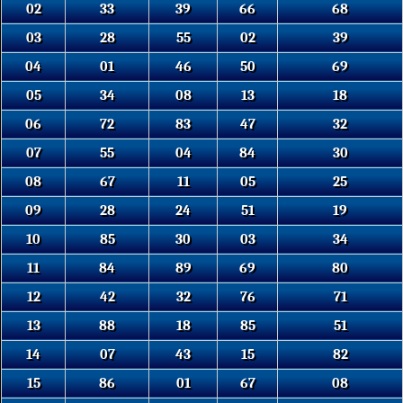
02
33
39
66
68
03
28
55
02
39
04
01
46
50
69
05
34
08
13
18
06
72
83
47
32
07
55
04
84
30
08
67
11
05
25
09
28
24
51
19
10
85
30
03
34
11
84
89
69
80
12
42
32
76
71
13
88
18
85
51
14
07
43
15
82
15
86
01
67
08