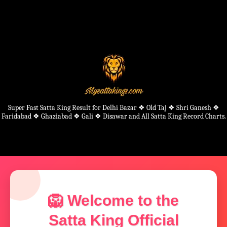
Slug received: disawar
Month Name received: june
Year received: 2024
Converted month number: 06
Game ID from slug: 11
FINAL → ID=11 Month=06 Year=2024
Super Fast Satta King Result for Delhi Bazar ❖ Old Taj ❖ Shri Ganesh ❖
Faridabad ❖ Ghaziabad ❖ Gali ❖ Disawar and All Satta King Record Charts.
🦁 Welcome to the
Satta King Official