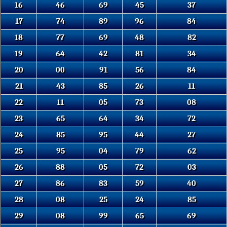
16
46
69
45
37
17
74
89
96
84
18
77
69
48
82
19
64
42
81
34
20
00
91
56
84
21
43
85
26
11
22
11
05
73
08
23
65
64
34
72
24
85
95
44
27
25
95
04
79
62
26
88
05
72
03
27
86
83
59
40
28
08
25
24
85
29
08
99
65
69