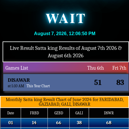
WAIT
August 7, 2026, 12:06:51 PM
Live Result Satta king Results of August 7th 2026 &
August 6th 2026
Games List
Thu 6th
Fri 7th
DISAWAR
51
83
at 5:10 AM
This Year Chart
Monthly Satta king Result Chart of June 2024 for FARIDABAD,
GAZIABAD, GALI, DISAWAR
Date
FRBD
GZBD
GALI
DSWR
01
14
66
38
68