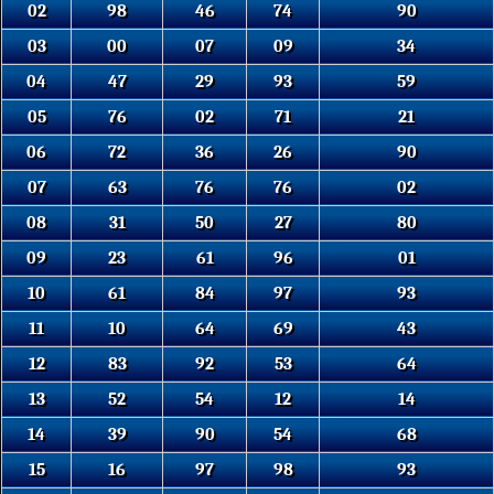
02
98
46
74
90
03
00
07
09
34
04
47
29
93
59
05
76
02
71
21
06
72
36
26
90
07
63
76
76
02
08
31
50
27
80
09
23
61
96
01
10
61
84
97
93
11
10
64
69
43
12
83
92
53
64
13
52
54
12
14
14
39
90
54
68
15
16
97
98
93