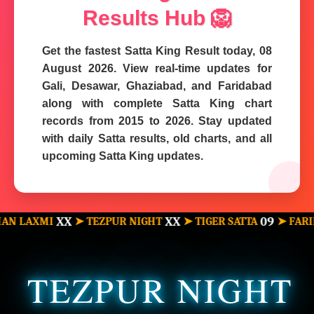
Results Hub 🦁
Get the fastest Satta King Result today, 08
August 2026. View real-time updates for
Gali, Desawar, Ghaziabad, and Faridabad
along with complete Satta King chart
records from 2015 to 2026. Stay updated
with daily Satta results, old charts, and all
upcoming Satta King updates.
XX
XX
09
AXMI
➤ TEZPUR NIGHT
➤ TIGER SATTA
➤ FARIDABA
TEZPUR NIGHT