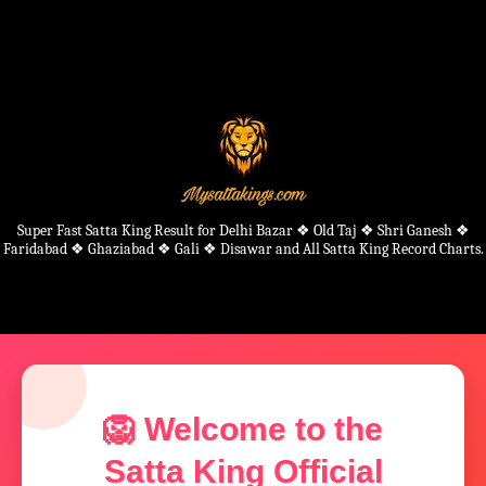
Slug received: disawar
Month Name received: july
Year received: 2024
Converted month number: 07
Game ID from slug: 11
FINAL → ID=11 Month=07 Year=2024
Super Fast Satta King Result for Delhi Bazar ❖ Old Taj ❖ Shri Ganesh ❖
Faridabad ❖ Ghaziabad ❖ Gali ❖ Disawar and All Satta King Record Charts.
🦁 Welcome to the
Satta King Official