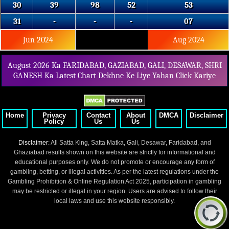
30
39
98
52
53
31
-
-
-
07
Jun 2024
Aug 2024
August 2026 Ka FARIDABAD, GAZIABAD, GALI, DESAWAR, SHRI
GANESH Ka Latest Chart Dekhne Ke Liye Yahan Click Kariye
Home
Privacy
Contact
About
DMCA
Disclaimer
Policy
Us
Us
Disclaimer:
All Satta King, Satta Matka, Gali, Desawar, Faridabad, and
Ghaziabad results shown on this website are strictly for informational and
educational purposes only. We do not promote or encourage any form of
gambling, betting, or illegal activities. As per the latest regulations under the
Gambling Prohibition & Online Regulation Act 2025
, participation in gambling
may be restricted or illegal in your region. Users are advised to follow their
local laws and use this website responsibly.