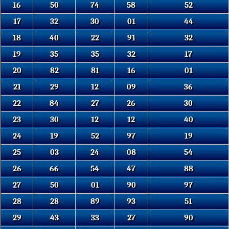
16
50
74
58
52
17
32
30
01
44
18
40
22
91
32
19
35
35
32
17
20
82
81
16
01
21
29
12
09
36
22
84
27
26
30
23
30
12
12
40
24
19
52
97
19
25
03
24
08
54
26
66
54
47
88
27
50
01
90
97
28
28
89
93
51
29
43
33
27
90