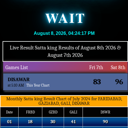
WAIT
August 8, 2026, 04:24:18 PM
Live Result Satta king Results of August 8th 2026 &
August 7th 2026
Games List
Fri 7th
Sat 8th
DISAWAR
83
96
at 5:10 AM
This Year Chart
Monthly Satta king Result Chart of July 2024 for FARIDABAD,
GAZIABAD, GALI, DISAWAR
Date
FRBD
GZBD
GALI
DSWR
01
18
30
41
90