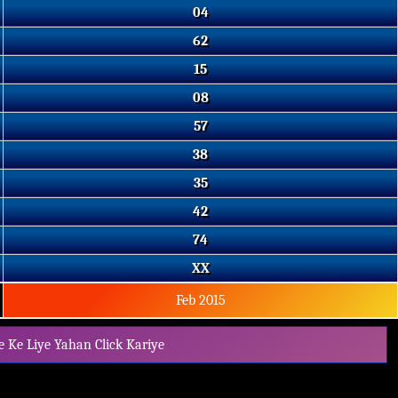
04
62
15
08
57
38
35
42
74
XX
Feb 2015
Ke Liye Yahan Click Kariye