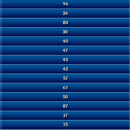
94
24
83
30
40
47
43
42
57
67
50
87
17
75