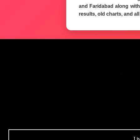
and Faridabad along with
results, old charts, and a
Li