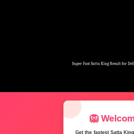
Slug received: disawar
Month Name received: january
Year received: 2015
Converted month number: 01
Game ID from slug: 11
FINAL → ID=11 Month=01 Year=2015
Super Fast Satta King Result for D
🦁 Welcome
Get the fastest Satta Kin