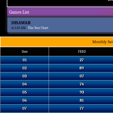
Games List
DISAWAR
at 5:10 AM
This Year Chart
Monthly Sat
Date
FRBD
01
27
02
89
03
07
04
74
05
93
06
81
07
77