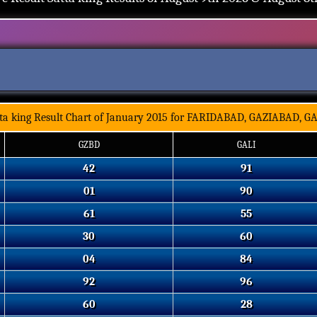
ta king Result Chart of January 2015 for FARIDABAD, GAZIABAD, G
GZBD
GALI
42
91
01
90
61
55
30
60
04
84
92
96
60
28