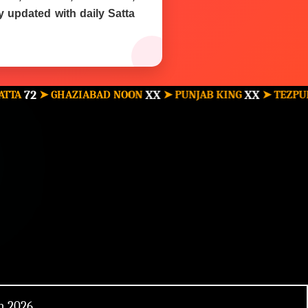
 updated with daily Satta
XX
XX
GHAZIABAD NOON
➤ PUNJAB KING
➤ TEZPUR MORNING
th 2026