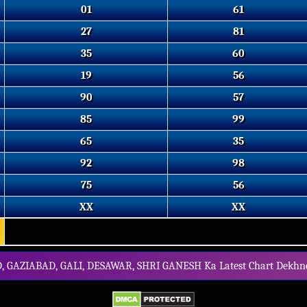
01
61
27
81
35
60
19
56
90
57
85
99
65
35
92
98
75
56
XX
XX
 GAZIABAD, GALI, DESAWAR, SHRI GANESH Ka Latest Chart Dekhne 