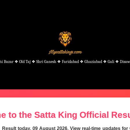
elhi Bazar ❖ Old Taj ❖ Shri Ganesh ❖ Faridabad ❖ Ghaziabad ❖ Gali ❖ Disawa
 to the Satta King Official Res
g Result today, 09 August 2026. View real-time updates for