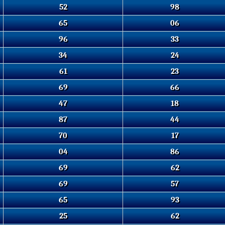
52
98
65
06
96
33
34
24
61
23
69
66
47
18
87
44
70
17
04
86
69
62
69
57
65
93
25
62