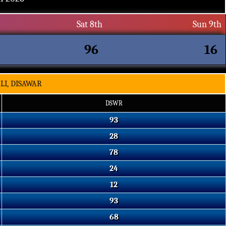
Sat 8th
Sun 9th
96
16
ALI, DISAWAR
DSWR
93
28
78
24
12
93
68