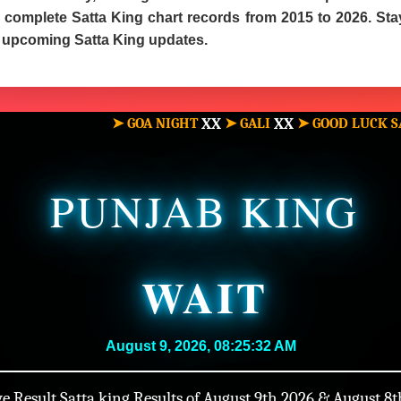
 complete Satta King chart records from 2015 to 2026. Stay
ll upcoming Satta King updates.
XX
XX
72
➤ GOA NIGHT
➤ GALI
➤ GOOD LUCK SATTA
➤ 
PUNJAB KING
WAIT
August 9, 2026, 08:25:32 AM
ve Result Satta king Results of August 9th 2026 & August 8