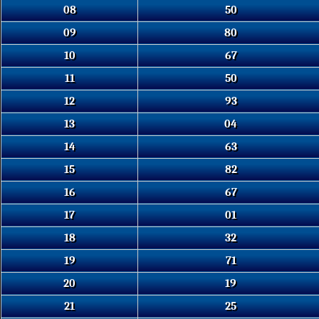
08
50
09
80
10
67
11
50
12
93
13
04
14
63
15
82
16
67
17
01
18
32
19
71
20
19
21
25