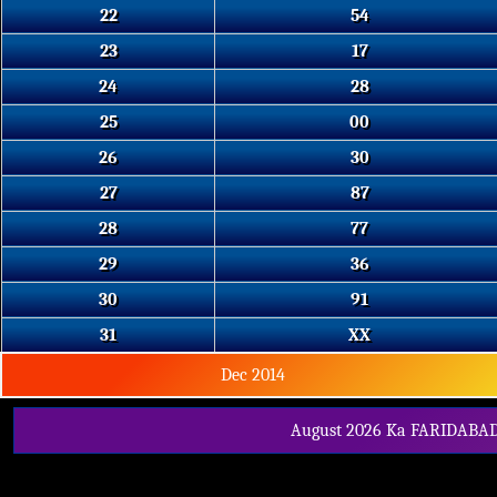
22
54
23
17
24
28
25
00
26
30
27
87
28
77
29
36
30
91
31
XX
Dec 2014
August 2026 Ka FARIDABAD,