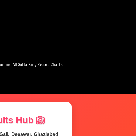
r and All Satta King Record Charts.
ults Hub 🦁
 Gali, Desawar, Ghaziabad,