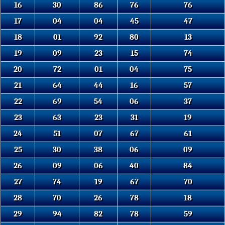
16
30
86
76
76
17
04
04
45
47
18
01
92
80
13
19
09
23
15
74
20
72
01
04
75
21
64
44
16
57
22
69
54
06
37
23
63
23
31
19
24
51
07
67
61
25
30
38
06
09
26
09
06
40
84
27
74
19
67
70
28
70
26
78
18
29
94
82
78
59