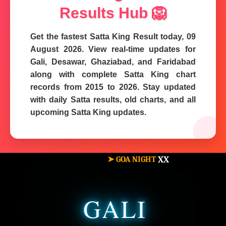
Results Hub 🦁
Get the fastest Satta King Result today, 09
August 2026. View real-time updates for
Gali, Desawar, Ghaziabad, and Faridabad
along with complete Satta King chart
records from 2015 to 2026. Stay updated
with daily Satta results, old charts, and all
upcoming Satta King updates.
XX
➤ GOA NIGHT
GALI