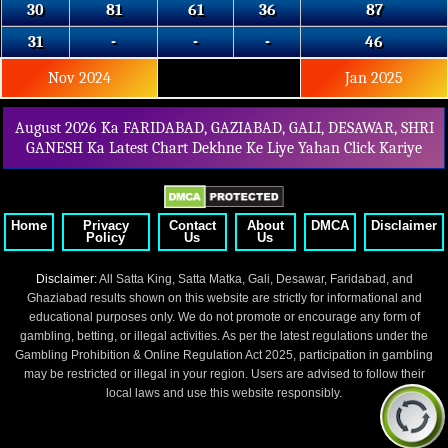
30
81
61
36
87
31
-
-
-
46
Nov 2024
Jan 2025
August 2026 Ka FARIDABAD, GAZIABAD, GALI, DESAWAR, SHRI
GANESH Ka Latest Chart Dekhne Ke Liye Yahan Click Kariye
Home
Privacy
Contact
About
DMCA
Disclaimer
Policy
Us
Us
Disclaimer:
All Satta King, Satta Matka, Gali, Desawar, Faridabad, and
Ghaziabad results shown on this website are strictly for informational and
educational purposes only. We do not promote or encourage any form of
gambling, betting, or illegal activities. As per the latest regulations under the
Gambling Prohibition & Online Regulation Act 2025
, participation in gambling
may be restricted or illegal in your region. Users are advised to follow their
local laws and use this website responsibly.