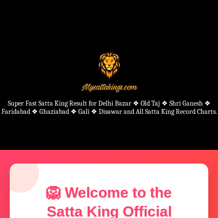
Slug received: disawar
Month Name received: december
Year received: 2024
Converted month number: 12
Game ID from slug: 11
FINAL → ID=11 Month=12 Year=2024
Super Fast Satta King Result for Delhi Bazar ❖ Old Taj ❖ Shri Ganesh ❖
Faridabad ❖ Ghaziabad ❖ Gali ❖ Disawar and All Satta King Record Charts.
🦁 Welcome to the
Satta King Official