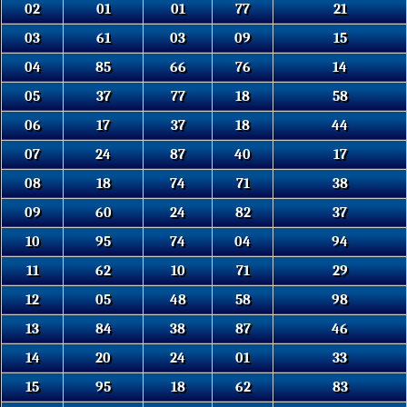
02
01
01
77
21
03
61
03
09
15
04
85
66
76
14
05
37
77
18
58
06
17
37
18
44
07
24
87
40
17
08
18
74
71
38
09
60
24
82
37
10
95
74
04
94
11
62
10
71
29
12
05
48
58
98
13
84
38
87
46
14
20
24
01
33
15
95
18
62
83