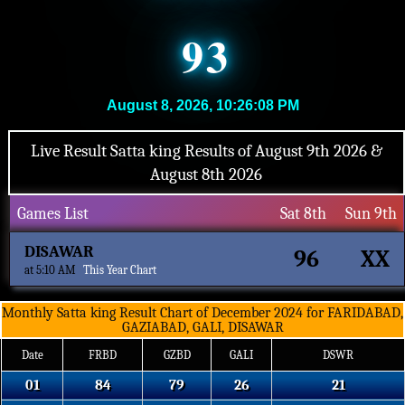
93
August 8, 2026, 10:26:08 PM
Live Result Satta king Results of August 9th 2026 &
August 8th 2026
Games List
Sat 8th
Sun 9th
DISAWAR
96
XX
at 5:10 AM
This Year Chart
Monthly Satta king Result Chart of December 2024 for FARIDABAD,
GAZIABAD, GALI, DISAWAR
Date
FRBD
GZBD
GALI
DSWR
01
84
79
26
21