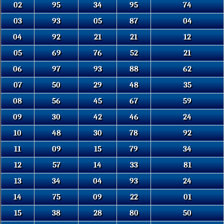
02
95
34
95
74
03
93
05
87
04
04
92
21
21
12
05
69
76
52
21
06
97
93
88
62
07
50
29
48
35
08
56
45
67
59
09
30
42
46
24
10
48
30
78
92
11
09
15
79
34
12
57
14
33
81
13
34
04
93
24
14
75
09
22
01
15
38
28
80
50