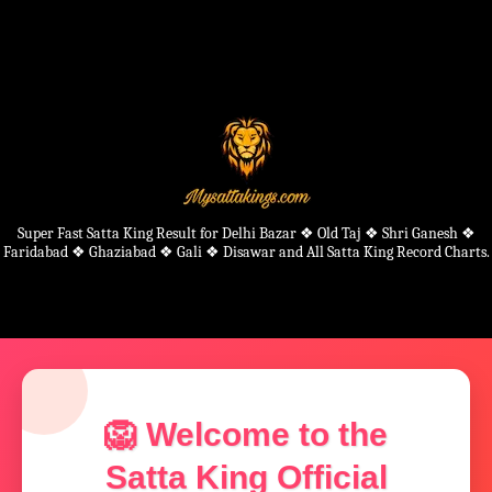
Slug received: disawar
Month Name received: december
Year received: 2018
Converted month number: 12
Game ID from slug: 11
FINAL → ID=11 Month=12 Year=2018
Super Fast Satta King Result for Delhi Bazar ❖ Old Taj ❖ Shri Ganesh ❖
Faridabad ❖ Ghaziabad ❖ Gali ❖ Disawar and All Satta King Record Charts.
🦁 Welcome to the
Satta King Official