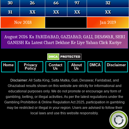
30
26
66
97
32
31
XX
XX
XX
XX
Nov 2018
Jan 2019
August 2026 Ka FARIDABAD, GAZIABAD, GALI, DESAWAR, SHRI
GANESH Ka Latest Chart Dekhne Ke Liye Yahan Click Kariye
Home
Privacy
Contact
About
DMCA
Disclaimer
Policy
Us
Us
Disclaimer:
All Satta King, Satta Matka, Gali, Desawar, Faridabad, and
Ghaziabad results shown on this website are strictly for informational and
educational purposes only. We do not promote or encourage any form of
gambling, betting, or illegal activities. As per the latest regulations under the
Gambling Prohibition & Online Regulation Act 2025
, participation in gambling
may be restricted or illegal in your region. Users are advised to follow their
local laws and use this website responsibly.