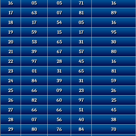
16
05
05
71
16
17
63
07
81
89
18
17
54
05
16
19
59
15
17
95
20
53
65
31
30
21
39
67
57
80
22
97
28
45
16
23
01
31
65
81
24
84
39
31
59
25
66
09
23
26
26
82
60
97
25
27
66
66
51
45
28
07
56
40
38
29
80
76
84
70