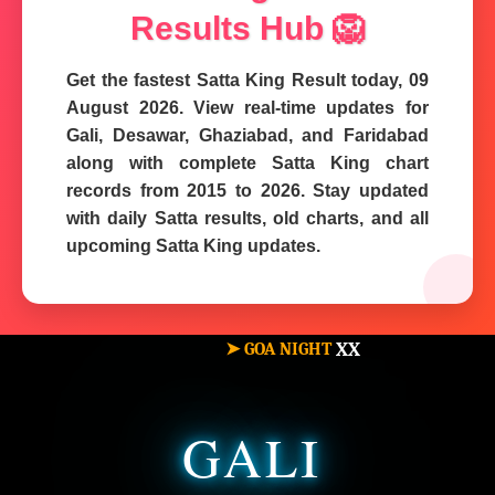
Results Hub 🦁
Get the fastest Satta King Result today, 09
August 2026. View real-time updates for
Gali, Desawar, Ghaziabad, and Faridabad
along with complete Satta King chart
records from 2015 to 2026. Stay updated
with daily Satta results, old charts, and all
upcoming Satta King updates.
XX
➤ GOA NIGHT
GALI