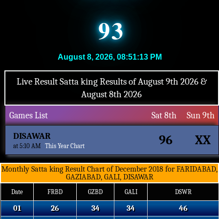
93
August 8, 2026, 08:51:13 PM
Live Result Satta king Results of August 9th 2026 &
August 8th 2026
Games List
Sat 8th
Sun 9th
DISAWAR
96
XX
at 5:10 AM
This Year Chart
Monthly Satta king Result Chart of December 2018 for FARIDABAD,
GAZIABAD, GALI, DISAWAR
Date
FRBD
GZBD
GALI
DSWR
01
26
34
34
46