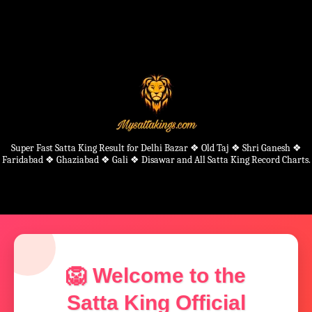
Slug received: disawar
Month Name received: august
Year received: 2023
Converted month number: 08
Game ID from slug: 11
FINAL → ID=11 Month=08 Year=2023
Super Fast Satta King Result for Delhi Bazar ❖ Old Taj ❖ Shri Ganesh ❖
Faridabad ❖ Ghaziabad ❖ Gali ❖ Disawar and All Satta King Record Charts.
🦁 Welcome to the
Satta King Official