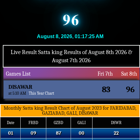
96
August 8, 2026, 01:17:25 AM
Live Result Satta king Results of August 8th 2026 &
August 7th 2026
Games List
Fri 7th
Sat 8th
DISAWAR
83
96
at 5:10 AM
This Year Chart
Monthly Satta king Result Chart of August 2023 for FARIDABAD,
GAZIABAD, GALI, DISAWAR
Date
FRBD
GZBD
GALI
DSWR
01
09
87
00
22