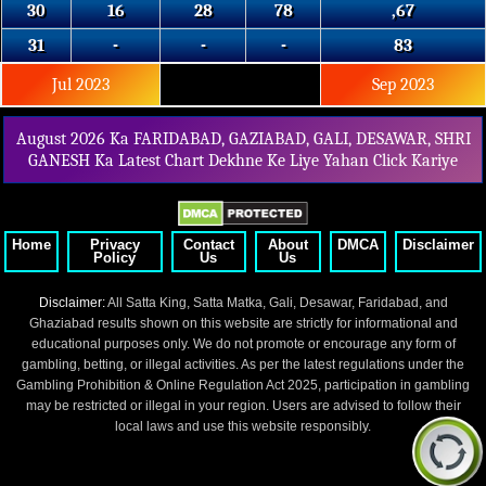
30
16
28
78
,67
31
-
-
-
83
Jul 2023
Sep 2023
August 2026 Ka FARIDABAD, GAZIABAD, GALI, DESAWAR, SHRI
GANESH Ka Latest Chart Dekhne Ke Liye Yahan Click Kariye
Home
Privacy
Contact
About
DMCA
Disclaimer
Policy
Us
Us
Disclaimer:
All Satta King, Satta Matka, Gali, Desawar, Faridabad, and
Ghaziabad results shown on this website are strictly for informational and
educational purposes only. We do not promote or encourage any form of
gambling, betting, or illegal activities. As per the latest regulations under the
Gambling Prohibition & Online Regulation Act 2025
, participation in gambling
may be restricted or illegal in your region. Users are advised to follow their
local laws and use this website responsibly.