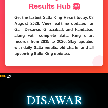
Results Hub 🦁
Get the fastest Satta King Result today, 08
August 2026. View real-time updates for
Gali, Desawar, Ghaziabad, and Faridabad
along with complete Satta King chart
records from 2015 to 2026. Stay updated
with daily Satta results, old charts, and all
upcoming Satta King updates.
19
DISAWAR