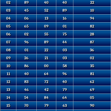
02
89
40
40
22
03
45
52
89
10
04
06
13
16
94
05
65
09
01
82
06
02
55
75
28
07
96
89
44
87
08
01
22
03
36
09
26
21
03
02
10
86
00
58
35
11
40
64
96
81
12
83
72
40
62
13
46
42
79
69
14
54
84
64
05
15
70
79
63
90