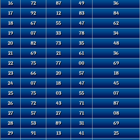
16
72
87
49
36
17
92
12
83
84
18
67
55
47
62
19
07
33
78
34
20
82
73
35
48
21
69
21
61
36
22
75
77
00
69
23
66
20
57
18
24
07
18
47
45
25
75
03
55
07
26
72
43
71
87
27
57
27
71
08
28
53
89
31
69
29
91
13
41
25