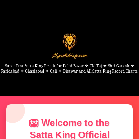
Slug received: disawar
Month Name received: april
Year received: 2024
Converted month number: 04
Game ID from slug: 11
FINAL → ID=11 Month=04 Year=2024
Super Fast Satta King Result for Delhi Bazar ❖ Old Taj ❖ Shri Ganesh ❖
Faridabad ❖ Ghaziabad ❖ Gali ❖ Disawar and All Satta King Record Charts.
🦁 Welcome to the
Satta King Official