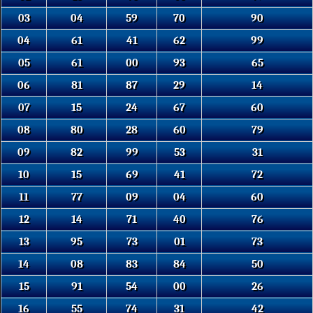
03
04
59
70
90
04
61
41
62
99
05
61
00
93
65
06
81
87
29
14
07
15
24
67
60
08
80
28
60
79
09
82
99
53
31
10
15
69
41
72
11
77
09
04
60
12
14
71
40
76
13
95
73
01
73
14
08
83
84
50
15
91
54
00
26
16
55
74
31
42