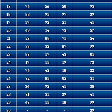
17
96
56
50
93
18
88
95
99
39
19
59
92
21
45
20
49
14
73
57
21
27
88
75
54
22
33
32
87
99
23
87
57
43
05
24
19
55
19
73
25
96
42
18
22
26
72
85
02
31
27
36
92
45
38
28
71
31
39
41
29
67
55
18
99
30
-
-
-
39