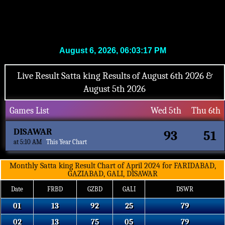
August 6, 2026, 06:03:17 PM
Live Result Satta king Results of August 6th 2026 &
August 5th 2026
Games List
Wed 5th
Thu 6th
DISAWAR
93
51
at 5:10 AM
This Year Chart
Monthly Satta king Result Chart of April 2024 for FARIDABAD,
GAZIABAD, GALI, DISAWAR
Date
FRBD
GZBD
GALI
DSWR
01
13
92
25
79
02
13
75
05
79