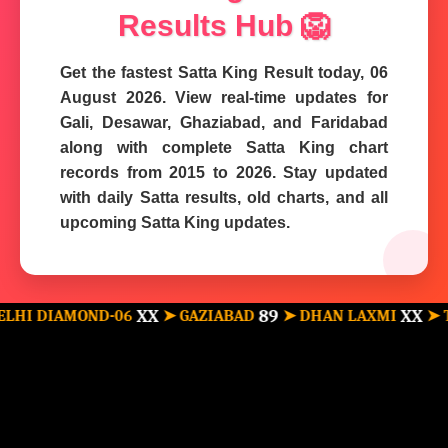
Results Hub 🦁
Get the fastest Satta King Result today, 06
August 2026. View real-time updates for
Gali, Desawar, Ghaziabad, and Faridabad
along with complete Satta King chart
records from 2015 to 2026. Stay updated
with daily Satta results, old charts, and all
upcoming Satta King updates.
XX
89
XX
 DIAMOND-06
➤ GAZIABAD
➤ DHAN LAXMI
➤ TEZP