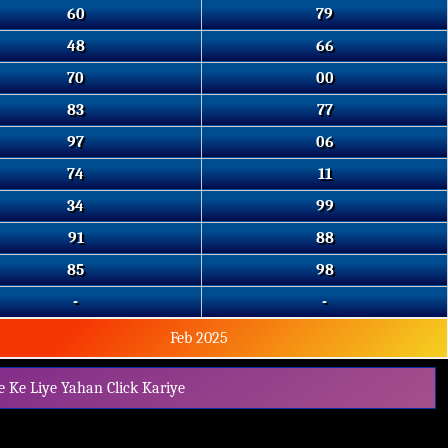
60
79
48
66
70
00
83
77
97
06
74
11
34
99
91
88
85
98
-
-
Feb 2025
Ke Liye Yahan Click Kariye