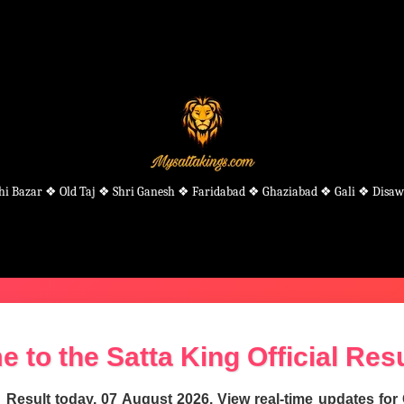
elhi Bazar ❖ Old Taj ❖ Shri Ganesh ❖ Faridabad ❖ Ghaziabad ❖ Gali ❖ Disawa
 to the Satta King Official Res
g Result today, 07 August 2026. View real-time updates for