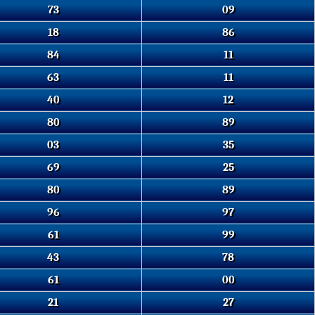
73
09
18
86
84
11
63
11
40
12
80
89
03
35
69
25
80
89
96
97
61
99
43
78
61
00
21
27