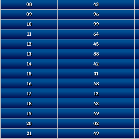
08
43
09
96
10
99
11
64
12
45
13
88
14
42
15
31
16
48
17
12
18
43
19
49
20
02
21
49