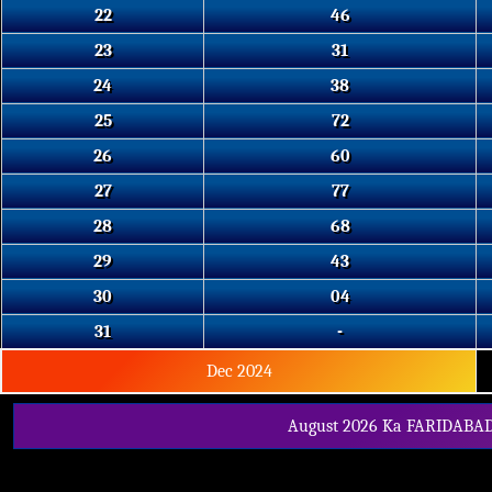
22
46
23
31
24
38
25
72
26
60
27
77
28
68
29
43
30
04
31
-
Dec 2024
August 2026 Ka FARIDABAD,