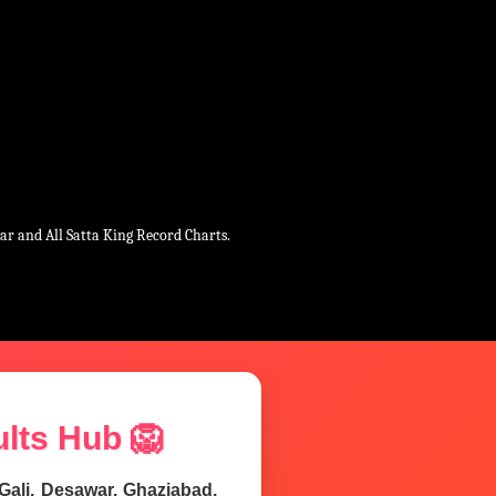
r and All Satta King Record Charts.
ults Hub 🦁
 Gali, Desawar, Ghaziabad,