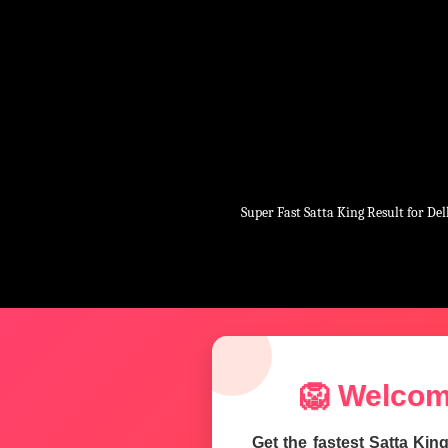
Slug received: delhi-diamond-06
Month Name received: january
Year received: 2025
Converted month number: 01
Game ID from slug: 41
FINAL → ID=41 Month=01 Year=2025
Super Fast Satta King Result for D
🦁 Welcome
Get the fastest Satta Kin