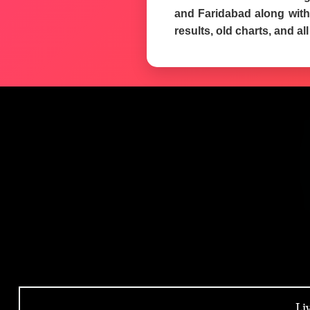
and Faridabad along with
results, old charts, and a
➤ 
Li