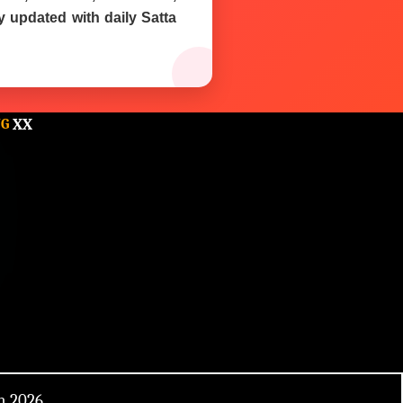
 updated with daily Satta
th 2026