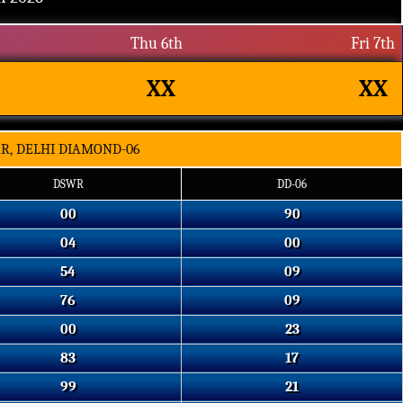
Thu 6th
Fri 7th
XX
XX
AWAR, DELHI DIAMOND-06
DSWR
DD-06
00
90
04
00
54
09
76
09
00
23
83
17
99
21