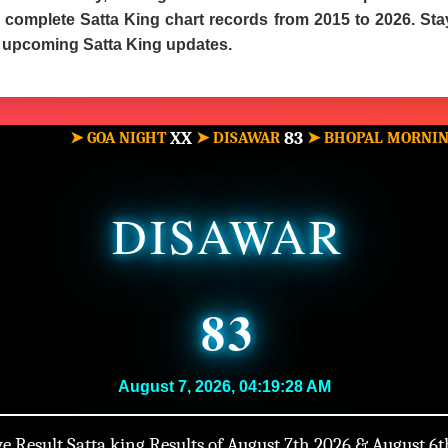
 complete Satta King chart records from 2015 to 2026. Stay
ll upcoming Satta King updates.
XX
83
XX
GOA NIGHT
➤ DISAWAR
➤ BHOPAL MORNING
DISAWAR
83
August 7, 2026, 04:19:29 AM
ve Result Satta king Results of August 7th 2026 & August 6