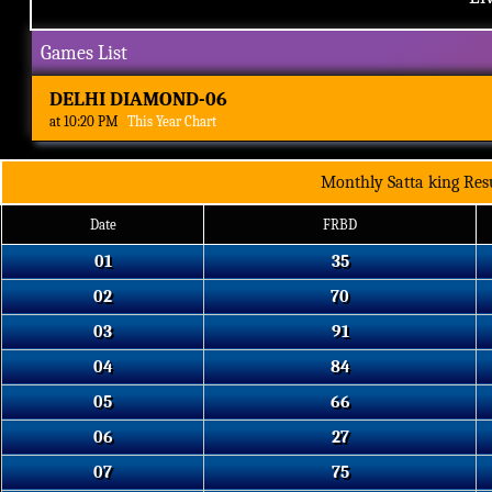
Games List
DELHI DIAMOND-06
at 10:20 PM
This Year Chart
Monthly Satta king Re
Date
FRBD
01
35
02
70
03
91
04
84
05
66
06
27
07
75