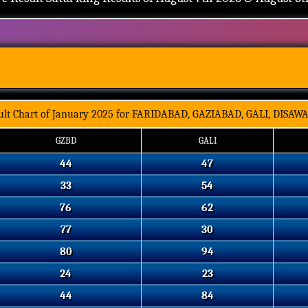
sult Chart of January 2025 for FARIDABAD, GAZIABAD, GALI, DIS
GZBD
GALI
44
47
33
54
76
62
77
30
80
94
24
23
44
84