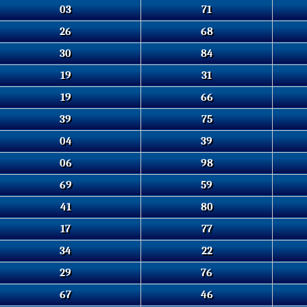
03
71
26
68
30
84
19
31
19
66
39
75
04
39
06
98
69
59
41
80
17
77
34
22
29
76
67
46