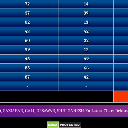
72
14
37
39
02
13
43
42
60
22
99
17
45
49
85
66
87
42
-
-
 GAZIABAD, GALI, DESAWAR, SHRI GANESH Ka Latest Chart Dekhne 