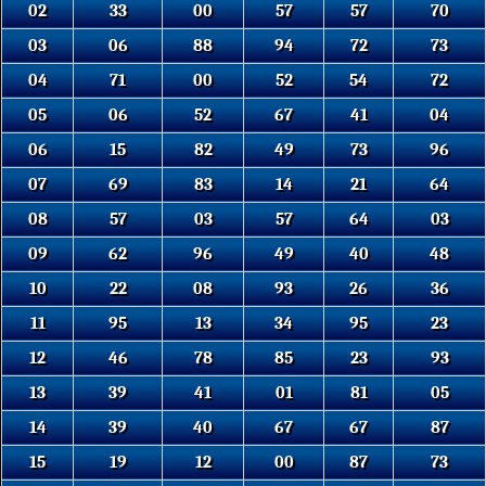
02
33
00
57
57
70
03
06
88
94
72
73
04
71
00
52
54
72
05
06
52
67
41
04
06
15
82
49
73
96
07
69
83
14
21
64
08
57
03
57
64
03
09
62
96
49
40
48
10
22
08
93
26
36
11
95
13
34
95
23
12
46
78
85
23
93
13
39
41
01
81
05
14
39
40
67
67
87
15
19
12
00
87
73