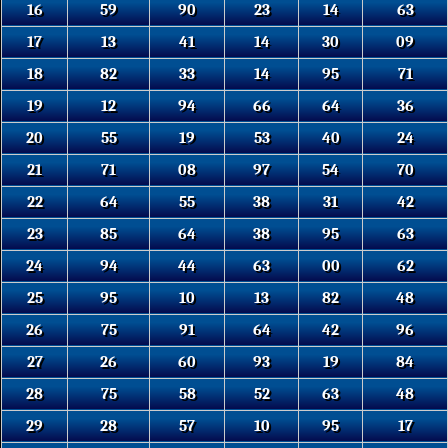
16
59
90
23
14
63
17
13
41
14
30
09
18
82
33
14
95
71
19
12
94
66
64
36
20
55
19
53
40
24
21
71
08
97
54
70
22
64
55
38
31
42
23
85
64
38
95
63
24
94
44
63
00
62
25
95
10
13
82
48
26
75
91
64
42
96
27
26
60
93
19
84
28
75
58
52
63
48
29
28
57
10
95
17