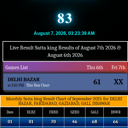
83
August 7, 2026, 03:23:39 AM
Live Result Satta king Results of August 7th 2026 &
August 6th 2026
Games List
Thu 6th
Fri 7th
DELHI BAZAR
61
XX
at 3:05 PM
This Year Chart
Monthly Satta king Result Chart of September 2025 for DELHI
BAZAR, FARIDABAD, GAZIABAD, GALI, DISAWAR
Date
DLBZ
FRBD
GZBD
GALI
DSWR
01
01
70
46
68
66