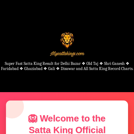
Slug received: delhi-bazar
Month Name received: september
Year received: 2025
Converted month number: 09
Game ID from slug: 2
FINAL → ID=2 Month=09 Year=2025
Super Fast Satta King Result for Delhi Bazar ❖ Old Taj ❖ Shri Ganesh ❖
Faridabad ❖ Ghaziabad ❖ Gali ❖ Disawar and All Satta King Record Charts.
🦁 Welcome to the
Satta King Official