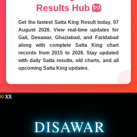
Results Hub 🦁
Get the fastest Satta King Result today, 07
August 2026. View real-time updates for
Gali, Desawar, Ghaziabad, and Faridabad
along with complete Satta King chart
records from 2015 to 2026. Stay updated
with daily Satta results, old charts, and all
upcoming Satta King updates.
X
DISAWAR