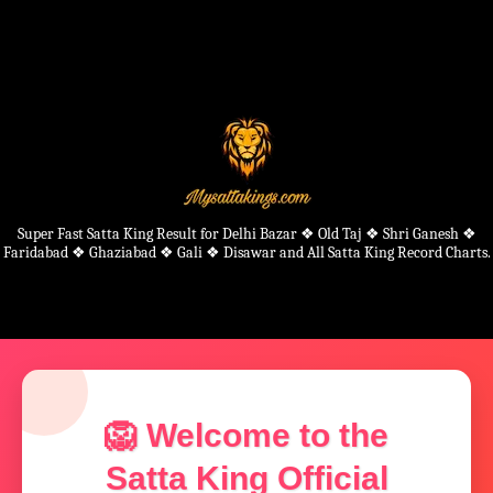
Slug received: delhi-bazar
Month Name received: october
Year received: 2020
Converted month number: 10
Game ID from slug: 2
FINAL → ID=2 Month=10 Year=2020
Super Fast Satta King Result for Delhi Bazar ❖ Old Taj ❖ Shri Ganesh ❖
Faridabad ❖ Ghaziabad ❖ Gali ❖ Disawar and All Satta King Record Charts.
🦁 Welcome to the
Satta King Official