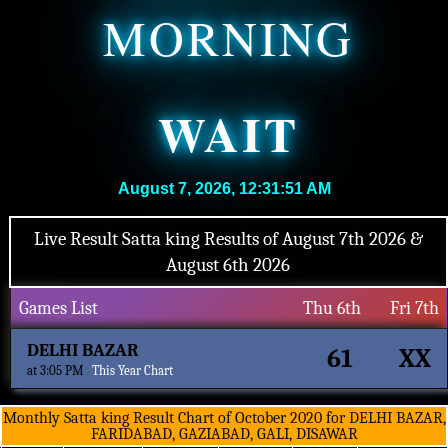
MORNING
WAIT
August 7, 2026, 12:31:51 AM
Live Result Satta king Results of August 7th 2026 &
August 6th 2026
Games List
Thu 6th
Fri 7th
DELHI BAZAR
61
XX
at 3:05 PM
This Year Chart
Monthly Satta king Result Chart of October 2020 for DELHI BAZAR,
FARIDABAD, GAZIABAD, GALI, DISAWAR