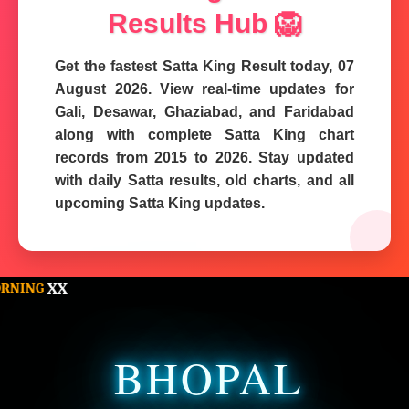
Results Hub 🦁
Get the fastest Satta King Result today, 07
August 2026. View real-time updates for
Gali, Desawar, Ghaziabad, and Faridabad
along with complete Satta King chart
records from 2015 to 2026. Stay updated
with daily Satta results, old charts, and all
upcoming Satta King updates.
XX
G
BHOPAL