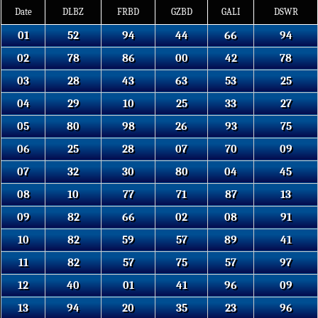
Date
DLBZ
FRBD
GZBD
GALI
DSWR
01
52
94
44
66
94
02
78
86
00
42
78
03
28
43
63
53
25
04
29
10
25
33
27
05
80
98
26
93
75
06
25
28
07
70
09
07
32
30
80
04
45
08
10
77
71
87
13
09
82
66
02
08
91
10
82
59
57
89
41
11
82
57
75
57
97
12
40
01
41
96
09
13
94
20
35
23
96