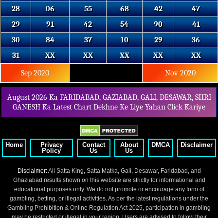
28
06
55
68
42
47
29
91
42
54
90
41
30
84
37
10
29
36
31
XX
XX
XX
XX
XX
Sep 2020
Nov 2020
August 2026 Ka FARIDABAD, GAZIABAD, GALI, DESAWAR, SHRI
GANESH Ka Latest Chart Dekhne Ke Liye Yahan Click Kariye
Home
Privacy
Contact
About
DMCA
Disclaimer
Policy
Us
Us
Disclaimer:
All Satta King, Satta Matka, Gali, Desawar, Faridabad, and
Ghaziabad results shown on this website are strictly for informational and
educational purposes only. We do not promote or encourage any form of
gambling, betting, or illegal activities. As per the latest regulations under the
Gambling Prohibition & Online Regulation Act 2025
, participation in gambling
may be restricted or illegal in your region. Users are advised to follow their