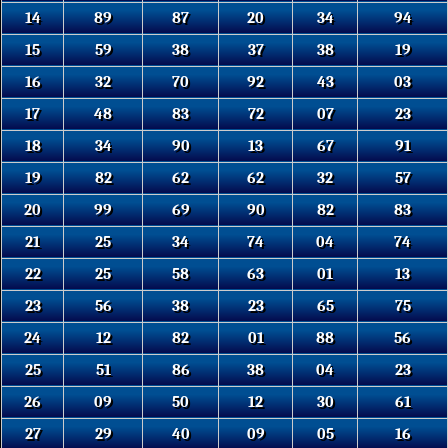
14
89
87
20
34
94
15
59
38
37
38
19
16
32
70
92
43
03
17
48
83
72
07
23
18
34
90
13
67
91
19
82
62
62
32
57
20
99
69
90
82
83
21
25
34
74
04
74
22
25
58
63
01
13
23
56
38
23
65
75
24
12
82
01
88
56
25
51
86
38
04
23
26
09
50
12
30
61
27
29
40
09
05
16