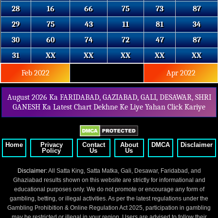
28
16
66
75
73
87
29
75
43
11
81
34
30
60
74
72
47
87
31
XX
XX
XX
XX
XX
Feb 2022
Apr 2022
August 2026 Ka FARIDABAD, GAZIABAD, GALI, DESAWAR, SHRI
GANESH Ka Latest Chart Dekhne Ke Liye Yahan Click Kariye
Home
Privacy
Contact
About
DMCA
Disclaimer
Policy
Us
Us
Disclaimer:
All Satta King, Satta Matka, Gali, Desawar, Faridabad, and
Ghaziabad results shown on this website are strictly for informational and
educational purposes only. We do not promote or encourage any form of
gambling, betting, or illegal activities. As per the latest regulations under the
Gambling Prohibition & Online Regulation Act 2025
, participation in gambling
may be restricted or illegal in your region. Users are advised to follow their