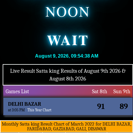
NOON
WAIT
August 9, 2026, 09:54:39 AM
Live Result Satta king Results of August 9th 2026 &
August 8th 2026
Games List
Sat 8th
Sun 9th
DELHI BAZAR
91
89
at 3:05 PM
This Year Chart
Monthly Satta king Result Chart of March 2022 for DELHI BAZAR,
FARIDABAD, GAZIABAD, GALI, DISAWAR