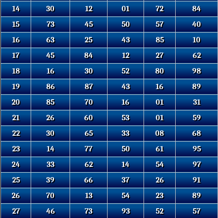
14
30
12
01
72
84
15
73
45
50
57
40
16
63
25
43
85
10
17
45
84
12
27
62
18
16
30
52
80
98
19
86
87
43
16
89
20
85
70
16
01
31
21
26
60
53
01
59
22
30
65
33
08
68
23
14
77
50
61
95
24
33
62
14
54
97
25
39
66
37
26
91
26
70
13
54
23
89
27
46
73
93
52
57