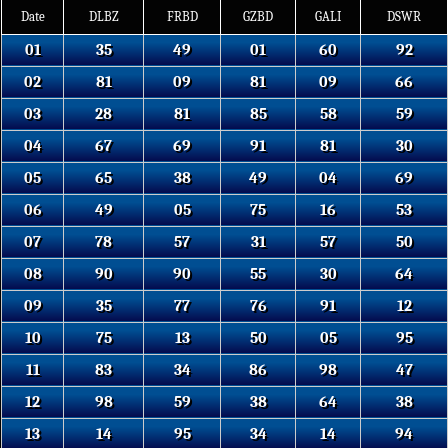
Date
DLBZ
FRBD
GZBD
GALI
DSWR
01
35
49
01
60
92
02
81
09
81
09
66
03
28
81
85
58
59
04
67
69
91
81
30
05
65
38
49
04
69
06
49
05
75
16
53
07
78
57
31
57
50
08
90
90
55
30
64
09
35
77
76
91
12
10
75
13
50
05
95
11
83
34
86
98
47
12
98
59
38
64
38
13
14
95
34
14
94