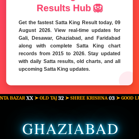
Results Hub 🦁
Get the fastest Satta King Result today, 09
August 2026. View real-time updates for
Gali, Desawar, Ghaziabad, and Faridabad
along with complete Satta King chart
records from 2015 to 2026. Stay updated
with daily Satta results, old charts, and all
upcoming Satta King updates.
XX
32
03
BAZAR
➤ OLD TAJ
➤ SHREE KRISHNA
➤ GOOD LUCK S
GHAZIABAD