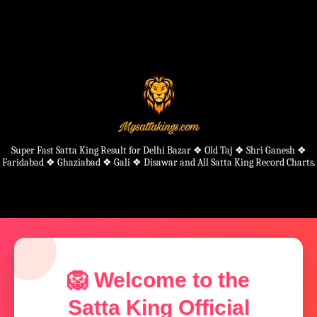
Slug received: delhi-bazar
Month Name received: march
Year received: 2022
Converted month number: 03
Game ID from slug: 2
FINAL → ID=2 Month=03 Year=2022
Super Fast Satta King Result for Delhi Bazar ❖ Old Taj ❖ Shri Ganesh ❖
Faridabad ❖ Ghaziabad ❖ Gali ❖ Disawar and All Satta King Record Charts.
🦁 Welcome to the
Satta King Official