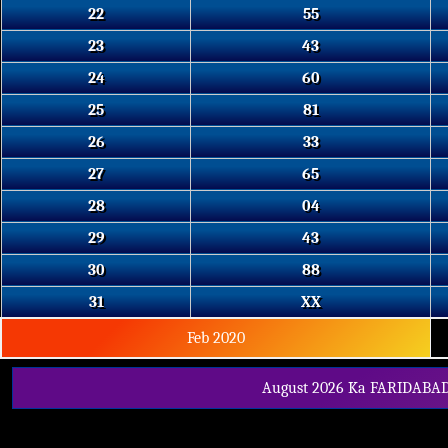
22
55
23
43
24
60
25
81
26
33
27
65
28
04
29
43
30
88
31
XX
Feb 2020
August 2026 Ka FARIDABAD,