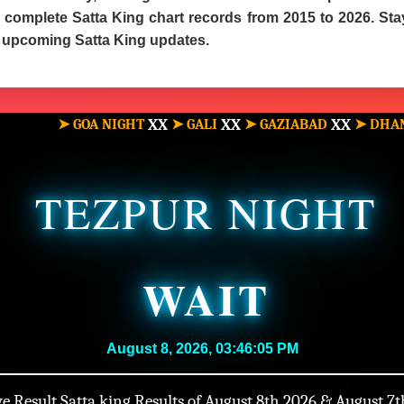
 complete Satta King chart records from 2015 to 2026. Stay
ll upcoming Satta King updates.
XX
XX
XX
XX
OA NIGHT
➤ GALI
➤ GAZIABAD
➤ DHAN LAXMI
TEZPUR NIGHT
WAIT
August 8, 2026, 03:46:06 PM
ve Result Satta king Results of August 8th 2026 & August 7