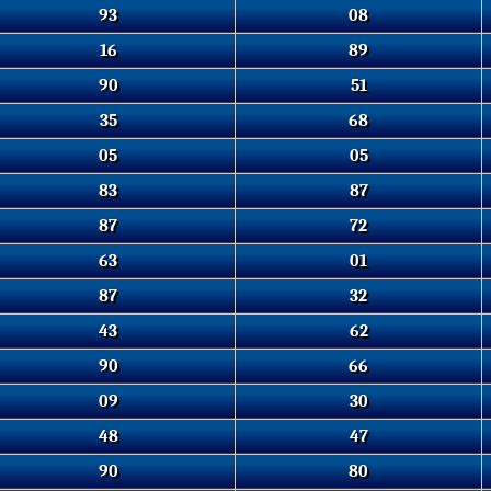
93
08
16
89
90
51
35
68
05
05
83
87
87
72
63
01
87
32
43
62
90
66
09
30
48
47
90
80