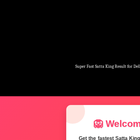
Slug received: delhi-bazar
Month Name received: march
Year received: 2020
Converted month number: 03
Game ID from slug: 2
FINAL → ID=2 Month=03 Year=2020
Super Fast Satta King Result for D
🦁 Welcome
Get the fastest Satta Kin