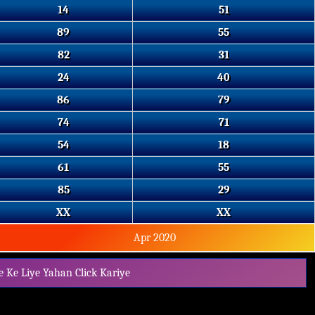
14
51
89
55
82
31
24
40
86
79
74
71
54
18
61
55
85
29
XX
XX
Apr 2020
Ke Liye Yahan Click Kariye