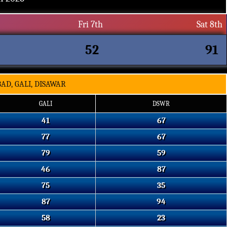
Fri 7th
Sat 8th
52
91
BAD, GALI, DISAWAR
GALI
DSWR
41
67
77
67
79
59
46
87
75
35
87
94
58
23