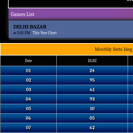
Games List
DELHI BAZAR
at 3:05 PM
This Year Chart
Monthly Satta kin
Date
DLBZ
01
24
02
95
03
61
04
93
05
10
06
05
07
62