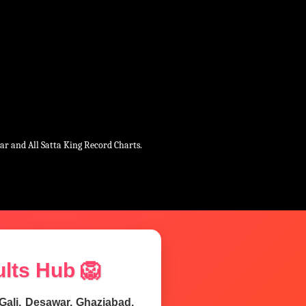
r and All Satta King Record Charts.
ults Hub 🦁
 Gali, Desawar, Ghaziabad,