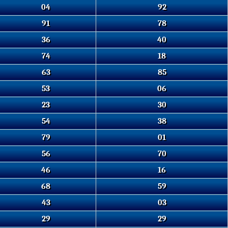
04
92
91
78
36
40
74
18
63
85
53
06
23
30
54
38
79
01
56
70
46
16
68
59
43
03
29
29