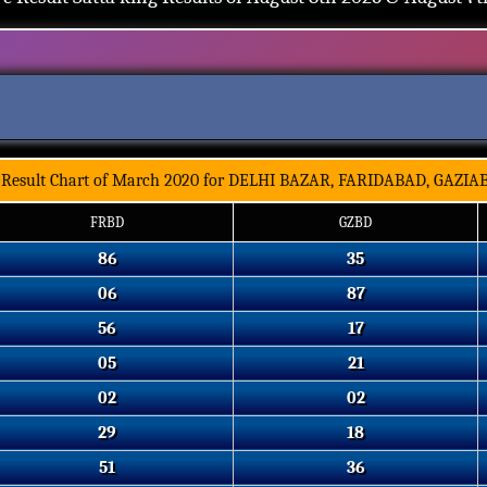
g Result Chart of March 2020 for DELHI BAZAR, FARIDABAD, GAZIA
FRBD
GZBD
86
35
06
87
56
17
05
21
02
02
29
18
51
36