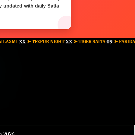
 updated with daily Satta
XX
09
81
➤ TEZPUR NIGHT
➤ TIGER SATTA
➤ FARIDABAD
➤ T
th 2026