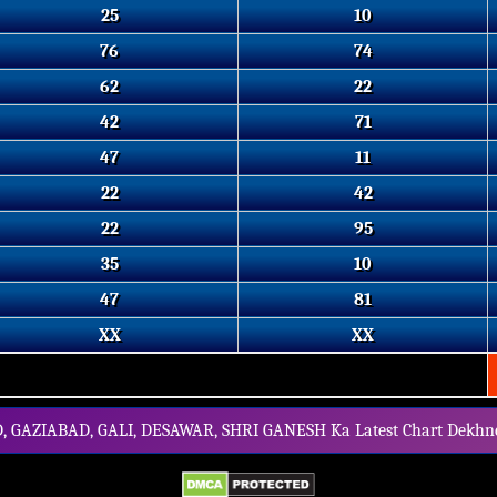
25
10
76
74
62
22
42
71
47
11
22
42
22
95
35
10
47
81
XX
XX
 GAZIABAD, GALI, DESAWAR, SHRI GANESH Ka Latest Chart Dekhne 