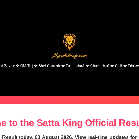
elhi Bazar ❖ Old Taj ❖ Shri Ganesh ❖ Faridabad ❖ Ghaziabad ❖ Gali ❖ Disawa
 to the Satta King Official Res
g Result today, 08 August 2026. View real-time updates for