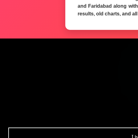
and Faridabad along with
results, old charts, and a
➤ G
Li