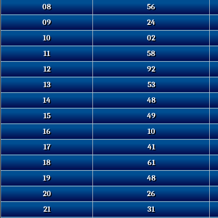
08
56
09
24
10
02
11
58
12
92
13
53
14
48
15
49
16
10
17
41
18
61
19
48
20
26
21
31