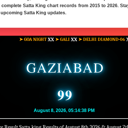
 complete Satta King chart records from 2015 to 2026. Stay
ll upcoming Satta King updates.
XX
XX
XX
GOA NIGHT
➤ GALI
➤ DELHI DIAMOND-06
➤ GAZIA
GAZIABAD
99
August 8, 2026, 05:14:39 PM
ve Result Satta king Results of August 8th 2026 & August 7