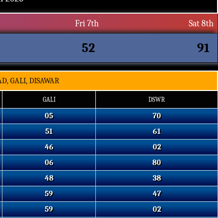
Fri 7th
Sat 8th
52
91
AD, GALI, DISAWAR
GALI
DSWR
05
70
51
61
46
02
06
80
48
38
59
47
59
02