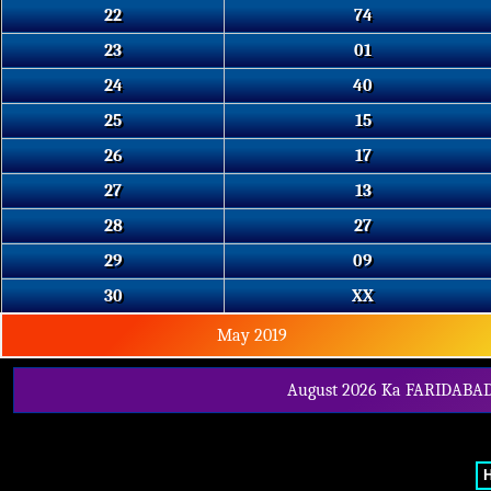
22
74
23
01
24
40
25
15
26
17
27
13
28
27
29
09
30
XX
May 2019
August 2026 Ka FARIDABAD,