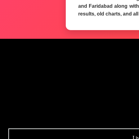
and Faridabad along with
results, old charts, and a
➤ 
Li