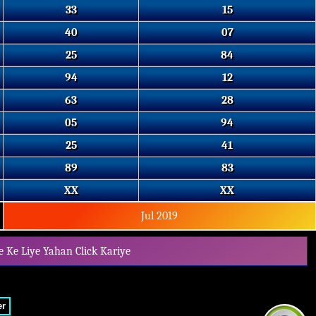
33
15
40
07
25
84
94
12
63
28
05
94
25
41
89
83
XX
XX
Jul 2019
Ke Liye Yahan Click Kariye
er