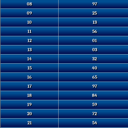
08
97
09
25
10
13
11
56
12
01
13
03
14
32
15
40
16
65
17
97
18
84
19
59
20
72
21
54