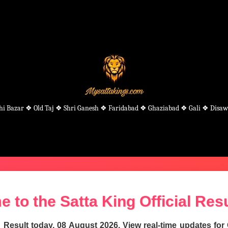
elhi Bazar ❖ Old Taj ❖ Shri Ganesh ❖ Faridabad ❖ Ghaziabad ❖ Gali ❖ Disawa
 to the Satta King Official Res
g Result today, 08 August 2026. View real-time updates for