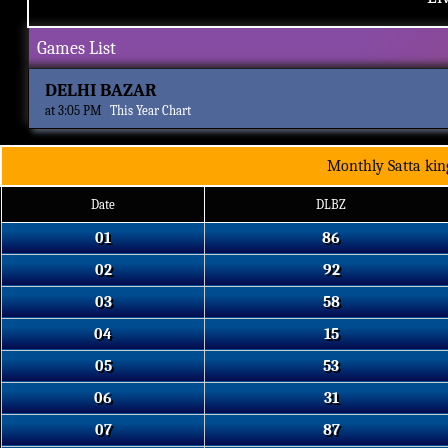
Games List
DELHI BAZAR
at 3:05 PM
This Year Chart
Monthly Satta ki
Date
DLBZ
01
86
02
92
03
58
04
15
05
53
06
31
07
87