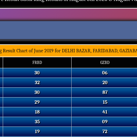
ng Result Chart of June 2019 for DELHI BAZAR, FARIDABAD, GAZIAB
FRBD
GZBD
30
06
32
20
30
87
29
15
18
41
35
09
19
72