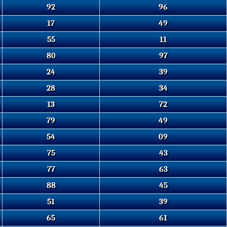
92
96
17
49
55
11
80
97
24
39
28
34
13
72
79
49
54
09
75
43
77
63
88
45
51
39
65
61