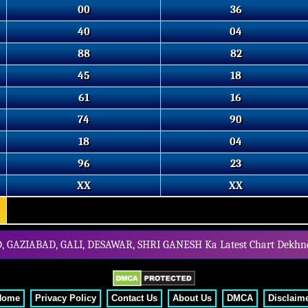
00
36
40
04
88
82
45
18
61
16
74
90
18
04
96
23
XX
XX
 GAZIABAD, GALI, DESAWAR, SHRI GANESH Ka Latest Chart Dekhne 
Home
Privacy Policy
Contact Us
About Us
DMCA
Disclaim