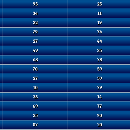
95
25
34
11
32
19
79
74
27
44
49
35
68
78
70
59
27
59
10
79
35
14
69
77
35
90
07
20