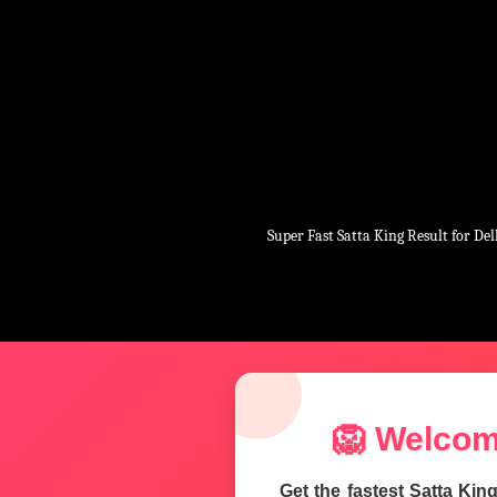
Slug received: delhi-bazar
Month Name received: june
Year received: 2019
Converted month number: 06
Game ID from slug: 2
FINAL → ID=2 Month=06 Year=2019
Super Fast Satta King Result for D
🦁 Welcome
Get the fastest Satta Kin