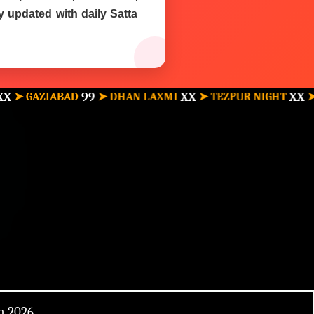
 updated with daily Satta
99
XX
XX
BAD
➤ DHAN LAXMI
➤ TEZPUR NIGHT
➤ TIGER SAT
th 2026