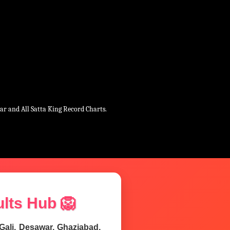
r and All Satta King Record Charts.
ults Hub 🦁
 Gali, Desawar, Ghaziabad,