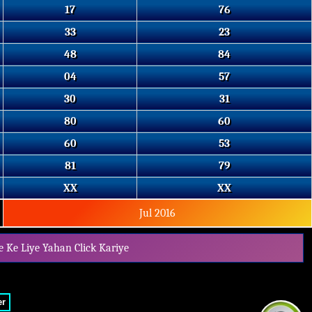
17
76
33
23
48
84
04
57
30
31
80
60
60
53
81
79
XX
XX
Jul 2016
Ke Liye Yahan Click Kariye
er