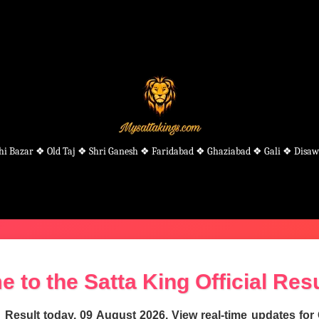
elhi Bazar ❖ Old Taj ❖ Shri Ganesh ❖ Faridabad ❖ Ghaziabad ❖ Gali ❖ Disawa
 to the Satta King Official Res
g Result today, 09 August 2026. View real-time updates for