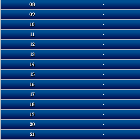
08
-
09
-
10
-
11
-
12
-
13
-
14
-
15
-
16
-
17
-
18
-
19
-
20
-
21
-