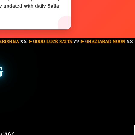
 updated with daily Satta
X
72
XX
➤ GOOD LUCK SATTA
➤ GHAZIABAD NOON
➤ PUNJAB K
G
th 2026