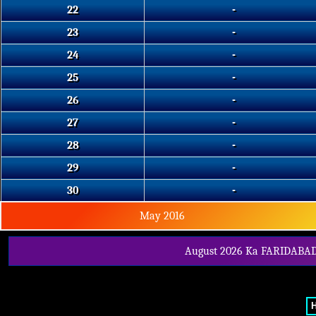
22
-
23
-
24
-
25
-
26
-
27
-
28
-
29
-
30
-
May 2016
August 2026 Ka FARIDABAD,