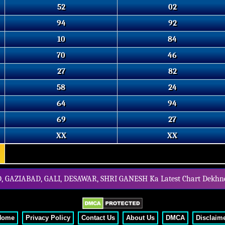
52
02
94
92
10
84
70
46
27
82
58
24
64
94
69
27
XX
XX
 GAZIABAD, GALI, DESAWAR, SHRI GANESH Ka Latest Chart Dekhne 
Home
Privacy Policy
Contact Us
About Us
DMCA
Disclaim