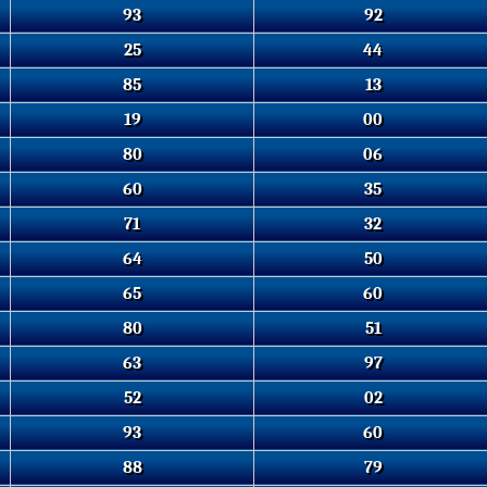
93
92
25
44
85
13
19
00
80
06
60
35
71
32
64
50
65
60
80
51
63
97
52
02
93
60
88
79