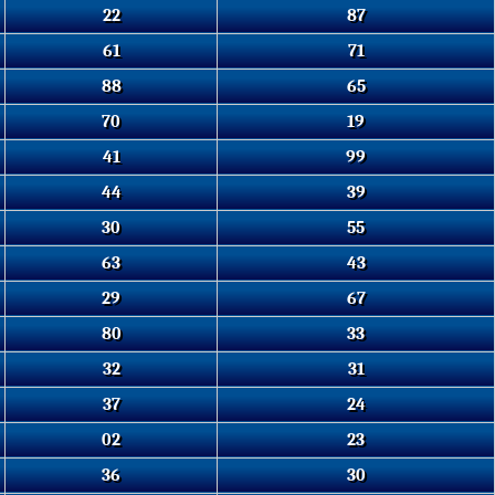
22
87
61
71
88
65
70
19
41
99
44
39
30
55
63
43
29
67
80
33
32
31
37
24
02
23
36
30