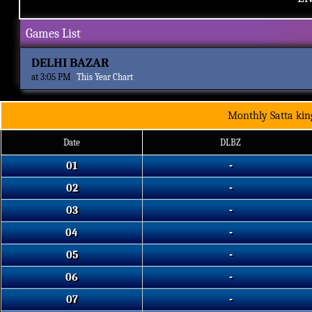
Games List
DELHI BAZAR
at 3:05 PM
This Year Chart
Monthly Satta ki
Date
DLBZ
01
-
02
-
03
-
04
-
05
-
06
-
07
-