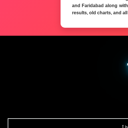
and Faridabad along with
results, old charts, and a
➤ 
Li