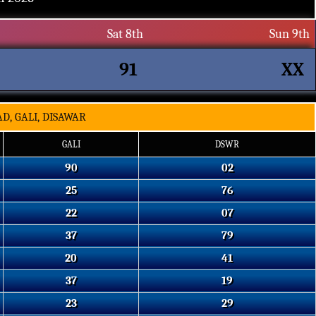
Sat 8th
Sun 9th
91
XX
AD, GALI, DISAWAR
GALI
DSWR
90
02
25
76
22
07
37
79
20
41
37
19
23
29