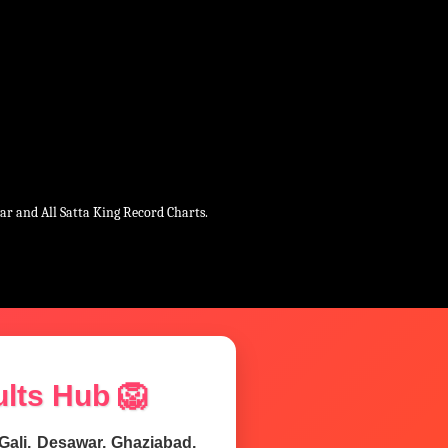
r and All Satta King Record Charts.
ults Hub 🦁
 Gali, Desawar, Ghaziabad,