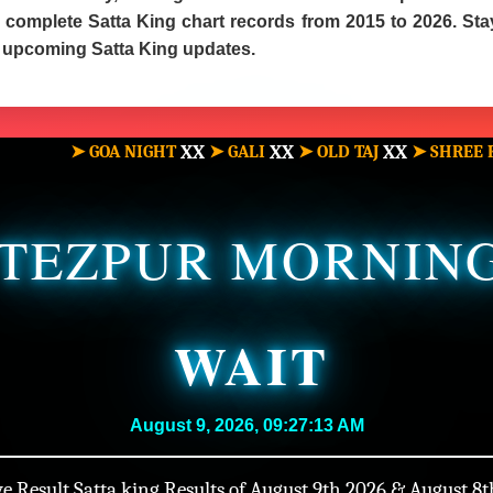
 complete Satta King chart records from 2015 to 2026. Stay
ll upcoming Satta King updates.
XX
XX
XX
X
GOA NIGHT
➤ GALI
➤ OLD TAJ
➤ SHREE KRISHNA
TEZPUR MORNIN
WAIT
August 9, 2026, 09:27:14 AM
ve Result Satta king Results of August 9th 2026 & August 8