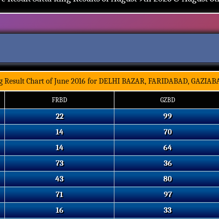
ng Result Chart of June 2016 for DELHI BAZAR, FARIDABAD, GAZIAB
FRBD
GZBD
22
99
14
70
14
64
73
36
43
80
71
97
16
33