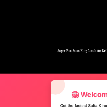
Slug received: delhi-bazar
Month Name received: june
Year received: 2016
Converted month number: 06
Game ID from slug: 2
FINAL → ID=2 Month=06 Year=2016
Super Fast Satta King Result for D
🦁 Welcome
Get the fastest Satta Kin