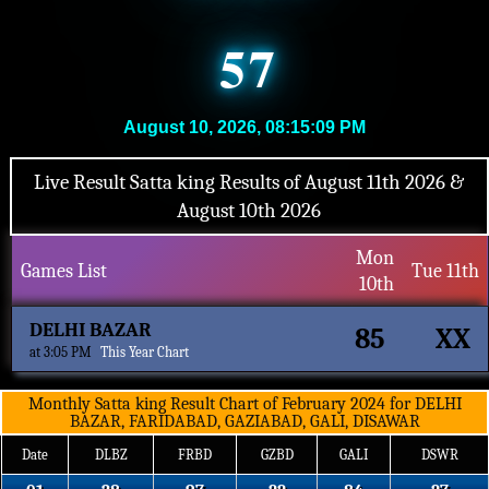
57
August 10, 2026, 08:15:09 PM
Live Result Satta king Results of August 11th 2026 &
August 10th 2026
Mon
Games List
Tue 11th
10th
DELHI BAZAR
85
XX
at 3:05 PM
This Year Chart
Monthly Satta king Result Chart of February 2024 for DELHI
BAZAR, FARIDABAD, GAZIABAD, GALI, DISAWAR
Date
DLBZ
FRBD
GZBD
GALI
DSWR