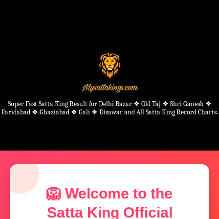
Slug received: delhi-bazar
Month Name received: february
Year received: 2024
Converted month number: 02
Game ID from slug: 2
FINAL → ID=2 Month=02 Year=2024
Super Fast Satta King Result for Delhi Bazar ❖ Old Taj ❖ Shri Ganesh ❖
Faridabad ❖ Ghaziabad ❖ Gali ❖ Disawar and All Satta King Record Charts.
🦁 Welcome to the
Satta King Official