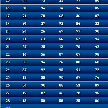
15
44
73
25
97
80
16
81
94
14
94
05
17
21
78
68
36
07
18
91
37
92
04
32
19
24
26
69
97
90
20
11
61
56
57
94
21
57
25
12
70
42
22
16
56
07
07
98
23
58
94
76
88
60
24
87
92
95
91
72
25
12
50
90
67
74
26
54
90
08
53
09
27
19
87
46
78
95
28
13
50
58
25
06