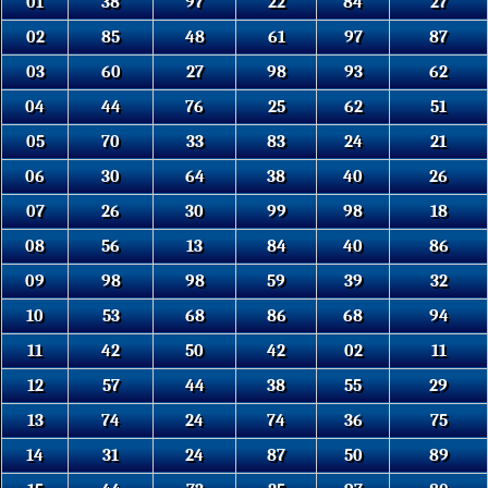
01
38
97
22
84
27
02
85
48
61
97
87
03
60
27
98
93
62
04
44
76
25
62
51
05
70
33
83
24
21
06
30
64
38
40
26
07
26
30
99
98
18
08
56
13
84
40
86
09
98
98
59
39
32
10
53
68
86
68
94
11
42
50
42
02
11
12
57
44
38
55
29
13
74
24
74
36
75
14
31
24
87
50
89