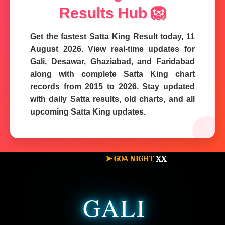
Results Hub 🦁
Get the fastest Satta King Result today, 11
August 2026. View real-time updates for
Gali, Desawar, Ghaziabad, and Faridabad
along with complete Satta King chart
records from 2015 to 2026. Stay updated
with daily Satta results, old charts, and all
upcoming Satta King updates.
XX
➤ GOA NIGHT
GALI