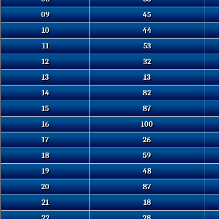
09
45
10
44
11
53
12
32
13
13
14
82
15
87
16
100
17
26
18
59
19
48
20
87
21
18
22
28