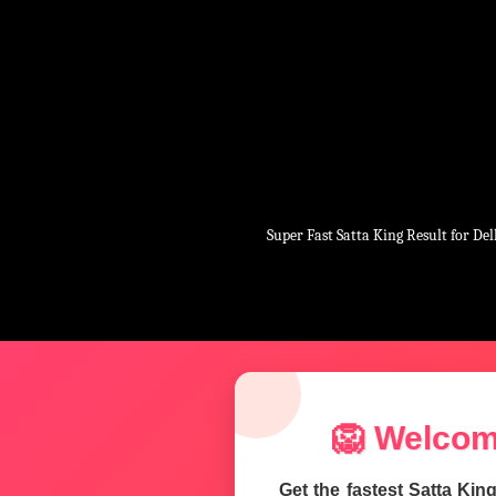
Slug received: delhi-bazar
Month Name received: february
Year received: 2017
Converted month number: 02
Game ID from slug: 2
FINAL → ID=2 Month=02 Year=2017
Super Fast Satta King Result for D
🦁 Welcome
Get the fastest Satta Kin