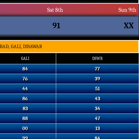
Sat 8th
Sun 9th
91
XX
ABAD, GALI, DISAWAR
GALI
DSWR
84
77
76
39
44
51
86
43
83
34
88
47
00
13
99
84