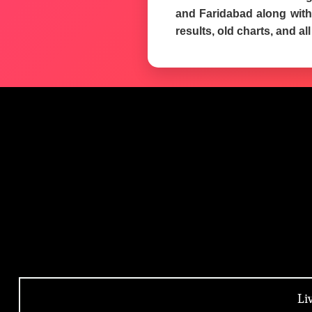
and Faridabad along with
results, old charts, and a
Li