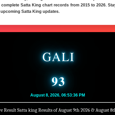
 complete Satta King chart records from 2015 to 2026. Stay
ll upcoming Satta King updates.
GALI
93
August 8, 2026, 06:53:37 PM
ve Result Satta king Results of August 9th 2026 & August 8