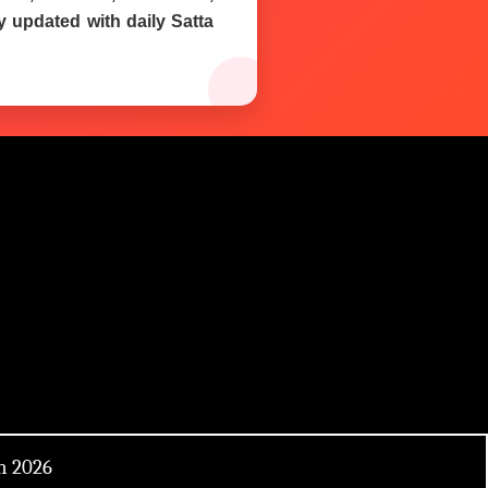
 updated with daily Satta
th 2026