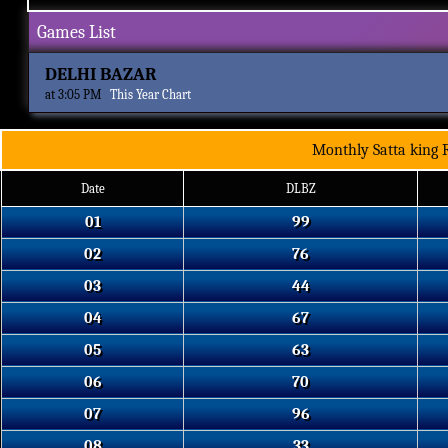
Games List
DELHI BAZAR
at 3:05 PM
This Year Chart
Monthly Satta king
Date
DLBZ
01
99
02
76
03
44
04
67
05
63
06
70
07
96
08
33