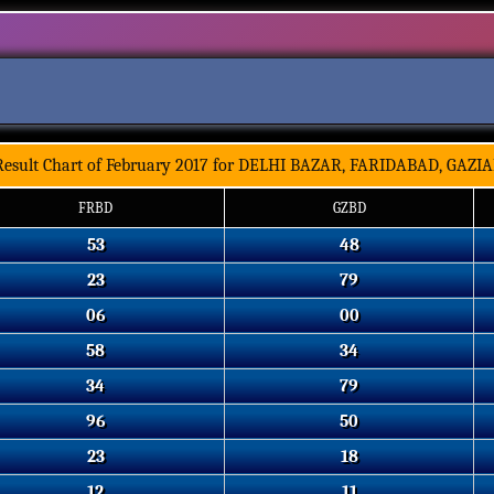
 Result Chart of February 2017 for DELHI BAZAR, FARIDABAD, GAZI
FRBD
GZBD
53
48
23
79
06
00
58
34
34
79
96
50
23
18
12
11