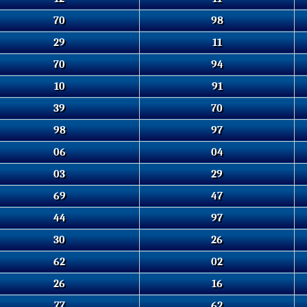
70
98
29
11
70
94
10
91
39
70
98
97
06
04
03
29
69
47
44
97
30
26
62
02
26
16
77
62