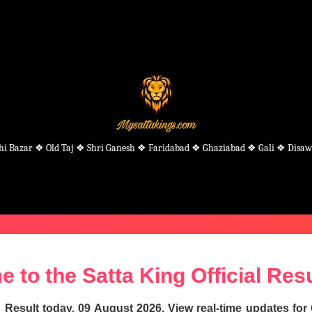
elhi Bazar ❖ Old Taj ❖ Shri Ganesh ❖ Faridabad ❖ Ghaziabad ❖ Gali ❖ Disawa
 to the Satta King Official Res
g Result today, 09 August 2026. View real-time updates for