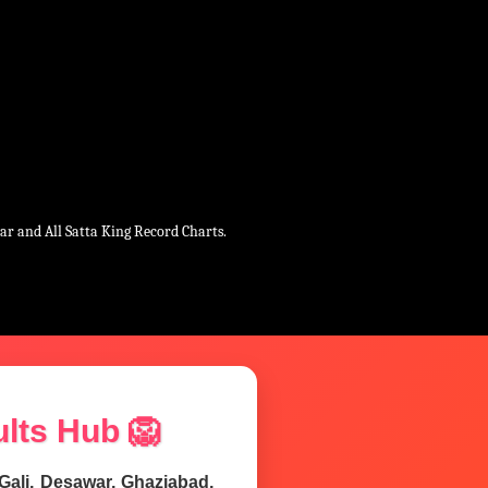
r and All Satta King Record Charts.
ults Hub 🦁
 Gali, Desawar, Ghaziabad,