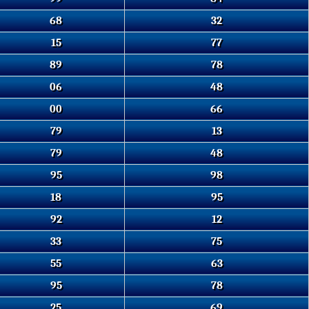
68
32
15
77
89
78
06
48
00
66
79
13
79
48
95
98
18
95
92
12
33
75
55
63
95
78
25
69