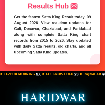
Results Hub 🦁
Get the fastest Satta King Result today, 09
August 2026. View real-time updates for
Gali, Desawar, Ghaziabad, and Faridabad
along with complete Satta King chart
records from 2015 to 2026. Stay updated
with daily Satta results, old charts, and all
upcoming Satta King updates.
XX
23
40
ZPUR MORNING
➤ LUCKNOW GOLD
➤ RAJNAGAR
➤ H
HARIDWAR