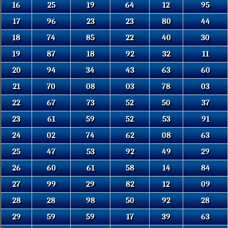
16
25
19
64
12
95
17
96
23
23
80
44
18
74
85
22
40
30
19
87
18
92
32
11
20
94
34
43
63
60
21
70
08
03
78
03
22
67
73
52
50
37
23
61
59
52
53
91
24
02
74
62
08
63
25
47
53
92
49
29
26
60
61
58
14
84
27
99
29
82
12
09
28
28
98
50
92
28
29
59
59
17
39
63