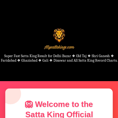
Slug received: delhi-bazar
Month Name received: august
Year received: 2021
Converted month number: 08
Game ID from slug: 2
FINAL → ID=2 Month=08 Year=2021
Super Fast Satta King Result for Delhi Bazar ❖ Old Taj ❖ Shri Ganesh ❖
Faridabad ❖ Ghaziabad ❖ Gali ❖ Disawar and All Satta King Record Charts.
🦁 Welcome to the
Satta King Official