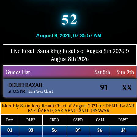
52
August 9, 2026, 07:35:57 AM
Live Result Satta king Results of August 9th 2026 &
August 8th 2026
Games List
Sat 8th
Sun 9th
DELHI BAZAR
91
XX
at 3:05 PM
This Year Chart
Monthly Satta king Result Chart of August 2021 for DELHI BAZAR,
FARIDABAD, GAZIABAD, GALI, DISAWAR
Date
DLBZ
FRBD
GZBD
GALI
DSWR
01
33
56
89
36
14