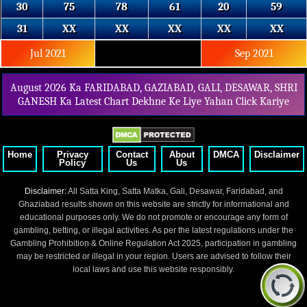
30
75
78
61
20
59
31
XX
XX
XX
XX
XX
Jul 2021
Sep 2021
August 2026 Ka FARIDABAD, GAZIABAD, GALI, DESAWAR, SHRI
GANESH Ka Latest Chart Dekhne Ke Liye Yahan Click Kariye
Home
Privacy
Contact
About
DMCA
Disclaimer
Policy
Us
Us
Disclaimer:
All Satta King, Satta Matka, Gali, Desawar, Faridabad, and
Ghaziabad results shown on this website are strictly for informational and
educational purposes only. We do not promote or encourage any form of
gambling, betting, or illegal activities. As per the latest regulations under the
Gambling Prohibition & Online Regulation Act 2025
, participation in gambling
may be restricted or illegal in your region. Users are advised to follow their
local laws and use this website responsibly.