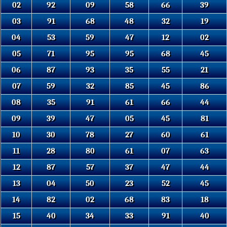
02
92
09
58
66
39
03
91
68
48
32
19
04
53
59
47
12
02
05
71
95
95
68
45
06
87
93
35
55
21
07
59
32
85
45
86
08
35
91
61
66
44
09
39
47
05
45
81
10
30
78
27
60
61
11
28
80
61
07
63
12
87
57
37
47
44
13
04
50
23
52
45
14
82
02
68
83
18
15
40
34
33
91
40